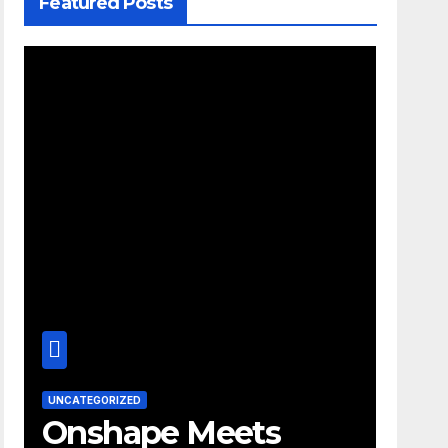
Featured Posts
UNCATEGORIZED
Onshape Meets