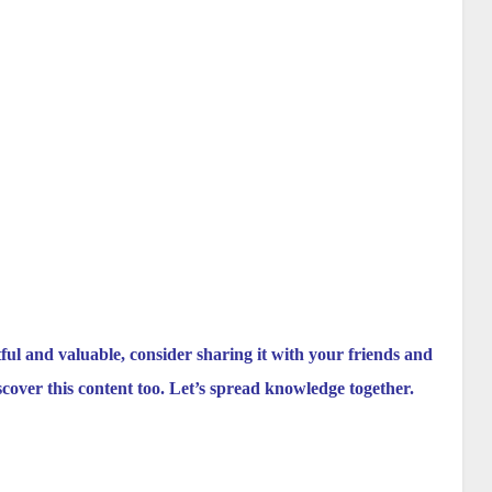
tful and valuable, consider sharing it with your friends and
scover this content too. Let’s spread knowledge together.