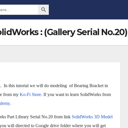
Search Button
idWorks : (Gallery Serial No.20)
 In this tutorial we will do modeling of Bearing Bracket in
ile from my
Ko-Fi Store.
If you want to learn SolidWorks from
Udemy.
rks Part Library Serial No.20 from link
SolidWorks 3D Model
u will directed to Google drive folder where you will get