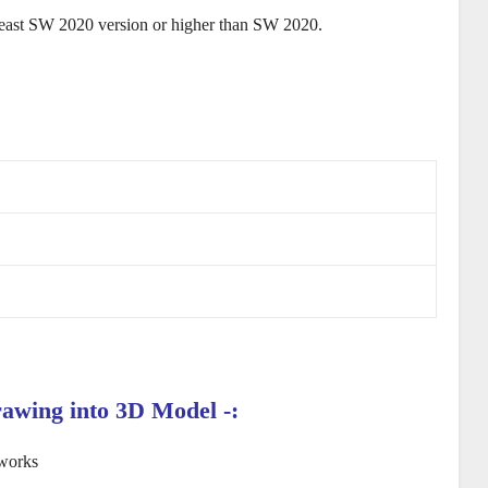
least SW 2020 version or higher than SW 2020.
rawing
into 3D Model
-: