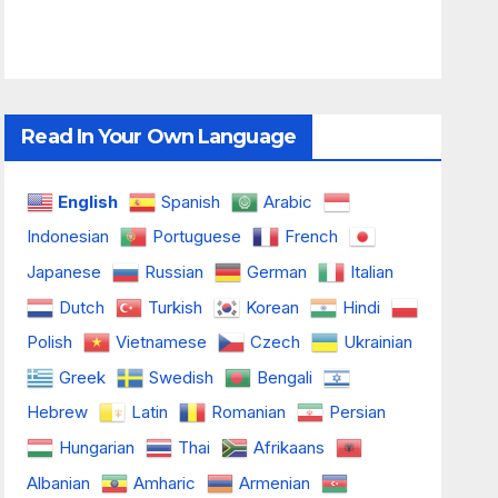
Read In Your Own Language
English
Spanish
Arabic
Indonesian
Portuguese
French
Japanese
Russian
German
Italian
Dutch
Turkish
Korean
Hindi
Polish
Vietnamese
Czech
Ukrainian
Greek
Swedish
Bengali
Hebrew
Latin
Romanian
Persian
Hungarian
Thai
Afrikaans
Albanian
Amharic
Armenian