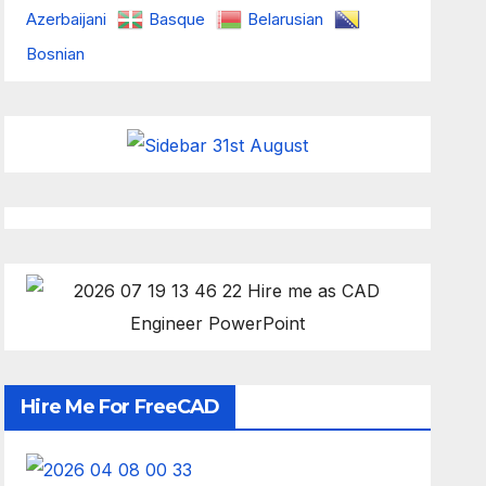
Azerbaijani
Basque
Belarusian
Bosnian
Hire Me For FreeCAD