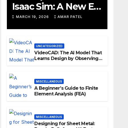
Isaac Sim: A New Era
for Robotics
MARCH 19, 2026
AMAR PATEL
Development
Workflows
UNCATEGORIZED
VideoCAD: The AI Model That
Learns Design by Observing
Human Actions
MISCELLANEOUS
A Beginner’s Guide to Finite
Element Analysis (FEA)
MISCELLANEOUS
Designing for Sheet Metal: