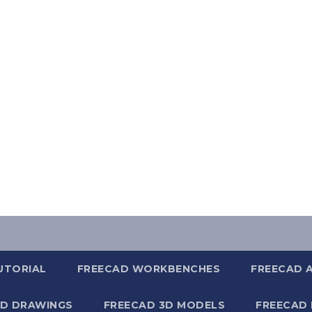
UTORIAL
FREECAD WORKBENCHES
FREECAD 
2D DRAWINGS
FREECAD 3D MODELS
FREECAD