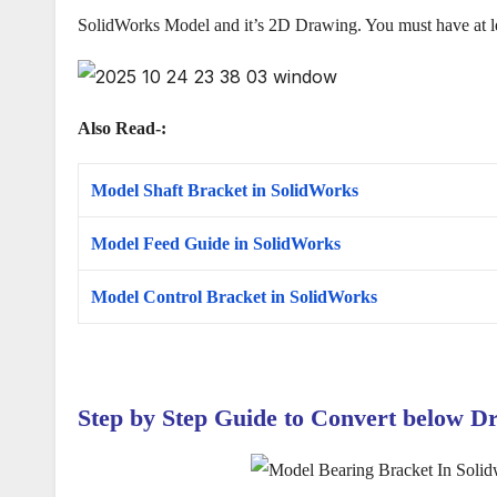
SolidWorks Model and it’s 2D Drawing. You must have at 
Also Read-:
Model Shaft Bracket in SolidWorks
Model Feed Guide in SolidWorks
Model Control Bracket in SolidWorks
Step by Step Guide to Convert below
D