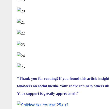
“Thank you for reading! If you found this article insigh
followers on social media. Your share can help others di
Your support is greatly appreciated!”