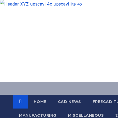
Skip
to
content
HOME
CAD NEWS
FREECAD T
MANUFACTURING
MISCELLANEOUS