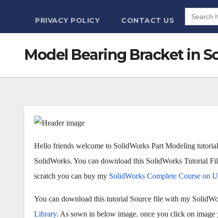
Search
for:
PRIVACY POLICY
CONTACT US
Model Bearing Bracket in Sol
Hello friends welcome to SolidWorks Part Modeling tutorial.
SolidWorks. You can download this SolidWorks Tutorial F
scratch you can buy my
SolidWorks Complete Course on 
You can download this tutorial Source file with my SolidWo
Library.
As sown in below image. once you click on image yo