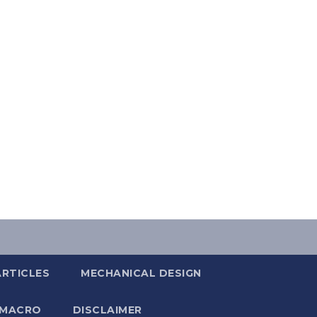
ARTICLES
MECHANICAL DESIGN
 MACRO
DISCLAIMER