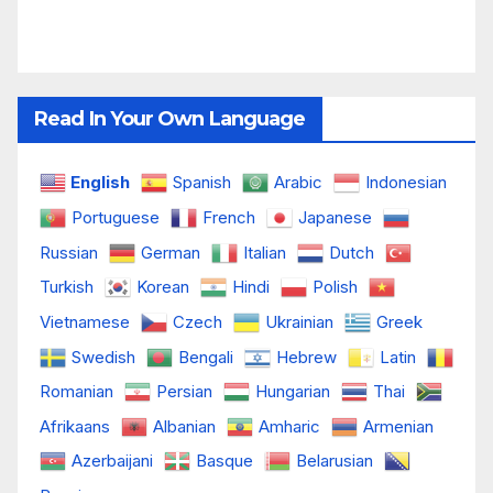
Read In Your Own Language
English
Spanish
Arabic
Indonesian
Portuguese
French
Japanese
Russian
German
Italian
Dutch
Turkish
Korean
Hindi
Polish
Vietnamese
Czech
Ukrainian
Greek
Swedish
Bengali
Hebrew
Latin
Romanian
Persian
Hungarian
Thai
Afrikaans
Albanian
Amharic
Armenian
Azerbaijani
Basque
Belarusian