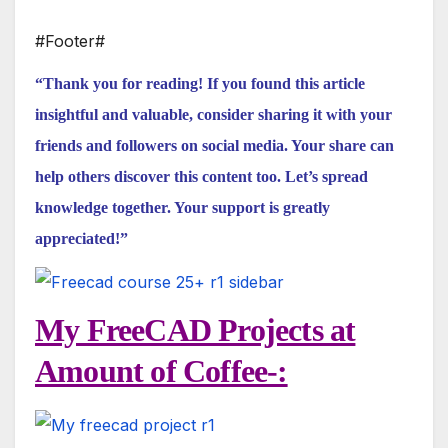
#Footer#
“Thank you for reading! If you found this article
insightful and valuable, consider sharing it with your
friends and followers on social media. Your share can
help others discover this content too. Let’s spread
knowledge together. Your support is greatly
appreciated!”
My FreeCAD Projects at
Amount of Coffee-: