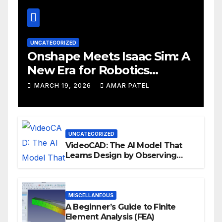
UNCATEGORIZED
Onshape Meets Isaac Sim: A
New Era for Robotics
Development Workflows
MARCH 19, 2026
AMAR PATEL
UNCATEGORIZED
VideoCAD: The AI Model That
Learns Design by Observing
Human Actions
MISCELLANEOUS
A Beginner’s Guide to Finite
Element Analysis (FEA)