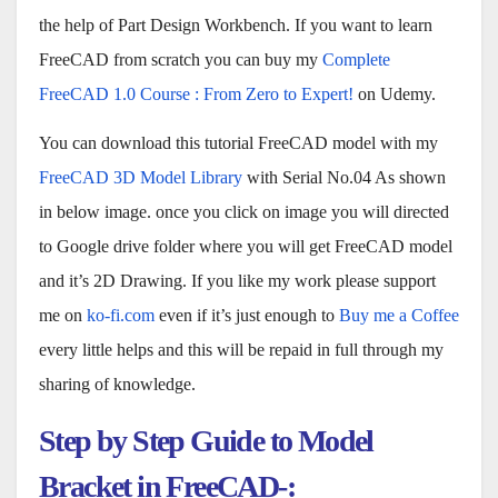
the help of Part Design Workbench. If you want to learn
FreeCAD from scratch you can buy my
Complete
FreeCAD 1.0 Course : From Zero to Expert!
on Udemy.
You can download this tutorial FreeCAD model with my
FreeCAD 3D Model Library
with Serial No.04 As shown
in below image. once you click on image you will directed
to Google drive folder where you will get FreeCAD model
and it’s 2D Drawing. If you like my work please support
me on
ko-fi.com
even if it’s just enough to
Buy me a Coffee
every little helps and this will be repaid in full through my
sharing of knowledge.
Step by Step Guide to Model
Bracket in FreeCAD-: