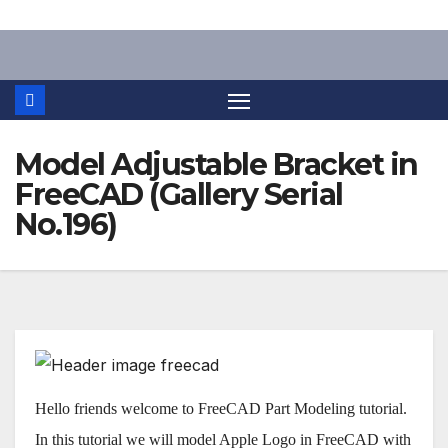
Skip
to
content
Model Adjustable Bracket in
FreeCAD (Gallery Serial
No.196)
Hello friends welcome to FreeCAD Part Modeling tutorial.
In this tutorial we will model Apple Logo in FreeCAD with