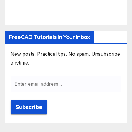
FreeCAD Tutorials In Your Inbox
New posts. Practical tips. No spam. Unsubscribe
anytime.