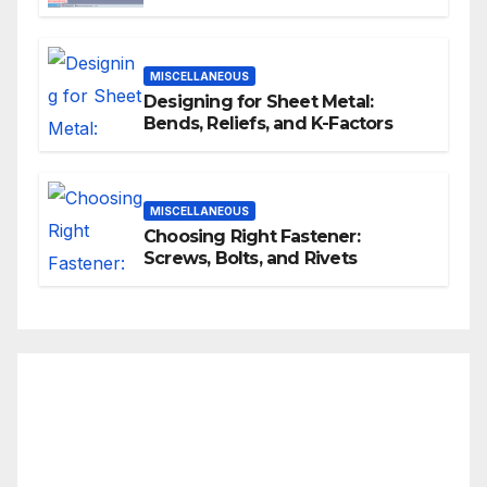
MISCELLANEOUS
Designing for Sheet Metal:
Bends, Reliefs, and K-Factors
MISCELLANEOUS
Choosing Right Fastener:
Screws, Bolts, and Rivets