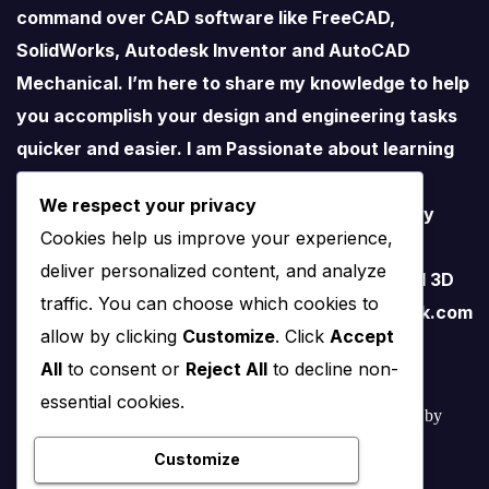
command over CAD software like FreeCAD,
SolidWorks, Autodesk Inventor and AutoCAD
Mechanical. I’m here to share my knowledge to help
you accomplish your design and engineering tasks
quicker and easier. I am Passionate about learning
new things especially about Open-Source
We respect your privacy
Software. I love teaching therefore I started my
Cookies help us improve your experience,
YouTube Channel on FreeCAD and I believe
deliver personalized content, and analyze
FreeCAD have lots of potential than traditional 3D
traffic. You can choose which cookies to
software. contact me – amar.bahadur@outlook.com
allow by clicking
Customize
. Click
Accept
All
to consent or
Reject All
to decline non-
essential cookies.
© 2022 – 2025 Mechnexus All rights reserved.
Developed by
Amar Patel
Customize