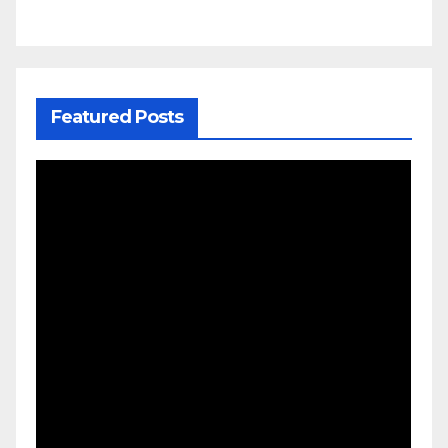
Featured Posts