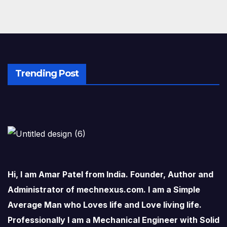
Trending Post
Hi, I am Amar Patel from India. Founder, Author and
Administrator of mechnexus.com. I am a Simple
Average Man who Loves life and Love living life.
Professionally I am a Mechanical Engineer with Solid