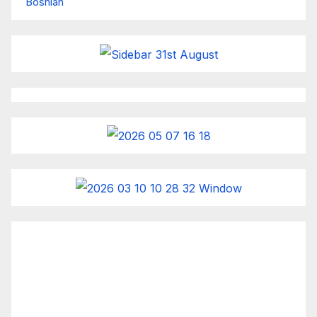
Bosnian