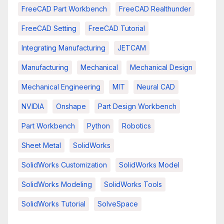
FreeCAD Part Workbench
FreeCAD Realthunder
FreeCAD Setting
FreeCAD Tutorial
Integrating Manufacturing
JETCAM
Manufacturing
Mechanical
Mechanical Design
Mechanical Engineering
MIT
Neural CAD
NVIDIA
Onshape
Part Design Workbench
Part Workbench
Python
Robotics
Sheet Metal
SolidWorks
SolidWorks Customization
SolidWorks Model
SolidWorks Modeling
SolidWorks Tools
SolidWorks Tutorial
SolveSpace