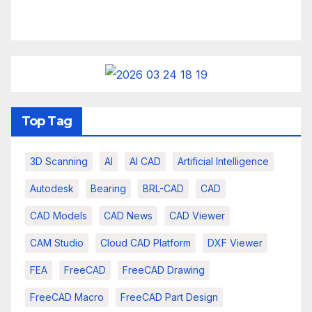
Top Tag
3D Scanning
AI
AI CAD
Artificial Intelligence
Autodesk
Bearing
BRL-CAD
CAD
CAD Models
CAD News
CAD Viewer
CAM Studio
Cloud CAD Platform
DXF Viewer
FEA
FreeCAD
FreeCAD Drawing
FreeCAD Macro
FreeCAD Part Design