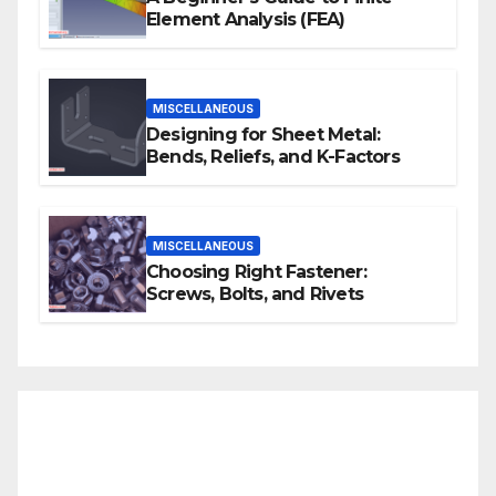
Element Analysis (FEA)
MISCELLANEOUS
Designing for Sheet Metal:
Bends, Reliefs, and K-Factors
MISCELLANEOUS
Choosing Right Fastener:
Screws, Bolts, and Rivets