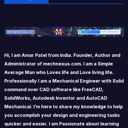
Hi, I am Amar Patel from India. Founder, Author and
Administrator of mechnexus.com. I am a Simple
Average Man who Loves life and Love living life.
Professionally I am a Mechanical Engineer with Solid
command over CAD software like FreeCAD,
SolidWorks, Autodesk Inventor and AutoCAD
Mechanical. I’m here to share my knowledge to help
you accomplish your design and engineering tasks
quicker and easier. I am Passionate about learning