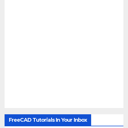
FreeCAD Tutorials In Your Inbox