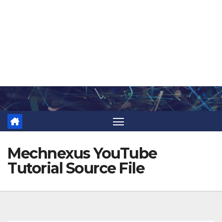
Skip
to
content
Mechnexus YouTube
Tutorial Source File