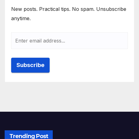
New posts. Practical tips. No spam. Unsubscribe
anytime.
Trending Post