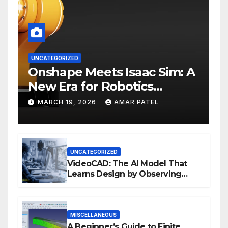
UNCATEGORIZED
Onshape Meets Isaac Sim: A
New Era for Robotics
Development Workflows
MARCH 19, 2026
AMAR PATEL
UNCATEGORIZED
VideoCAD: The AI Model That
Learns Design by Observing
Human Actions
MISCELLANEOUS
A Beginner’s Guide to Finite