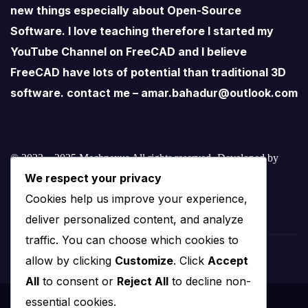
new things especially about Open-Source
Software. I love teaching therefore I started my
YouTube Channel on FreeCAD and I believe
FreeCAD have lots of potential than traditional 3D
software. contact me – amar.bahadur@outlook.com
© 2022 – 2025 Mechnexus All rights reserved.
Developed by
We respect your privacy
Amar Patel
Cookies help us improve your experience,
deliver personalized content, and analyze
traffic. You can choose which cookies to
allow by clicking
Customize
. Click
Accept
All
to consent or
Reject All
to decline non-
essential cookies.