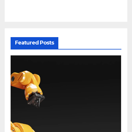
Featured Posts