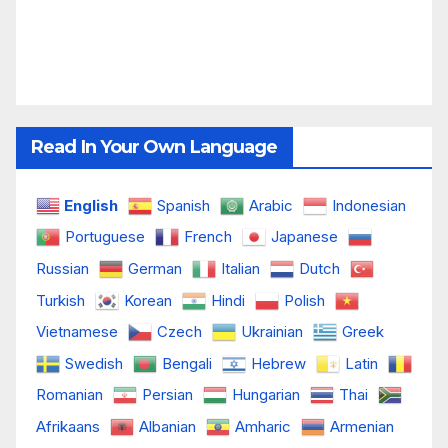
Read In Your Own Language
English
Spanish
Arabic
Indonesian
Portuguese
French
Japanese
Russian
German
Italian
Dutch
Turkish
Korean
Hindi
Polish
Vietnamese
Czech
Ukrainian
Greek
Swedish
Bengali
Hebrew
Latin
Romanian
Persian
Hungarian
Thai
Afrikaans
Albanian
Amharic
Armenian