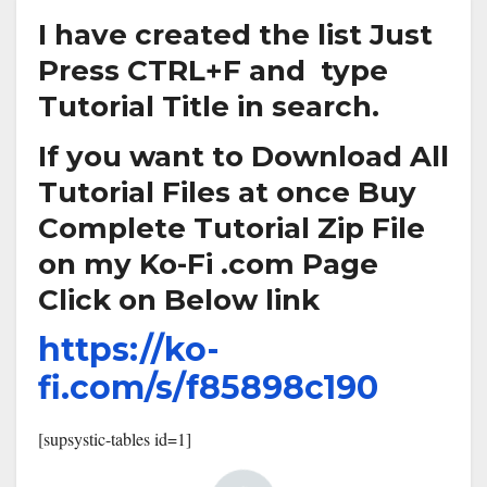
I have created the list Just
Press CTRL+F and type
Tutorial Title in search.
If you want to Download All
Tutorial Files at once Buy
Complete Tutorial Zip File
on my Ko-Fi .com Page
Click on Below link
https://ko-
fi.com/s/f85898c190
[supsystic-tables id=1]