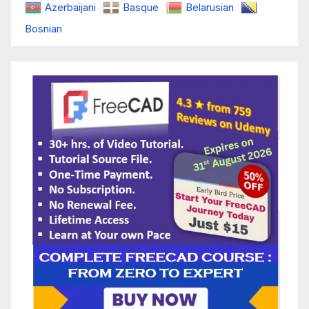
Azerbaijani
Basque
Belarusian
Bosnian