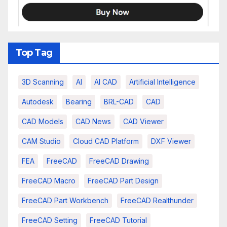
Top Tag
3D Scanning
AI
AI CAD
Artificial Intelligence
Autodesk
Bearing
BRL-CAD
CAD
CAD Models
CAD News
CAD Viewer
CAM Studio
Cloud CAD Platform
DXF Viewer
FEA
FreeCAD
FreeCAD Drawing
FreeCAD Macro
FreeCAD Part Design
FreeCAD Part Workbench
FreeCAD Realthunder
FreeCAD Setting
FreeCAD Tutorial