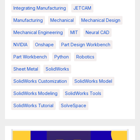
Integrating Manufacturing
JETCAM
Manufacturing
Mechanical
Mechanical Design
Mechanical Engineering
MIT
Neural CAD
NVIDIA
Onshape
Part Design Workbench
Part Workbench
Python
Robotics
Sheet Metal
SolidWorks
SolidWorks Customization
SolidWorks Model
SolidWorks Modeling
SolidWorks Tools
SolidWorks Tutorial
SolveSpace