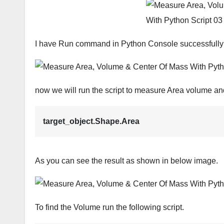
I have Run command in Python Console successfully
now we will run the script to measure Area volume and 
target_object.Shape.Area
As you can see the result as shown in below image.
To find the Volume run the following script.