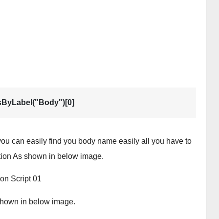
sByLabel("Body")[0]
ou can easily find you body name easily all you have to
ction As shown in below image.
s shown in below image.