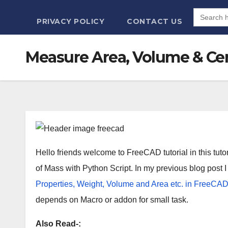
Search
for:
PRIVACY POLICY
CONTACT US
Measure Area, Volume & Cen
Hello friends welcome to FreeCAD tutorial in this tut
of Mass with Python Script. In my previous blog post
Properties, Weight, Volume and Area etc. in FreeCAD
depends on Macro or addon for small task.
Also Read-: