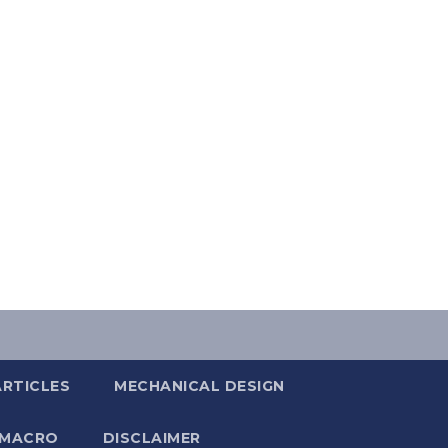
ARTICLES
MECHANICAL DESIGN
 MACRO
DISCLAIMER