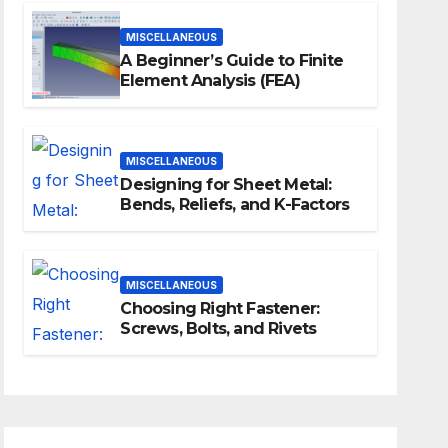
MISCELLANEOUS
A Beginner’s Guide to Finite
Element Analysis (FEA)
MISCELLANEOUS
Designing for Sheet Metal:
Bends, Reliefs, and K-Factors
MISCELLANEOUS
Choosing Right Fastener:
Screws, Bolts, and Rivets