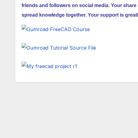
friends and followers on social media. Your share 
spread knowledge together. Your support is great