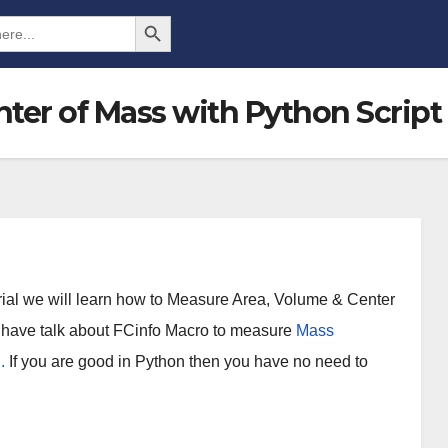
Search Button
ter of Mass with Python Script
orial we will learn how to Measure Area, Volume & Center
 I have talk about FCinfo Macro to measure
Mass
.
If you are good in Python then you have no need to