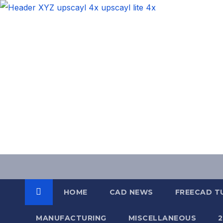
Skip
to
content
HOME
CAD NEWS
FREECAD T
MANUFACTURING
MISCELLANEOUS