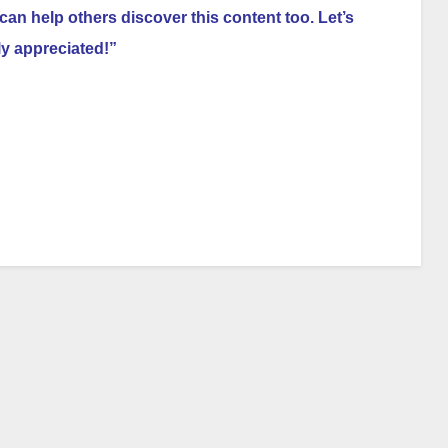
can help others discover this content too. Let’s
ly appreciated!”