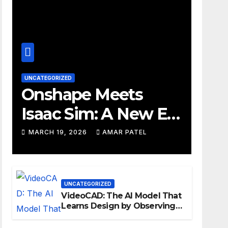
UNCATEGORIZED
Onshape Meets
Isaac Sim: A New Era
for Robotics
MARCH 19, 2026
AMAR PATEL
Development
Workflows
UNCATEGORIZED
VideoCAD: The AI Model That
Learns Design by Observing
Human Actions