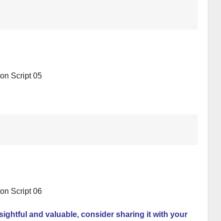
nsightful and valuable, consider sharing it with your