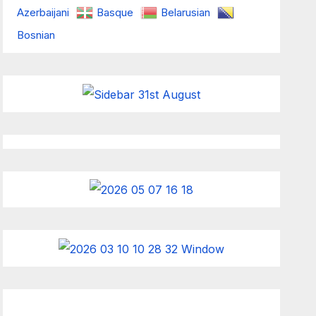
Azerbaijani
Basque
Belarusian
Bosnian