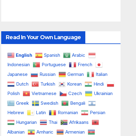
Read In Your Own Language
English
Spanish
Arabic
Indonesian
Portuguese
French
Japanese
Russian
German
Italian
Dutch
Turkish
Korean
Hindi
Polish
Vietnamese
Czech
Ukrainian
Greek
Swedish
Bengali
Hebrew
Latin
Romanian
Persian
Hungarian
Thai
Afrikaans
Albanian
Amharic
Armenian