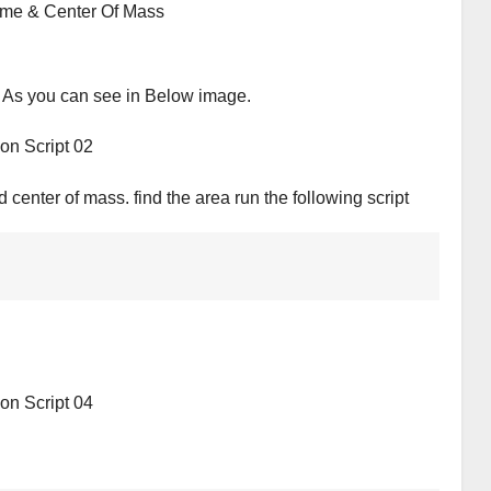
 As you can see in Below image.
center of mass. find the area run the following script