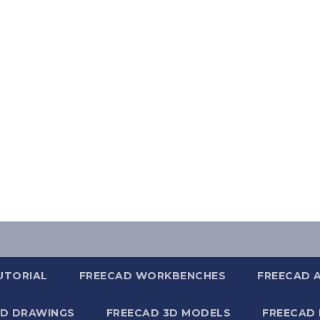
UTORIAL
FREECAD WORKBENCHES
FREECAD 
2D DRAWINGS
FREECAD 3D MODELS
FREECAD