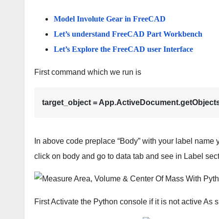
Model Involute Gear in FreeCAD
Let’s understand FreeCAD Part Workbench
Let’s Explore the FreeCAD user Interface
First command which we run is
target_object = App.ActiveDocument.getObject
In above code preplace “Body” with your label name y
click on body and go to data tab and see in Label se
First Activate the Python console if it is not active A