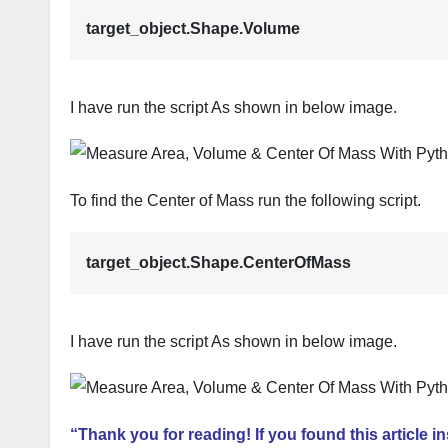
target_object.Shape.Volume
I have run the script As shown in below image.
To find the Center of Mass run the following script.
target_object.Shape.CenterOfMass
I have run the script As shown in below image.
“Thank you for reading! If you found this article i