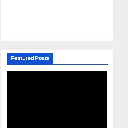
Featured Posts