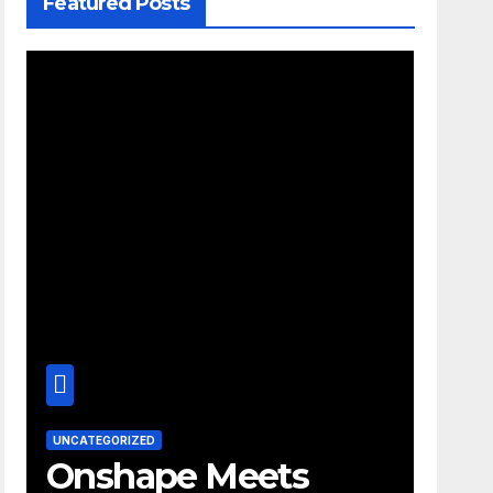
Featured Posts
UNCATEGORIZED
Onshape Meets