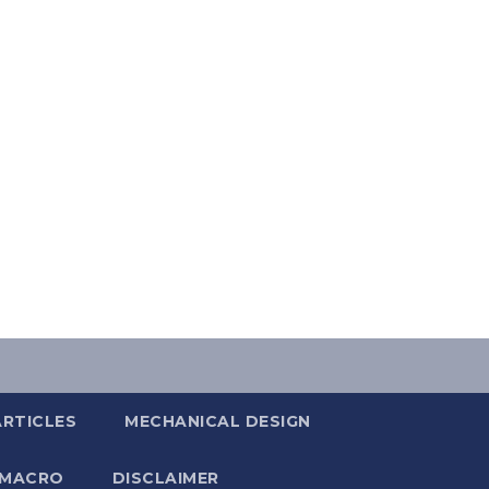
ARTICLES
MECHANICAL DESIGN
 MACRO
DISCLAIMER