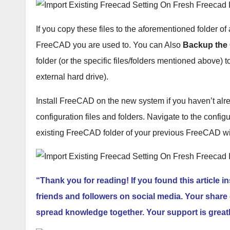
If you copy these files to the aforementioned folder of 
FreeCAD you are used to. You can Also
Backup the 
folder (or the specific files/folders mentioned above) t
external hard drive).
Install FreeCAD on the new system if you haven’t al
configuration files and folders. Navigate to the config
existing FreeCAD folder of your previous FreeCAD wi
“Thank you for reading! If you found this article i
friends and followers on social media. Your share 
spread knowledge together. Your support is great