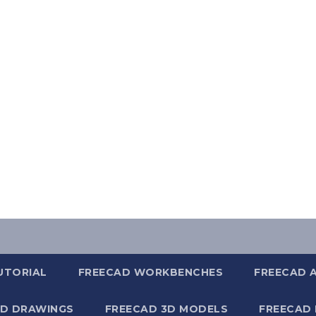
UTORIAL
FREECAD WORKBENCHES
FREECAD 
2D DRAWINGS
FREECAD 3D MODELS
FREECAD