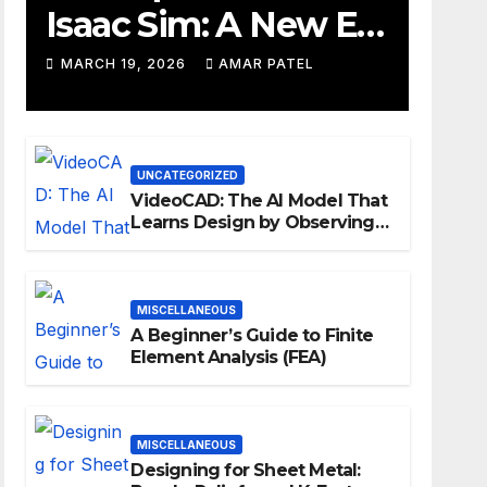
Isaac Sim: A New Era
for Robotics
MARCH 19, 2026
AMAR PATEL
Development
Workflows
UNCATEGORIZED
VideoCAD: The AI Model That
Learns Design by Observing
Human Actions
MISCELLANEOUS
A Beginner’s Guide to Finite
Element Analysis (FEA)
MISCELLANEOUS
Designing for Sheet Metal: