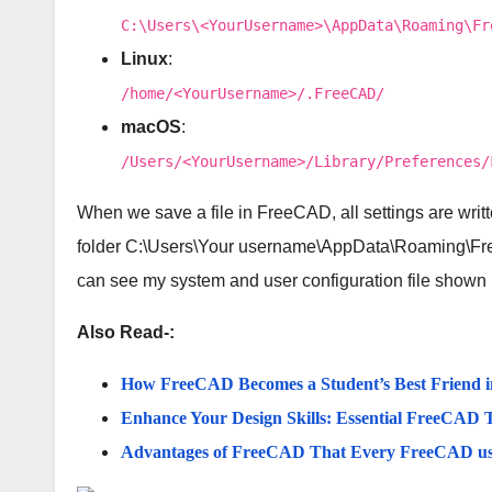
C:\Users\<YourUsername>\AppData\Roaming\Fr
Linux
:
/home/<YourUsername>/.FreeCAD/
macOS
:
/Users/<YourUsername>/Library/Preferences/
When we save a file in FreeCAD, all settings are writte
folder C:\Users\Your username\AppData\Roaming\Fr
can see my system and user configuration file shown
Also Read-:
How FreeCAD Becomes a Student’s Best Friend 
Enhance Your Design Skills: Essential FreeCAD T
Advantages of FreeCAD That Every FreeCAD u