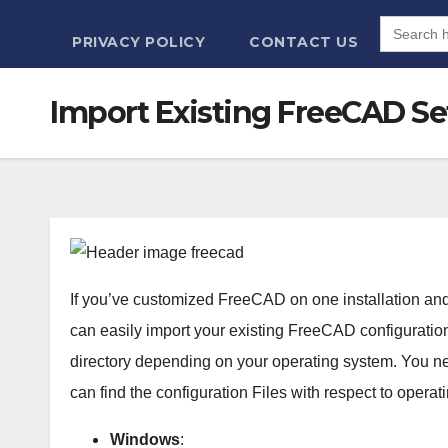
Search
for:
PRIVACY POLICY
CONTACT US
Import Existing FreeCAD Set
If you’ve customized FreeCAD on one installation and w
can easily import your existing FreeCAD configuration.
directory depending on your operating system. You need
can find the configuration Files with respect to operat
Windows
: