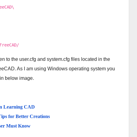
eeCAD\
FreeCAD/
n to the user.cfg and system.cfg files located in the
eeCAD. As I am using Windows operating system you
 in below image.
in Learning CAD
ips for Better Creations
ser Must Know