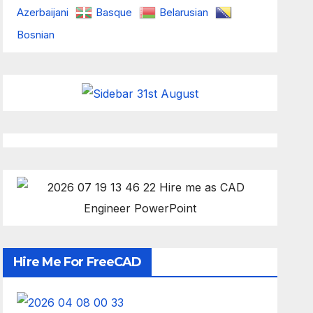
Azerbaijani
Basque
Belarusian
Bosnian
Hire Me For FreeCAD