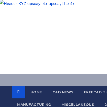
Skip
to
content
HOME
CAD NEWS
FREECAD T
MANUFACTURING
MISCELLANEOUS