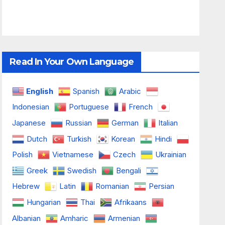
Read In Your Own Language
English
Spanish
Arabic
Indonesian
Portuguese
French
Japanese
Russian
German
Italian
Dutch
Turkish
Korean
Hindi
Polish
Vietnamese
Czech
Ukrainian
Greek
Swedish
Bengali
Hebrew
Latin
Romanian
Persian
Hungarian
Thai
Afrikaans
Albanian
Amharic
Armenian