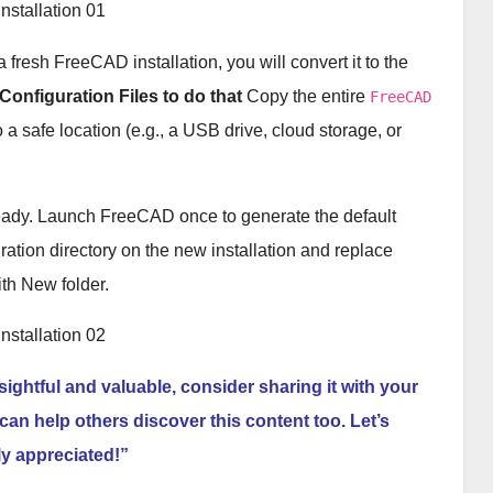
a fresh FreeCAD installation, you will convert it to the
Configuration Files to do that
Copy the entire
FreeCAD
o a safe location (e.g., a USB drive, cloud storage, or
ready. Launch FreeCAD once to generate the default
uration directory on the new installation and replace
th New folder.
nsightful and valuable, consider sharing it with your
can help others discover this content too. Let’s
ly appreciated!”