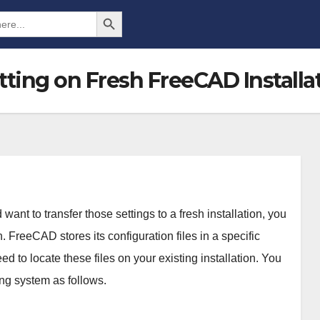
Search Button
ting on Fresh FreeCAD Installa
ant to transfer those settings to a fresh installation, you
 FreeCAD stores its configuration files in a specific
 to locate these files on your existing installation. You
ing system as follows.