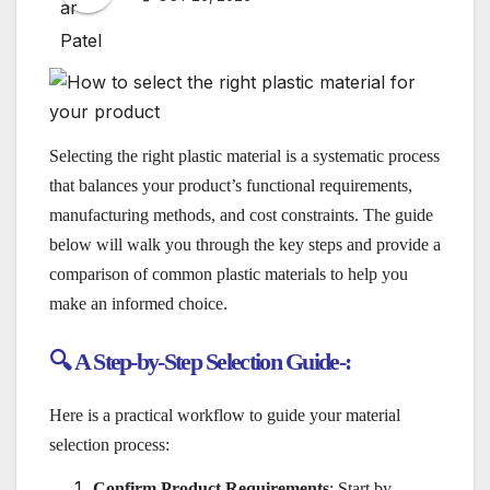
Selecting the right plastic material is a systematic process
that balances your product’s functional requirements,
manufacturing methods, and cost constraints. The guide
below will walk you through the key steps and provide a
comparison of common plastic materials to help you
make an informed choice.
🔍 A Step-by-Step Selection Guide-:
Here is a practical workflow to guide your material
selection process:
Confirm Product Requirements
: Start by