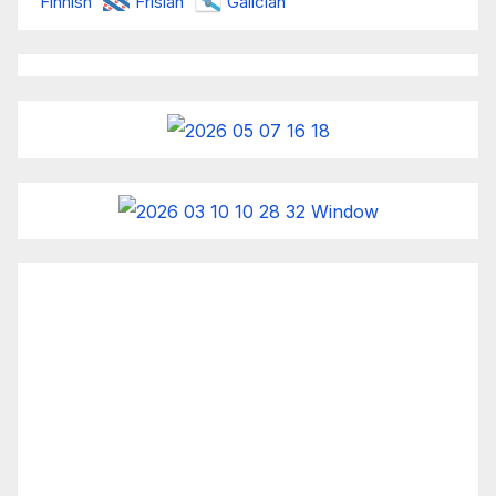
Finnish
Frisian
Galician