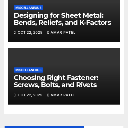
MISCELLANEOUS
Designing for Sheet Metal:
Bends, Reliefs, and K-Factors
OCT 22, 2025
AMAR PATEL
MISCELLANEOUS
Choosing Right Fastener:
Screws, Bolts, and Rivets
OCT 22, 2025
AMAR PATEL