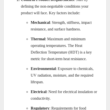
defining the non-negotiable conditions your
product will face. Key factors include:
Mechanical
: Strength, stiffness, impact
resistance, and surface hardness.
Thermal
: Maximum and minimum
operating temperatures. The Heat
Deflection Temperature (HDT) is a key
metric for short-term heat resistance.
Environmental
: Exposure to chemicals,
UV radiation, moisture, and the required
lifespan.
Electrical
: Need for electrical insulation or
conductivity.
Regulatory
: Requirements for food