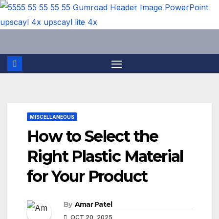
Skip
to
content
MISCELLANEOUS
How to Select the
Right Plastic Material
for Your Product
By
Amar Patel
OCT 20, 2025