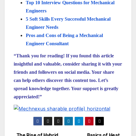
Top 10 Interview Questions for Mechanical
Engineers
5 Soft Skills Every Successful Mechanical
Engineer Needs
Pros and Cons of Being a Mechanical
Engineer Consultant
“Thank you for reading! If you found this article
insightful and valuable, consider sharing it with your
friends and followers on social media. Your share
can help others discover this content too. Let’s
spread knowledge together. Your support is greatly
appreciated!”
The Rise of Hybrid
Basics of Heat