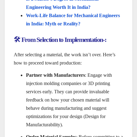
Engineering Worth It in India?
Work-Life Balance for Mechanical Engineers
in India: Myth or Reality?
🛠️ From Selection to Implementation-:
After selecting a material, the work isn’t over. Here’s
how to proceed toward production:
Partner with Manufacturers
: Engage with
injection molding companies or 3D printing
services early. They can provide invaluable
feedback on how your chosen material will
behave during manufacturing and suggest
optimizations for your design (Design for
Manufacturability).
Order Material Samples
: Before committing to a