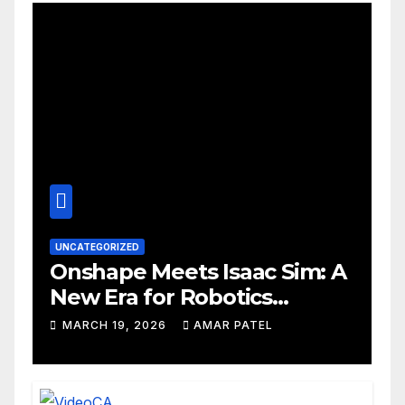
UNCATEGORIZED
Onshape Meets Isaac Sim: A
New Era for Robotics
Development Workflows
MARCH 19, 2026
AMAR PATEL