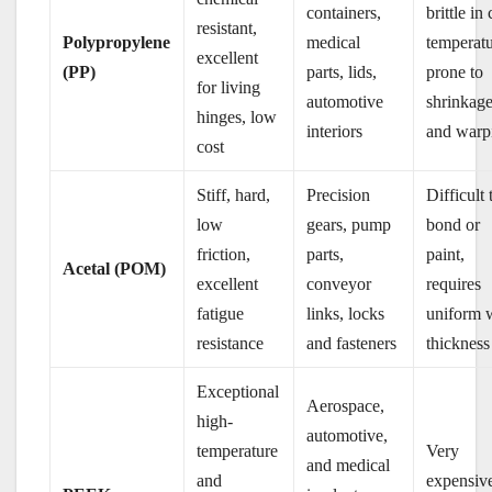
containers,
brittle in
resistant,
Polypropylene
medical
temperatu
excellent
(PP)
parts, lids,
prone to
for living
automotive
shrinkag
hinges, low
interiors
and warp
cost
Stiff, hard,
Precision
Difficult 
low
gears, pump
bond or
friction,
parts,
paint,
Acetal (POM)
excellent
conveyor
requires
fatigue
links, locks
uniform 
resistance
and fasteners
thickness
Exceptional
Aerospace,
high-
automotive,
temperature
Very
and medical
and
expensiv