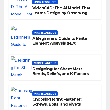
UNCATEGORIZED
VideoCAD: The AI Model That
Learns Design by Observing
Human Actions
MISCELLANEOUS
A Beginner’s Guide to Finite
Element Analysis (FEA)
MISCELLANEOUS
Designing for Sheet Metal:
Bends, Reliefs, and K-Factors
MISCELLANEOUS
Choosing Right Fastener:
Screws, Bolts, and Rivets