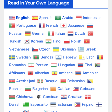
Read In Your Own Language
English
Spanish
Arabic
Indonesian
Portuguese
French
Japanese
Russian
German
Italian
Dutch
Turkish
Korean
Hindi
Polish
Vietnamese
Czech
Ukrainian
Greek
Swedish
Bengali
Hebrew
Latin
Romanian
Persian
Hungarian
Thai
Afrikaans
Albanian
Amharic
Armenian
Azerbaijani
Basque
Belarusian
Bosnian
Bulgarian
Catalan
Cebuano
Chichewa
Corsican
Croatian
Danish
Esperanto
Estonian
Filipino