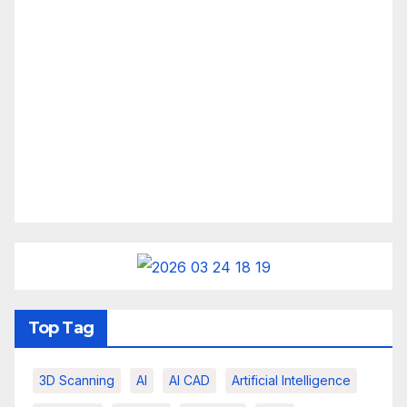
Top Tag
3D Scanning
AI
AI CAD
Artificial Intelligence