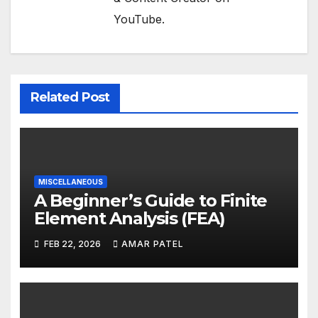
YouTube.
Related Post
MISCELLANEOUS
A Beginner’s Guide to Finite
Element Analysis (FEA)
FEB 22, 2026
AMAR PATEL