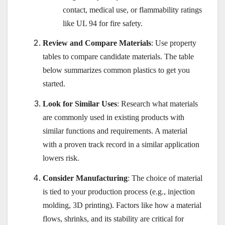
contact, medical use, or flammability ratings
like UL 94 for fire safety.
Review and Compare Materials
: Use property
tables to compare candidate materials. The table
below summarizes common plastics to get you
started.
Look for Similar Uses
: Research what materials
are commonly used in existing products with
similar functions and requirements. A material
with a proven track record in a similar application
lowers risk.
Consider Manufacturing
: The choice of material
is tied to your production process (e.g., injection
molding, 3D printing). Factors like how a material
flows, shrinks, and its stability are critical for