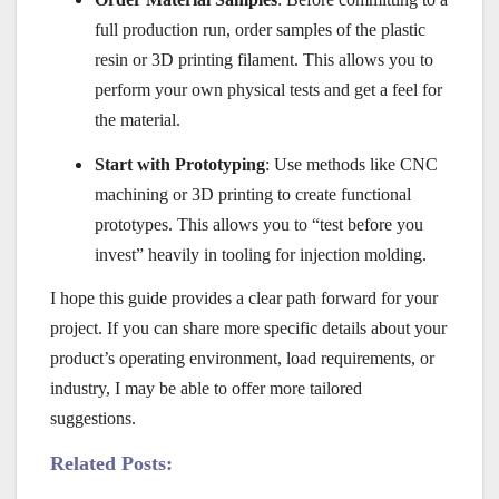
full production run, order samples of the plastic
resin or 3D printing filament. This allows you to
perform your own physical tests and get a feel for
the material.
Start with Prototyping
: Use methods like CNC
machining or 3D printing to create functional
prototypes. This allows you to “test before you
invest” heavily in tooling for injection molding.
I hope this guide provides a clear path forward for your
project. If you can share more specific details about your
product’s operating environment, load requirements, or
industry, I may be able to offer more tailored
suggestions.
Related Posts: