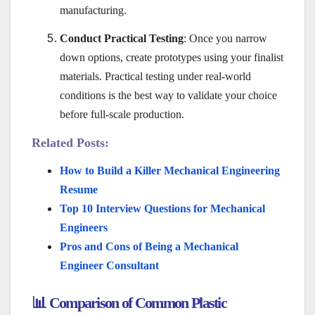
manufacturing.
Conduct Practical Testing
: Once you narrow
down options, create prototypes using your finalist
materials. Practical testing under real-world
conditions is the best way to validate your choice
before full-scale production.
Related Posts:
How to Build a Killer Mechanical Engineering
Resume
Top 10 Interview Questions for Mechanical
Engineers
Pros and Cons of Being a Mechanical
Engineer Consultant
📊 Comparison of Common Plastic