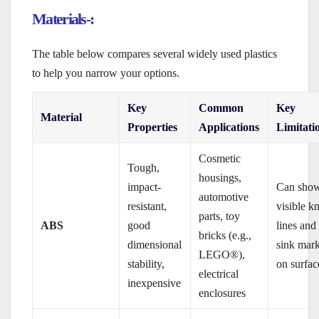
Materials-:
The table below compares several widely used plastics
to help you narrow your options.
Key
Common
Key
Material
Properties
Applications
Limitati
Cosmetic
Tough,
housings,
impact-
Can sho
automotive
resistant,
visible kn
parts, toy
ABS
good
lines and
bricks (e.g.,
dimensional
sink mar
LEGO®),
stability,
on surfac
electrical
inexpensive
enclosures