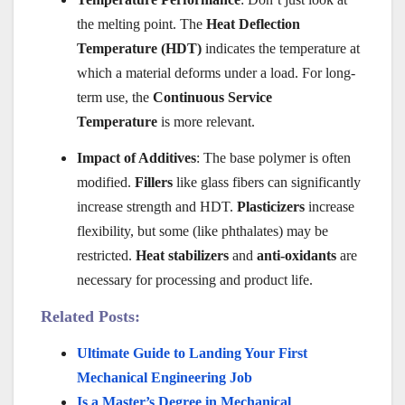
the melting point. The
Heat Deflection
Temperature (HDT)
indicates the temperature at
which a material deforms under a load. For long-
term use, the
Continuous Service
Temperature
is more relevant.
Impact of Additives
: The base polymer is often
modified.
Fillers
like glass fibers can significantly
increase strength and HDT.
Plasticizers
increase
flexibility, but some (like phthalates) may be
restricted.
Heat stabilizers
and
anti-oxidants
are
necessary for processing and product life.
Related Posts:
Ultimate Guide to Landing Your First
Mechanical Engineering Job
Is a Master’s Degree in Mechanical