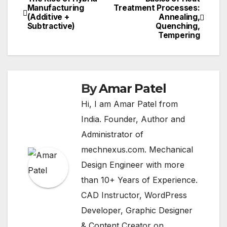
Post
Manufacturing
Treatment Processes:
(Additive +
Annealing,
navigation
Subtractive)
Quenching,
Tempering
By
Amar Patel
Hi, I am Amar Patel from
India. Founder, Author and
Administrator of
mechnexus.com. Mechanical
Design Engineer with more
than 10+ Years of Experience.
CAD Instructor, WordPress
Developer, Graphic Designer
& Content Creator on