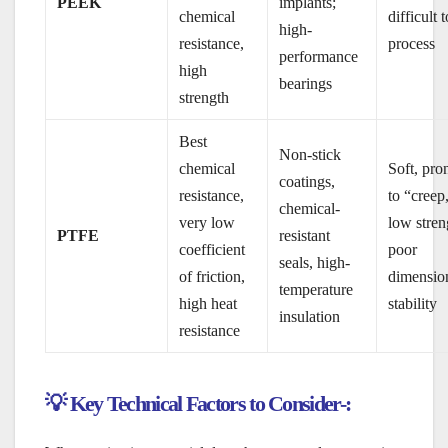
PEEK
implants;
chemical
difficult t
high-
resistance,
process
performance
high
bearings
strength
Best
Non-stick
chemical
Soft, pro
coatings,
resistance,
to “creep
chemical-
very low
low stren
PTFE
resistant
coefficient
poor
seals, high-
of friction,
dimensio
temperature
high heat
stability
insulation
resistance
💡 Key Technical Factors to Consider-: