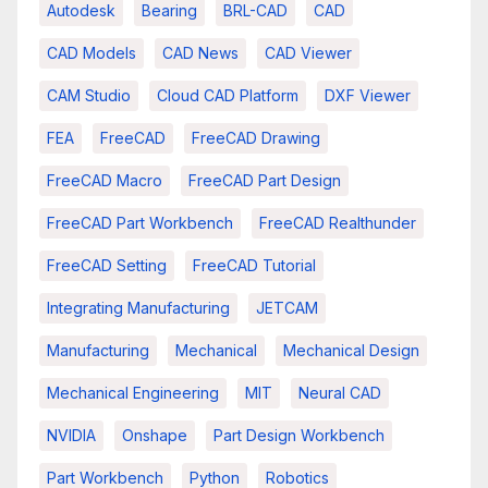
Autodesk
Bearing
BRL-CAD
CAD
CAD Models
CAD News
CAD Viewer
CAM Studio
Cloud CAD Platform
DXF Viewer
FEA
FreeCAD
FreeCAD Drawing
FreeCAD Macro
FreeCAD Part Design
FreeCAD Part Workbench
FreeCAD Realthunder
FreeCAD Setting
FreeCAD Tutorial
Integrating Manufacturing
JETCAM
Manufacturing
Mechanical
Mechanical Design
Mechanical Engineering
MIT
Neural CAD
NVIDIA
Onshape
Part Design Workbench
Part Workbench
Python
Robotics