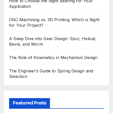
How to Choose the Right Bearing for Your
Application
CNC Machining vs. 3D Printing: Which is Right
for Your Project?
A Deep Dive into Gear Design: Spur, Helical,
Bevel, and Worm
The Role of Kinematics in Mechanism Design
The Engineer’s Guide to Spring Design and
Selection
Featured Posts