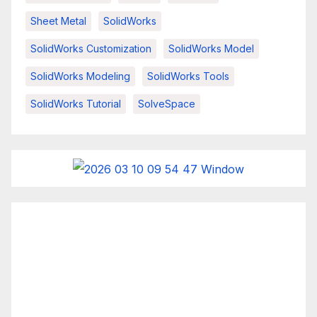
Sheet Metal
SolidWorks
SolidWorks Customization
SolidWorks Model
SolidWorks Modeling
SolidWorks Tools
SolidWorks Tutorial
SolveSpace