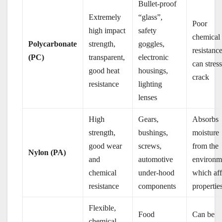
Bullet-proof
Extremely
“glass”,
Poor
high impact
safety
chemical
Polycarbonate
strength,
goggles,
resistance
(PC)
transparent,
electronic
can stres
good heat
housings,
crack
resistance
lighting
lenses
High
Gears,
Absorbs
strength,
bushings,
moisture
good wear
screws,
from the
Nylon (PA)
and
automotive
environm
chemical
under-hood
which aff
resistance
components
propertie
Flexible,
Food
Can be
chemical