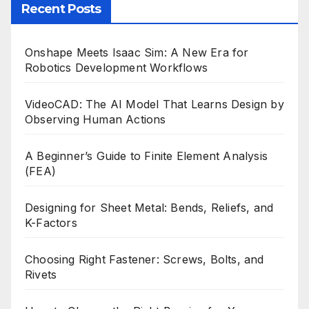
Recent Posts
Onshape Meets Isaac Sim: A New Era for
Robotics Development Workflows
VideoCAD: The AI Model That Learns Design by
Observing Human Actions
A Beginner’s Guide to Finite Element Analysis
(FEA)
Designing for Sheet Metal: Bends, Reliefs, and
K-Factors
Choosing Right Fastener: Screws, Bolts, and
Rivets