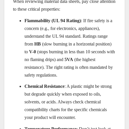
When reviewing material data sheets, pay close attention
to these critical properties:
Flammability (UL 94 Rating)
: If fire safety is a
concern (e.g., for electronics, appliances),
understand the UL 94 standard. Ratings range
from
HB
(slow burning in a horizontal position)
to
V-0
(stops burning in less than 10 seconds with
no flaming drips) and
5VA
(the highest
resistance). The right rating is often mandated by
safety regulations.
Chemical Resistance
: A plastic might be strong
but degrade quickly when exposed to oils,
solvents, or acids. Always check chemical
compatibility charts for the specific chemicals
your product will encounter.
Temperature Performance
: Don’t just look at