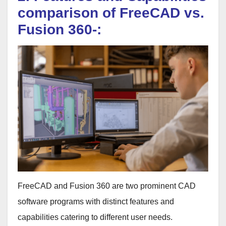
comparison of FreeCAD vs.
Fusion 360-:
FreeCAD and Fusion 360 are two prominent CAD
software programs with distinct features and
capabilities catering to different user needs.