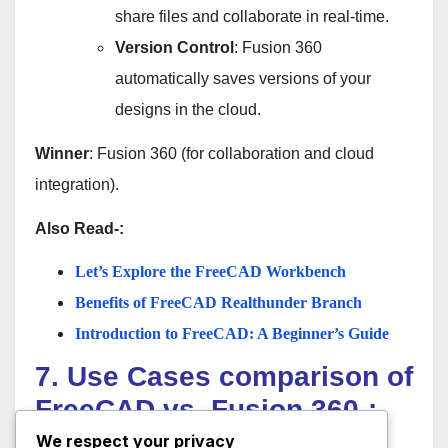
share files and collaborate in real-time.
Version Control
: Fusion 360
automatically saves versions of your
designs in the cloud.
Winner
: Fusion 360 (for collaboration and cloud
integration).
Also Read-:
Let’s Explore the FreeCAD Workbench
Benefits of FreeCAD Realthunder Branch
Introduction to FreeCAD: A Beginner’s Guide
7. Use Cases comparison of
FreeCAD vs. Fusion 360-:
We respect your privacy