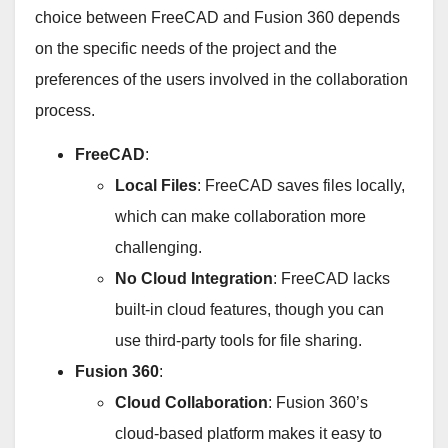
choice between FreeCAD and Fusion 360 depends
on the specific needs of the project and the
preferences of the users involved in the collaboration
process.
FreeCAD
:
Local Files
: FreeCAD saves files locally,
which can make collaboration more
challenging.
No Cloud Integration
: FreeCAD lacks
built-in cloud features, though you can
use third-party tools for file sharing.
Fusion 360
:
Cloud Collaboration
: Fusion 360’s
cloud-based platform makes it easy to