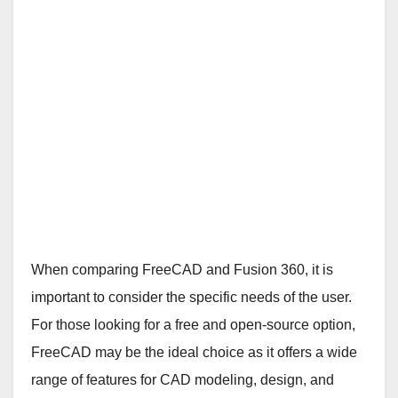
When comparing FreeCAD and Fusion 360, it is
important to consider the specific needs of the user.
For those looking for a free and open-source option,
FreeCAD may be the ideal choice as it offers a wide
range of features for CAD modeling, design, and