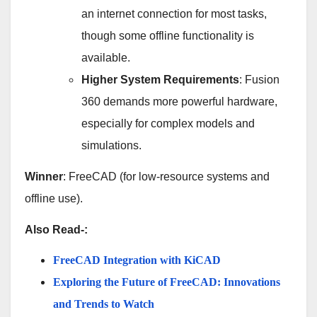
an internet connection for most tasks,
though some offline functionality is
available.
Higher System Requirements
: Fusion
360 demands more powerful hardware,
especially for complex models and
simulations.
Winner
: FreeCAD (for low-resource systems and
offline use).
Also Read-:
FreeCAD Integration with KiCAD
Exploring the Future of FreeCAD: Innovations
and Trends to Watch