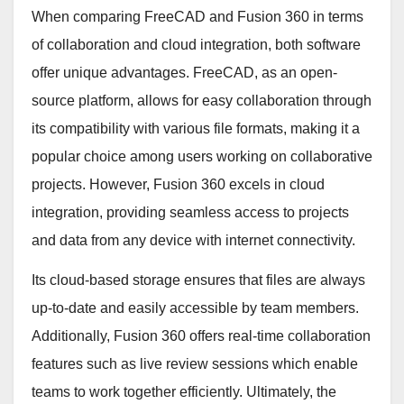
When comparing FreeCAD and Fusion 360 in terms
of collaboration and cloud integration, both software
offer unique advantages. FreeCAD, as an open-
source platform, allows for easy collaboration through
its compatibility with various file formats, making it a
popular choice among users working on collaborative
projects. However, Fusion 360 excels in cloud
integration, providing seamless access to projects
and data from any device with internet connectivity.
Its cloud-based storage ensures that files are always
up-to-date and easily accessible by team members.
Additionally, Fusion 360 offers real-time collaboration
features such as live review sessions which enable
teams to work together efficiently. Ultimately, the