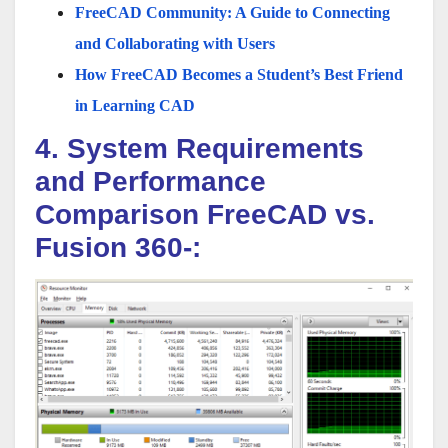
FreeCAD Community: A Guide to Connecting
and Collaborating with Users
How FreeCAD Becomes a Student’s Best Friend
in Learning CAD
4. System Requirements
and Performance
Comparison FreeCAD vs.
Fusion 360-: