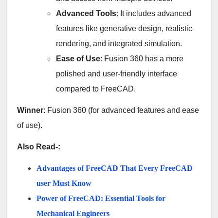
Advanced Tools
: It includes advanced
features like generative design, realistic
rendering, and integrated simulation.
Ease of Use
: Fusion 360 has a more
polished and user-friendly interface
compared to FreeCAD.
Winner
: Fusion 360 (for advanced features and ease
of use).
Also Read-:
Advantages of FreeCAD That Every FreeCAD
user Must Know
Power of FreeCAD: Essential Tools for
Mechanical Engineers