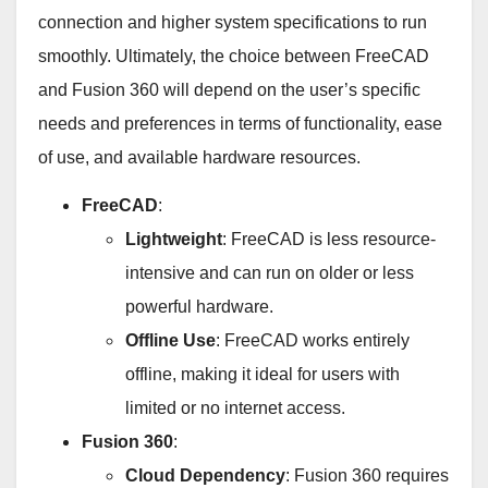
connection and higher system specifications to run
smoothly. Ultimately, the choice between FreeCAD
and Fusion 360 will depend on the user’s specific
needs and preferences in terms of functionality, ease
of use, and available hardware resources.
FreeCAD
:
Lightweight
: FreeCAD is less resource-
intensive and can run on older or less
powerful hardware.
Offline Use
: FreeCAD works entirely
offline, making it ideal for users with
limited or no internet access.
Fusion 360
:
Cloud Dependency
: Fusion 360 requires