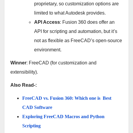
proprietary, so customization options are
limited to what Autodesk provides.
API Access
: Fusion 360 does offer an
API for scripting and automation, but it’s
not as flexible as FreeCAD’s open-source
environment.
Winner
: FreeCAD (for customization and
extensibility).
Also Read-:
FreeCAD vs. Fusion 360: Which one is Best
CAD Software
Exploring FreeCAD Macros and Python
Scripting