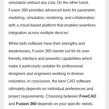
simulation without any cost. On the other hand,
Fusion 360 provides advanced tools for parametric
modeling, simulation, rendering, and collaboration
with a cloud-based platform that enables seamless
integration across multiple devices.
While both software have their strengths and
weaknesses, Fusion 360 stands out for its user-
friendly interface and powerful capabilities which
make it particularly suitable for professional
designers and engineers working in diverse
industries. In conclusion, the best CAD software
ultimately depends on individual preferences and
project requirements. Choosing between
FreeCAD
and
Fusion 360
depends on your specific needs,