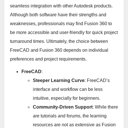
seamless integration with other Autodesk products.
Although both software have their strengths and
weaknesses, professionals may find Fusion 360 to
be more accessible and user-friendly for quick project
turnaround times. Ultimately, the choice between
FreeCAD and Fusion 360 depends on individual
preferences and project requirements.
FreeCAD
:
Steeper Learning Curve
: FreeCAD’s
interface and workflow can be less
intuitive, especially for beginners.
Community-Driven Support
: While there
are tutorials and forums, the learning
resources are not as extensive as Fusion