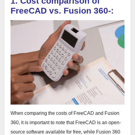
1. Cost comparison of
FreeCAD vs. Fusion 360-:
When comparing the costs of FreeCAD and Fusion
360, it is important to note that FreeCAD is an open-
source software available for free, while Fusion 360