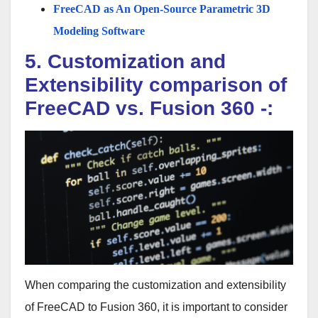
FreeCAD as An Open-Source Parametric 3D
Modeling Software
5. Customization and
Extensibility comparison of
FreeCAD vs. Fusion 360 -:
When comparing the customization and extensibility
of FreeCAD to Fusion 360, it is important to consider