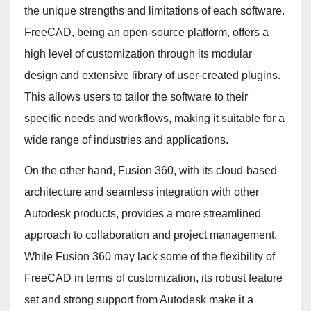
the unique strengths and limitations of each software.
FreeCAD, being an open-source platform, offers a
high level of customization through its modular
design and extensive library of user-created plugins.
This allows users to tailor the software to their
specific needs and workflows, making it suitable for a
wide range of industries and applications.
On the other hand, Fusion 360, with its cloud-based
architecture and seamless integration with other
Autodesk products, provides a more streamlined
approach to collaboration and project management.
While Fusion 360 may lack some of the flexibility of
FreeCAD in terms of customization, its robust feature
set and strong support from Autodesk make it a