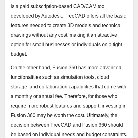
is a paid subscription-based CAD/CAM tool
developed by Autodesk. FreeCAD offers all the basic
features needed to create 3D models and technical
drawings without any cost, making it an attractive
option for small businesses or individuals on a tight
budget.
On the other hand, Fusion 360 has more advanced
functionalities such as simulation tools, cloud
storage, and collaboration capabilities that come with
a monthly or annual fee. Therefore, for those who
require more robust features and support, investing in
Fusion 360 may be worth the cost. Ultimately, the
decision between FreeCAD and Fusion 360 should
be based on individual needs and budget constraints.