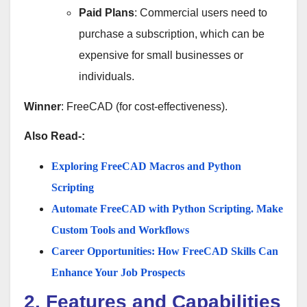
Paid Plans
: Commercial users need to
purchase a subscription, which can be
expensive for small businesses or
individuals.
Winner
: FreeCAD (for cost-effectiveness).
Also Read-:
Exploring FreeCAD Macros and Python
Scripting
Automate FreeCAD with Python Scripting. Make
Custom Tools and Workflows
Career Opportunities: How FreeCAD Skills Can
Enhance Your Job Prospects
2. Features and Capabilities