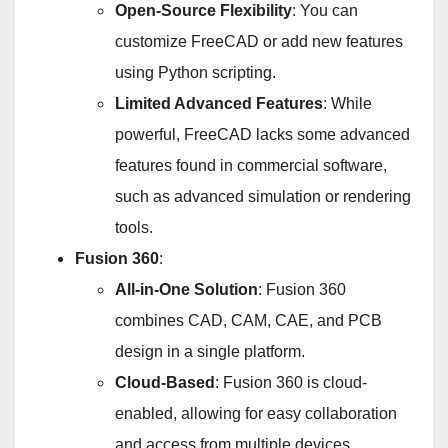
Open-Source Flexibility
: You can
customize FreeCAD or add new features
using Python scripting.
Limited Advanced Features
: While
powerful, FreeCAD lacks some advanced
features found in commercial software,
such as advanced simulation or rendering
tools.
Fusion 360
:
All-in-One Solution
: Fusion 360
combines CAD, CAM, CAE, and PCB
design in a single platform.
Cloud-Based
: Fusion 360 is cloud-
enabled, allowing for easy collaboration
and access from multiple devices.