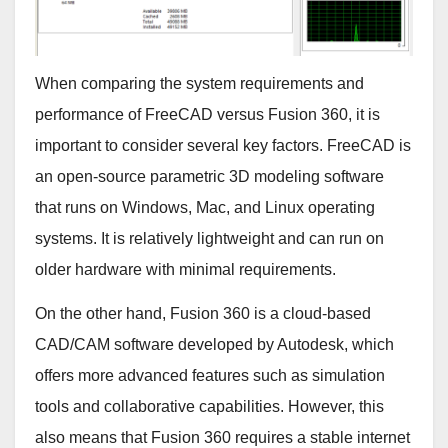
When comparing the system requirements and
performance of FreeCAD versus Fusion 360, it is
important to consider several key factors. FreeCAD is
an open-source parametric 3D modeling software
that runs on Windows, Mac, and Linux operating
systems. It is relatively lightweight and can run on
older hardware with minimal requirements.
On the other hand, Fusion 360 is a cloud-based
CAD/CAM software developed by Autodesk, which
offers more advanced features such as simulation
tools and collaborative capabilities. However, this
also means that Fusion 360 requires a stable internet