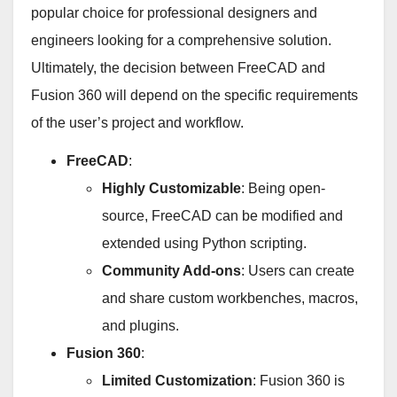
popular choice for professional designers and
engineers looking for a comprehensive solution.
Ultimately, the decision between FreeCAD and
Fusion 360 will depend on the specific requirements
of the user’s project and workflow.
FreeCAD
:
Highly Customizable
: Being open-
source, FreeCAD can be modified and
extended using Python scripting.
Community Add-ons
: Users can create
and share custom workbenches, macros,
and plugins.
Fusion 360
:
Limited Customization
: Fusion 360 is