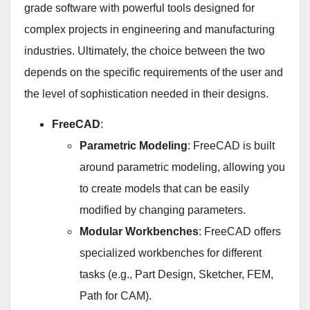
grade software with powerful tools designed for
complex projects in engineering and manufacturing
industries. Ultimately, the choice between the two
depends on the specific requirements of the user and
the level of sophistication needed in their designs.
FreeCAD
:
Parametric Modeling
: FreeCAD is built
around parametric modeling, allowing you
to create models that can be easily
modified by changing parameters.
Modular Workbenches
: FreeCAD offers
specialized workbenches for different
tasks (e.g., Part Design, Sketcher, FEM,
Path for CAM).