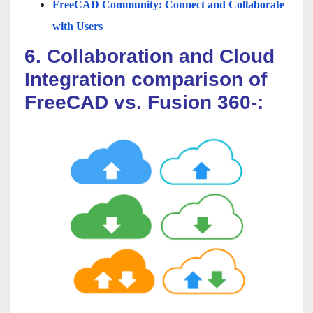
FreeCAD Community: Connect and Collaborate
with Users
6. Collaboration and Cloud
Integration comparison of
FreeCAD vs. Fusion 360-: