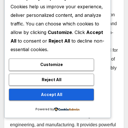
Cookies help us improve your experience,
deliver personalized content, and analyze
In comparing the use cases of FreeCAD and Fusion
traffic. You can choose which cookies to
360, it is important to consider the specific needs and
allow by clicking
Customize
. Click
Accept
requirements of the user. FreeCAD, being an open-
All
to consent or
Reject All
to decline non-
source parametric 3D modeling software, is well-
essential cookies.
suited for users looking for a free and versatile tool for
designing objects and parts. It offers a wide range of
Customize
features such as sketcher, part design, and assembly
modules which make it ideal for mechanical
Reject All
engineering projects.
Accept All
On the other hand, Fusion 360 is a cloud-based
CAD/CAM software developed by Autodesk with
Powered by
more advanced tools for industrial design,
engineering, and manufacturing. It provides powerful