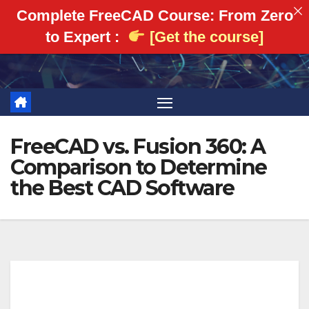
Complete FreeCAD Course: From Zero
to Expert :
[Get the course]
Skip
to
content
FreeCAD vs. Fusion 360: A
Comparison to Determine
the Best CAD Software