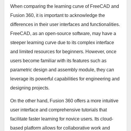
When comparing the learning curve of FreeCAD and
Fusion 360, it is important to acknowledge the
differences in their user interfaces and functionalities.
FreeCAD, as an open-source software, may have a
steeper learning curve due to its complex interface
and limited resources for beginners. However, once
users become familiar with its features such as
parametric design and assembly module, they can
leverage its powerful capabilities for engineering and
designing projects.
On the other hand, Fusion 360 offers a more intuitive
user interface and comprehensive tutorials that
facilitate faster learning for novice users. Its cloud-
based platform allows for collaborative work and