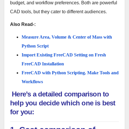
budget, and workflow preferences. Both are powerful
CAD tools, but they cater to different audiences.
Also Read-:
Measure Area, Volume & Center of Mass with
Python Script
Import Existing FreeCAD Setting on Fresh
FreeCAD Installation
FreeCAD with Python Scripting. Make Tools and
Workflows
Here’s a detailed comparison to
help you decide which one is best
for you: