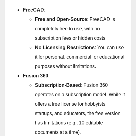
FreeCAD
:
Free and Open-Source
: FreeCAD is
completely free to use, with no
subscription fees or hidden costs.
No Licensing Restrictions
: You can use
it for personal, commercial, or educational
purposes without limitations.
Fusion 360
:
Subscription-Based
: Fusion 360
operates on a subscription model. While it
offers a free license for hobbyists,
startups, and educators, the free version
has limitations (e.g., 10 editable
documents at a time).