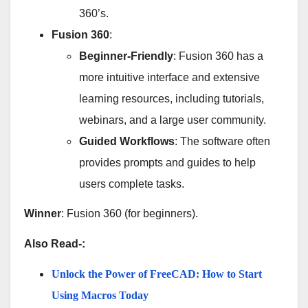
360’s.
Fusion 360
:
Beginner-Friendly
: Fusion 360 has a
more intuitive interface and extensive
learning resources, including tutorials,
webinars, and a large user community.
Guided Workflows
: The software often
provides prompts and guides to help
users complete tasks.
Winner
: Fusion 360 (for beginners).
Also Read-:
Unlock the Power of FreeCAD: How to Start
Using Macros Today