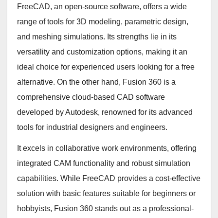
FreeCAD, an open-source software, offers a wide
range of tools for 3D modeling, parametric design,
and meshing simulations. Its strengths lie in its
versatility and customization options, making it an
ideal choice for experienced users looking for a free
alternative. On the other hand, Fusion 360 is a
comprehensive cloud-based CAD software
developed by Autodesk, renowned for its advanced
tools for industrial designers and engineers.
It excels in collaborative work environments, offering
integrated CAM functionality and robust simulation
capabilities. While FreeCAD provides a cost-effective
solution with basic features suitable for beginners or
hobbyists, Fusion 360 stands out as a professional-