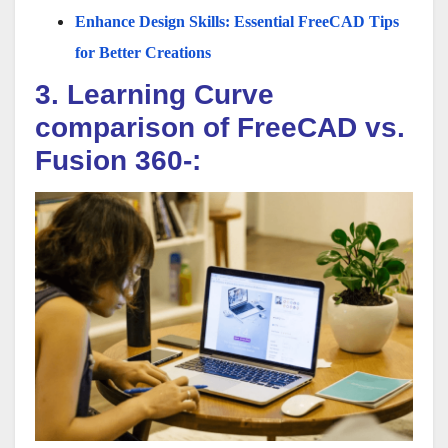
Enhance Design Skills: Essential FreeCAD Tips
for Better Creations
3. Learning Curve
comparison of FreeCAD vs.
Fusion 360-: