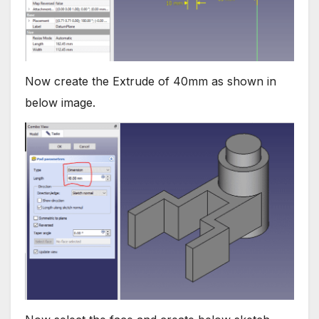
Now create the Extrude of 40mm as shown in
below image.