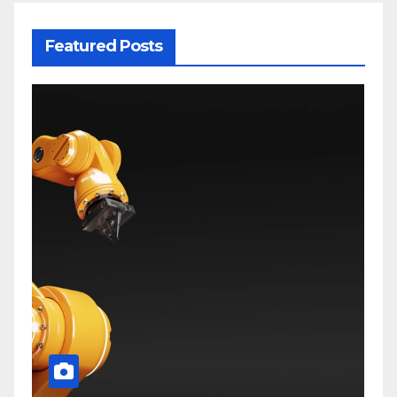
Featured Posts