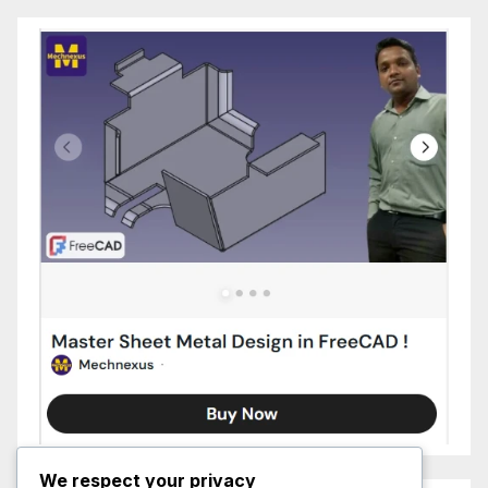
We respect your privacy