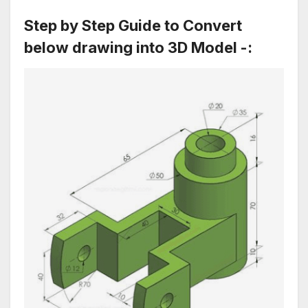
Step by Step Guide to Convert
below drawing into 3D Model
-: