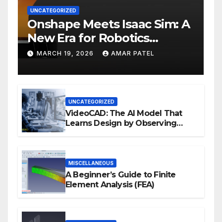
UNCATEGORIZED
Onshape Meets Isaac Sim: A
New Era for Robotics
Development Workflows
MARCH 19, 2026
AMAR PATEL
UNCATEGORIZED
VideoCAD: The AI Model That
Learns Design by Observing
Human Actions
MISCELLANEOUS
A Beginner’s Guide to Finite
Element Analysis (FEA)