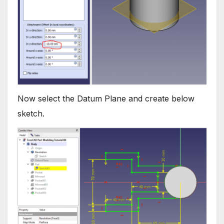
Now select the Datum Plane and create below
sketch.