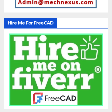
Hire Me For FreeCAD