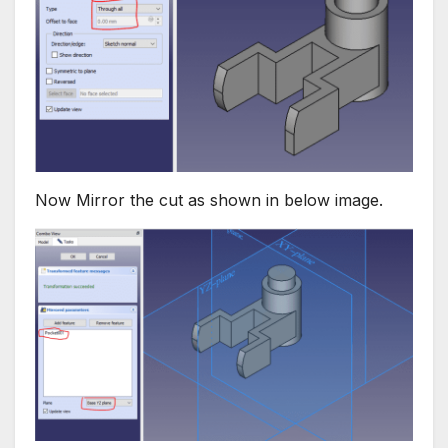
Now Mirror the cut as shown in below image.