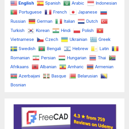
English
Spanish
Arabic
Indonesian
Portuguese
French
Japanese
Russian
German
Italian
Dutch
Turkish
Korean
Hindi
Polish
Vietnamese
Czech
Ukrainian
Greek
Swedish
Bengali
Hebrew
Latin
Romanian
Persian
Hungarian
Thai
Afrikaans
Albanian
Amharic
Armenian
Azerbaijani
Basque
Belarusian
Bosnian