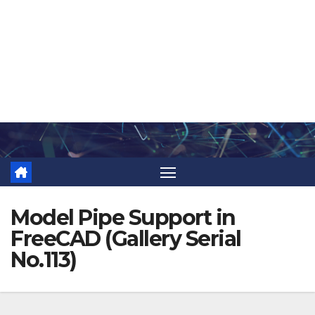
Skip
to
content
Model Pipe Support in
FreeCAD (Gallery Serial
No.113)