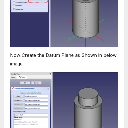
Now Create the Datum Plane as Shown in below
image.