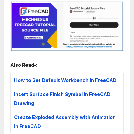
Also Read-:
How to Set Default Workbench in FreeCAD
Insert Surface Finish Symbol in FreeCAD
Drawing
Create Exploded Assembly with Animation
in FreeCAD