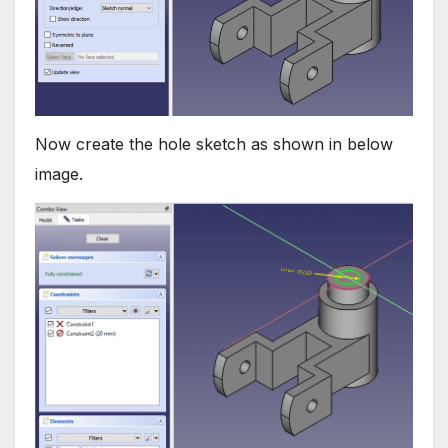
Now create the hole sketch as shown in below
image.