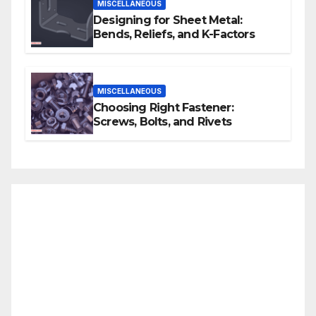
MISCELLANEOUS
Designing for Sheet Metal:
Bends, Reliefs, and K-Factors
MISCELLANEOUS
Choosing Right Fastener:
Screws, Bolts, and Rivets