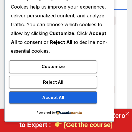
Top Tag
Cookies help us improve your experience,
deliver personalized content, and analyze
3D Scanning
AI
AI CAD
Artificial Intelligence
traffic. You can choose which cookies to
Autodesk
Bearing
BRL-CAD
CAD
allow by clicking
Customize
. Click
Accept
All
to consent or
Reject All
to decline non-
CAD Models
CAD News
CAD Viewer
essential cookies.
CAM Studio
Cloud CAD Platform
DXF Viewer
FEA
FreeCAD
FreeCAD Drawing
Customize
FreeCAD Macro
FreeCAD Part Design
Reject All
FreeCAD Part Workbench
FreeCAD Realthunder
Accept All
FreeCAD Setting
FreeCAD Tutorial
Integrating Manufacturing
JETCAM
Powered by
Complete FreeCAD Course: From Zero
to Expert :
[Get the course]
Manufacturing
Mechanical
Mechanical Design