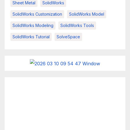
Sheet Metal
SolidWorks
SolidWorks Customization
SolidWorks Model
SolidWorks Modeling
SolidWorks Tools
SolidWorks Tutorial
SolveSpace