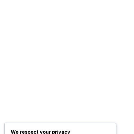
We respect your privacy