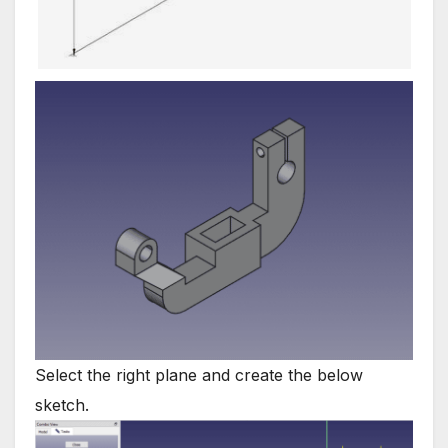
Select the right plane and create the below
sketch.