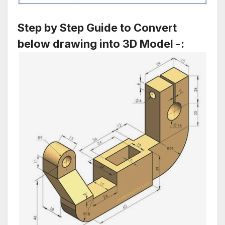
Step by Step Guide to Convert
below drawing into 3D Model -: