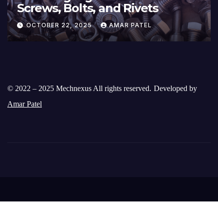
Screws, Bolts, and Rivets
OCTOBER 22, 2025
AMAR PATEL
© 2022 – 2025 Mechnexus All rights reserved.
Developed by
Amar Patel