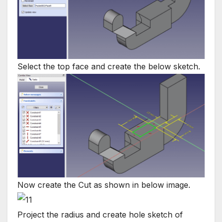
Select the top face and create the below sketch.
Now create the Cut as shown in below image.
Project the radius and create hole sketch of