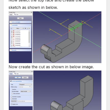
Now select the top face and create the below
sketch as shown in below.
Now create the cut as shown in below image.