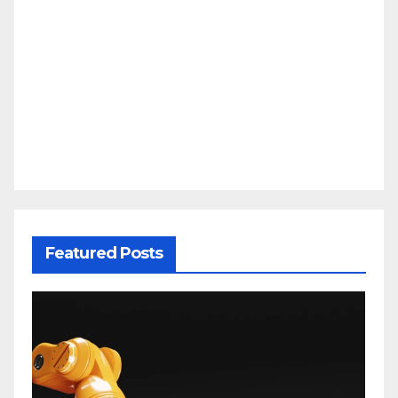
Featured Posts