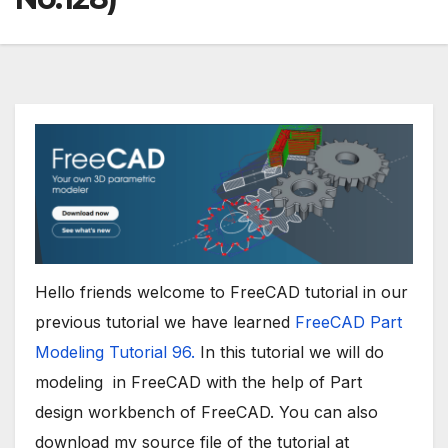
Hello friends welcome to FreeCAD tutorial in our
previous tutorial we have learned
FreeCAD Part
Modeling Tutorial 96.
In this tutorial we will do
modeling in FreeCAD with the help of Part
design workbench of FreeCAD. You can also
download my source file of the tutorial at