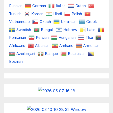
Russian
German
Italian
Dutch
Turkish
Korean
Hindi
Polish
Vietnamese
Czech
Ukrainian
Greek
Swedish
Bengali
Hebrew
Latin
Romanian
Persian
Hungarian
Thai
Afrikaans
Albanian
Amharic
Armenian
Azerbaijani
Basque
Belarusian
Bosnian