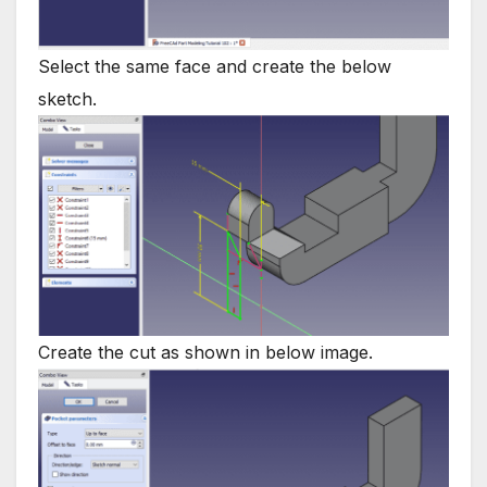
Select the same face and create the below
sketch.
Create the cut as shown in below image.