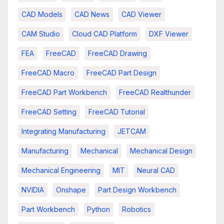
CAD Models
CAD News
CAD Viewer
CAM Studio
Cloud CAD Platform
DXF Viewer
FEA
FreeCAD
FreeCAD Drawing
FreeCAD Macro
FreeCAD Part Design
FreeCAD Part Workbench
FreeCAD Realthunder
FreeCAD Setting
FreeCAD Tutorial
Integrating Manufacturing
JETCAM
Manufacturing
Mechanical
Mechanical Design
Mechanical Engineering
MIT
Neural CAD
NVIDIA
Onshape
Part Design Workbench
Part Workbench
Python
Robotics