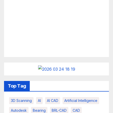
Top Tag
3D Scanning
AI
AI CAD
Artificial Intelligence
Autodesk
Bearing
BRL-CAD
CAD