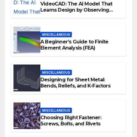
VideoCAD: The AI Model That
Learns Design by Observing
Human Actions
MISCELLANEOUS
A Beginner’s Guide to Finite
Element Analysis (FEA)
MISCELLANEOUS
Designing for Sheet Metal:
Bends, Reliefs, and K-Factors
MISCELLANEOUS
Choosing Right Fastener:
Screws, Bolts, and Rivets