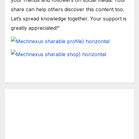
share can help others discover this content too.
Let’s spread knowledge together. Your support is
greatly appreciated!”