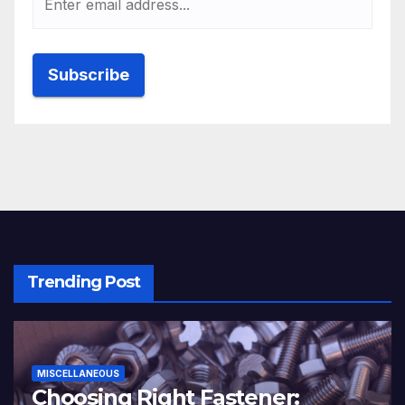
Trending Post
MISCELLANEOUS
Choosing Right Fastener: