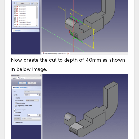
Now create the cut to depth of 40mm as shown
in below image.