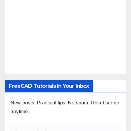
FreeCAD Tutorials In Your Inbox
New posts. Practical tips. No spam. Unsubscribe
anytime.