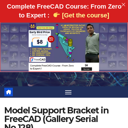
Complete FreeCAD Course: From Zero
to Expert :
[Get the course]
Skip
to
content
Model Support Bracket in
FreeCAD (Gallery Serial
No.128)