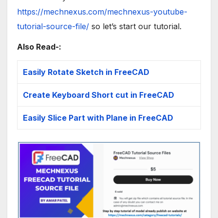
https://mechnexus.com/mechnexus-youtube-
tutorial-source-file/
so let’s start our tutorial.
Also Read-:
Easily Rotate Sketch in FreeCAD
Create Keyboard Short cut in FreeCAD
Easily Slice Part with Plane in FreeCAD