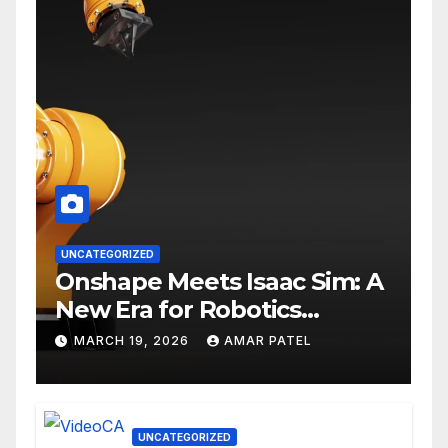
UNCATEGORIZED
Onshape Meets Isaac Sim: A
New Era for Robotics
Development Workflows
MARCH 19, 2026
AMAR PATEL
UNCATEGORIZED