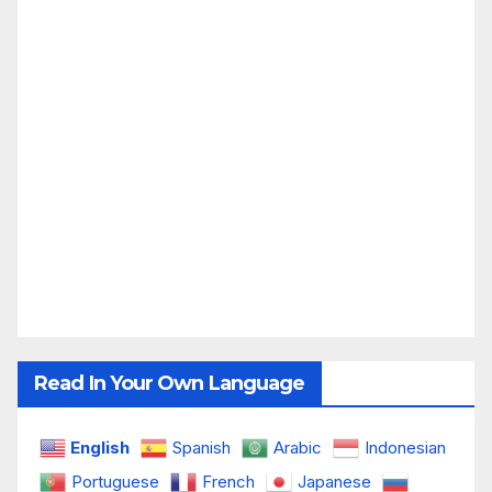
Read In Your Own Language
English
Spanish
Arabic
Indonesian
Portuguese
French
Japanese