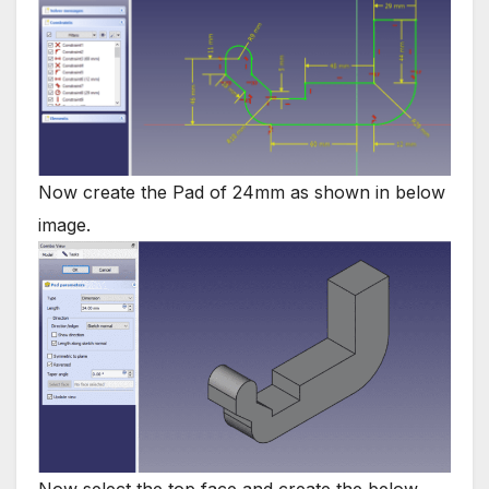
Now create the Pad of 24mm as shown in below
image.