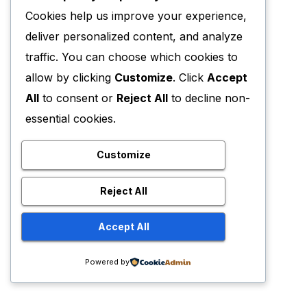
Cookies help us improve your experience,
deliver personalized content, and analyze
traffic. You can choose which cookies to
allow by clicking
Customize
. Click
Accept
All
to consent or
Reject All
to decline non-
essential cookies.
Customize
Reject All
Accept All
Powered by