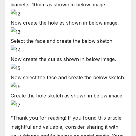
diameter 10mm as shown in below image.
Now create the hole as shown in below image.
Select the face and create the below sketch.
Now create the cut as shown in below image.
Now select the face and create the below sketch.
Create the hole sketch as shown in below image.
“Thank you for reading! If you found this article
insightful and valuable, consider sharing it with
your friends and followers on social media. Your