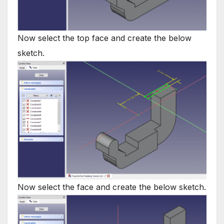
Now select the top face and create the below
sketch.
Now select the face and create the below sketch.