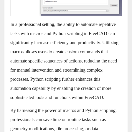
In a professional setting, the ability to automate repetitive
tasks with macros and Python scripting in FreeCAD can
significantly increase efficiency and productivity. Utilizing
macros allows users to create custom commands that
automate specific sequences of actions, reducing the need
for manual intervention and streamlining complex
processes. Python scripting further enhances this
automation capability by enabling the creation of more
sophisticated tools and functions within FreeCAD.
By harnessing the power of macros and Python scripting,
professionals can save time on routine tasks such as
geometry modifications, file processing, or data