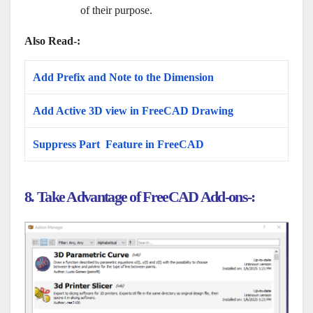
of their purpose.
Also Read-:
Add Prefix and Note to the Dimension
Add Active 3D view in FreeCAD Drawing
Suppress Part Feature in FreeCAD
8. Take Advantage of FreeCAD Add-ons-: