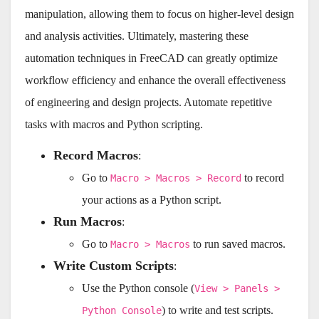
manipulation, allowing them to focus on higher-level design
and analysis activities. Ultimately, mastering these
automation techniques in FreeCAD can greatly optimize
workflow efficiency and enhance the overall effectiveness
of engineering and design projects. Automate repetitive
tasks with macros and Python scripting.
Record Macros
:
Go to
to record
Macro > Macros > Record
your actions as a Python script.
Run Macros
:
Go to
to run saved macros.
Macro > Macros
Write Custom Scripts
:
Use the Python console (
View > Panels >
) to write and test scripts.
Python Console