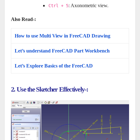
: Axonometric view.
Ctrl + 5
Also Read-:
How to use Multi View in FreeCAD Drawing
Let’s understand FreeCAD Part Workbench
Let’s Explore Basics of the FreeCAD
2. Use the Sketcher Effectively-: