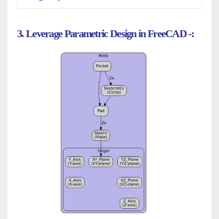
3. Leverage Parametric Design in FreeCAD -: