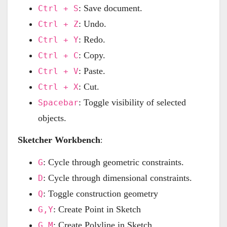
: Save document.
Ctrl + S
: Undo.
Ctrl + Z
: Redo.
Ctrl + Y
: Copy.
Ctrl + C
: Paste.
Ctrl + V
: Cut.
Ctrl + X
: Toggle visibility of selected
Spacebar
objects.
Sketcher Workbench
:
: Cycle through geometric constraints.
G
: Cycle through dimensional constraints.
D
: Toggle construction geometry
Q
: Create Point in Sketch
G,Y
: Create Polyline in Sketch
G,M