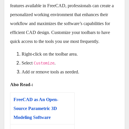
features available in FreeCAD, professionals can create a
personalized working environment that enhances their
workflow and maximizes the software’s capabilities for
efficient CAD design. Customize your toolbars to have
quick access to the tools you use most frequently.
Right-click on the toolbar area.
Select
.
Customize
Add or remove tools as needed.
Also Read-:
FreeCAD as An Open-
Source Parametric 3D
Modeling Software