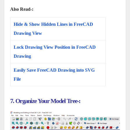
Also Read-:
Hide & Show Hidden Lines in FreeCAD
Drawing View
Lock Drawing View Position in FreeCAD
Drawing
Easily Save FreeCAD Drawing into SVG
File
7. Organize Your Model Tree-: