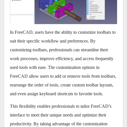
In FreeCAD, users have the ability to customize toolbars to
suit their specific workflow and preferences. By
customizing toolbars, professionals can streamline their
work processes, improve efficiency, and access frequently
used tools with ease. The customization options in
FreeCAD allow users to add or remove tools from toolbars,
rearrange the order of tools, create custom toolbar layouts,
and even assign keyboard shortcuts to favorite tools.
This flexibility enables professionals to tailor FreeCAD’s
interface to meet their unique needs and optimize their
productivity. By taking advantage of the customization