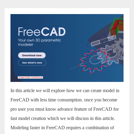
In this article we will explore how we can create model in
FreeCAD with less time consumption. once you become
pro user you must know advance feature of FreeCAD for
fast model creation which we will discuss in this article.
Modeling faster in FreeCAD requires a combination of