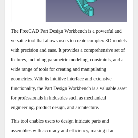
The FreeCAD Part Design Workbench is a powerful and
versatile tool that allows users to create complex 3D models
with precision and ease. It provides a comprehensive set of
features, including parametric modeling, constraints, and a
wide range of tools for creating and manipulating
geometries. With its intuitive interface and extensive
functionality, the Part Design Workbench is a valuable asset
for professionals in industries such as mechanical
engineering, product design, and architecture.
This tool enables users to design intricate parts and
assemblies with accuracy and efficiency, making it an