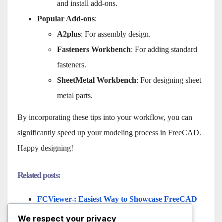
and install add-ons.
Popular Add-ons
:
A2plus
: For assembly design.
Fasteners Workbench
: For adding standard
fasteners.
SheetMetal Workbench
: For designing sheet
metal parts.
By incorporating these tips into your workflow, you can
significantly speed up your modeling process in FreeCAD.
Happy designing!
Related posts:
FCViewer-: Easiest Way to Showcase FreeCAD
Project
We respect your privacy