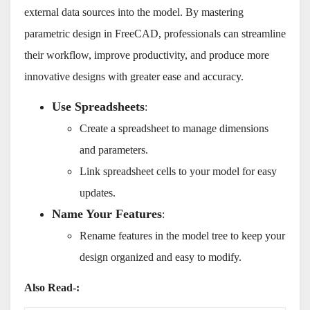
external data sources into the model. By mastering
parametric design in FreeCAD, professionals can streamline
their workflow, improve productivity, and produce more
innovative designs with greater ease and accuracy.
Use Spreadsheets
:
Create a spreadsheet to manage dimensions
and parameters.
Link spreadsheet cells to your model for easy
updates.
Name Your Features
:
Rename features in the model tree to keep your
design organized and easy to modify.
Also Read-: