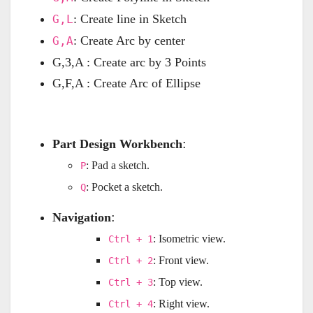
: Create line in Sketch
G,L
: Create Arc by center
G,A
G,3,A : Create arc by 3 Points
G,F,A : Create Arc of Ellipse
:
Part Design Workbench
: Pad a sketch.
P
: Pocket a sketch.
Q
:
Navigation
: Isometric view.
Ctrl + 1
: Front view.
Ctrl + 2
: Top view.
Ctrl + 3
: Right view.
Ctrl + 4