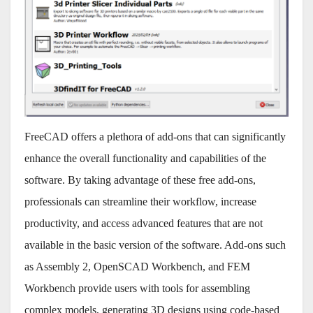
FreeCAD offers a plethora of add-ons that can significantly
enhance the overall functionality and capabilities of the
software. By taking advantage of these free add-ons,
professionals can streamline their workflow, increase
productivity, and access advanced features that are not
available in the basic version of the software. Add-ons such
as Assembly 2, OpenSCAD Workbench, and FEM
Workbench provide users with tools for assembling
complex models, generating 3D designs using code-based