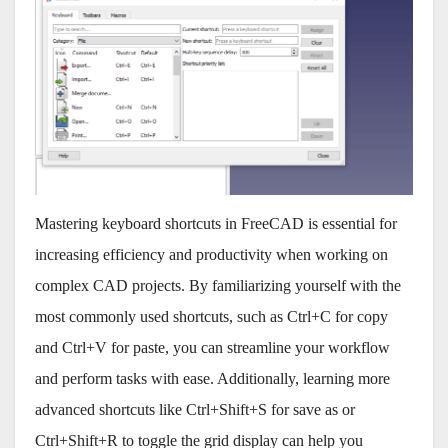
Mastering keyboard shortcuts in FreeCAD is essential for
increasing efficiency and productivity when working on
complex CAD projects. By familiarizing yourself with the
most commonly used shortcuts, such as Ctrl+C for copy
and Ctrl+V for paste, you can streamline your workflow
and perform tasks with ease. Additionally, learning more
advanced shortcuts like Ctrl+Shift+S for save as or
Ctrl+Shift+R to toggle the grid display can help you