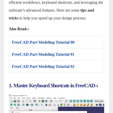
efficient workflows, keyboard shortcuts, and leveraging the
software’s advanced features. Here are some
tips and
tricks
to help you speed up your design process:
Also Read-:
FreeCAD Part Modeling Tutorial 90
FreeCAD Part Modeling Tutorial 91
FreeCAD Part Modeling Tutorial 92
1. Master Keyboard Shortcuts in FreeCAD-: