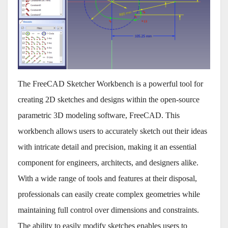
The FreeCAD Sketcher Workbench is a powerful tool for
creating 2D sketches and designs within the open-source
parametric 3D modeling software, FreeCAD. This
workbench allows users to accurately sketch out their ideas
with intricate detail and precision, making it an essential
component for engineers, architects, and designers alike.
With a wide range of tools and features at their disposal,
professionals can easily create complex geometries while
maintaining full control over dimensions and constraints.
The ability to easily modify sketches enables users to