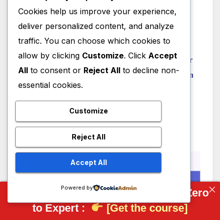
Model Involute Gear in FreeCAD
Cookies help us improve your experience,
Let’s understand FreeCAD Part Workbench
deliver personalized content, and analyze
traffic. You can choose which cookies to
“Thank you for reading! If you found this article
allow by clicking
Customize
. Click
Accept
insightful and valuable, consider sharing it with your
All
to consent or
Reject All
to decline non-
friends and followers on social media. Your share can
essential cookies.
help others discover this content too. Let’s spread
knowledge together. Your support is greatly
Customize
appreciated!”
Reject All
Accept All
Powered by
Complete FreeCAD Course: From Zero
to Expert :
[Get the course]