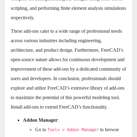
scripting, and performing finite element analysis simulations
respectively.
These add-ons cater to a wide range of professional needs
across various industries including engineering,
architecture, and product design. Furthermore, FreeCAD’s
open-source nature allows for continuous development and
improvement of these add-ons by a dedicated community of
users and developers. In conclusion, professionals should
explore and utilize FreeCAD’s extensive library of add-ons
to maximize the potential of this powerful modeling tool.
Install add-ons to extend FreeCAD’s functionality.
Addon Manager
:
Go to
to browse
Tools > Addon Manager