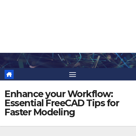
Skip
to
content
Enhance your Workflow:
Essential FreeCAD Tips for
Faster Modeling