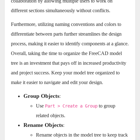
collaboration by allowing multiple users to work on
different sections simultaneously without conflicts.
Furthermore, utilizing naming conventions and colors to
differentiate between parts further streamlines the design
process, making it easier to identify components at a glance.
Overall, taking the time to organize the FreeCAD model
tree is an investment that pays off in increased productivity
and project success. Keep your model tree organized to
make it easier to navigate and edit your design.
Group Objects
:
Use
to group
Part > Create a Group
related objects.
Rename Objects
:
Rename objects in the model tree to keep track