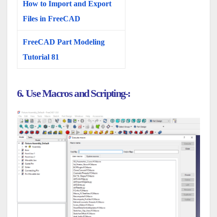
How to Import and Export
Files in FreeCAD
FreeCAD Part Modeling
Tutorial 81
6. Use Macros and Scripting-: