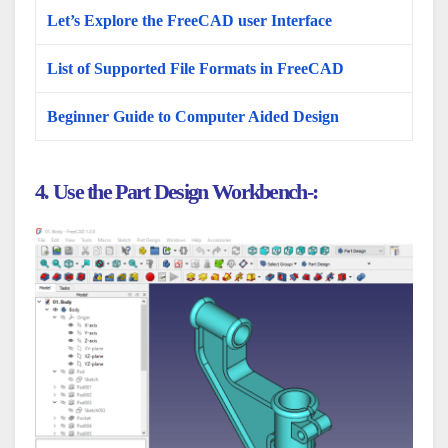
Let’s Explore the FreeCAD user Interface
List of Supported File Formats in FreeCAD
Beginner Guide to Computer Aided Design
4. Use the Part Design Workbench-: