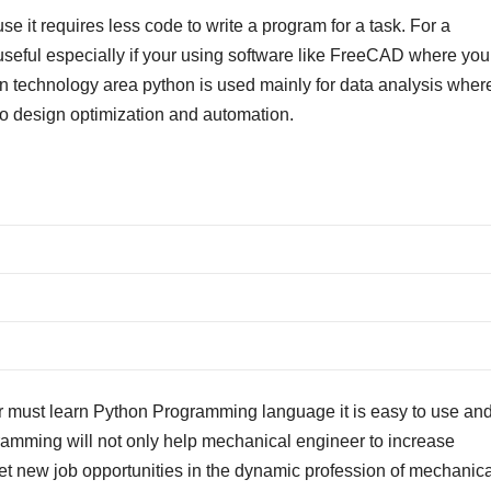
 it requires less code to write a program for a task. For a
seful especially if your using software like FreeCAD where you
on technology area python is used mainly for data analysis wher
 to design optimization and automation.
 must learn Python Programming language it is easy to use and 
ogramming will not only help mechanical engineer to increase
get new job opportunities in the dynamic profession of mechanica