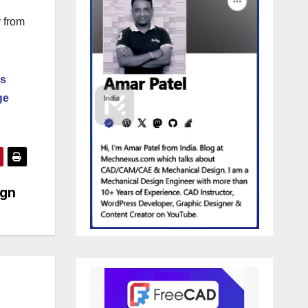
y from
ds
ge
ign