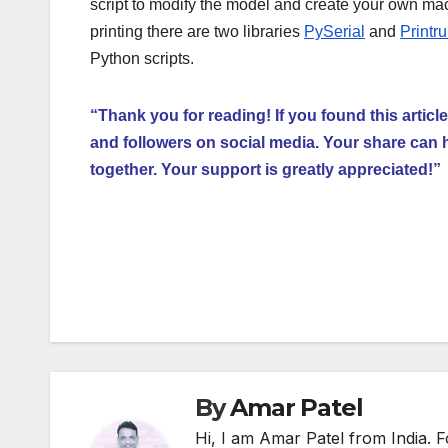
script to modify the model and create your own ma
printing there are two libraries
PySerial
and
Printr
Python scripts.
“Thank you for reading! If you found this article
and followers on social media. Your share can 
together. Your support is greatly appreciated!”
Post
navigation
By
Amar Patel
Hi, I am Amar Patel from India.