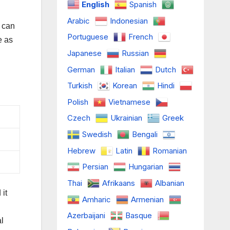
English
Spanish
Arabic
Indonesian
 can
Portuguese
French
e as
Japanese
Russian
German
Italian
Dutch
Turkish
Korean
Hindi
Polish
Vietnamese
Czech
Ukrainian
Greek
Swedish
Bengali
Hebrew
Latin
Romanian
Persian
Hungarian
Thai
Afrikaans
Albanian
it
Amharic
Armenian
Azerbaijani
Basque
l