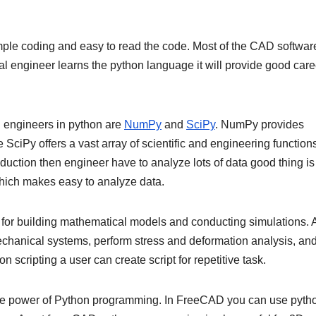
ple coding and easy to read the code. Most of the CAD software
engineer learns the python language it will provide good care
l engineers in python are
NumPy
and
SciPy
. NumPy provides
SciPy offers a vast array of scientific and engineering functions
duction then engineer have to analyze lots of data good thing is
hich makes easy to analyze data.
 for building mathematical models and conducting simulations. 
echanical systems, perform stress and deformation analysis, an
 scripting a user can create script for repetitive task.
nce power of Python programming. In FreeCAD you can use pyth