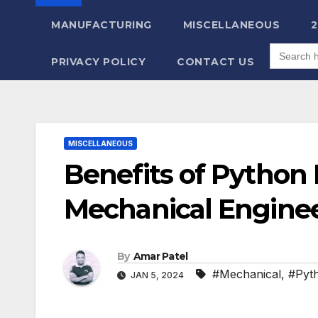
MANUFACTURING
MISCELLANEOUS
Search
for:
PRIVACY POLICY
CONTACT US
MISCELLANEOUS
Benefits of Python
Mechanical Engine
By
Amar Patel
#Mechanical
,
#Pyt
JAN 5, 2024