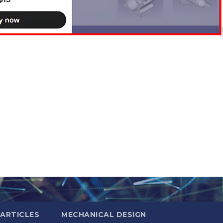
ARTICLES
MECHANICAL DESIGN