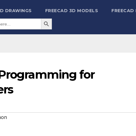
2D DRAWINGS
FREECAD 3D MODELS
FREECAD
Search Button
 Programming for
ers
hon