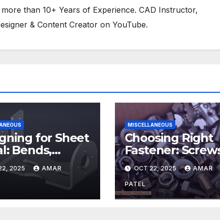
 more than 10+ Years of Experience. CAD Instructor,
esigner & Content Creator on YouTube.
LANEOUS
MISCELLANEOUS
gning for Sheet
Choosing Right
l: Bends,
Fastener: Screws
efs, and K-
Bolts, and Rivet
22, 2025
AMAR
OCT 22, 2025
AMAR
ors
PATEL