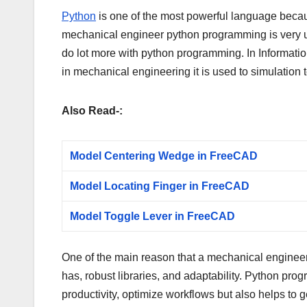
Python
is one of the most powerful language because
mechanical engineer python programming is very u
do lot more with python programming. In Informati
in mechanical engineering it is used to simulation
Also Read-:
Model Centering Wedge in FreeCAD
Model Locating Finger in FreeCAD
Model Toggle Lever in FreeCAD
One of the main reason that a mechanical engineer
has, robust libraries, and adaptability. Python pr
productivity, optimize workflows but also helps to 