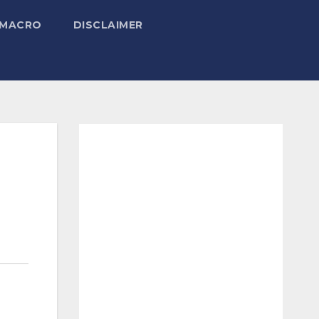
 MACRO
DISCLAIMER