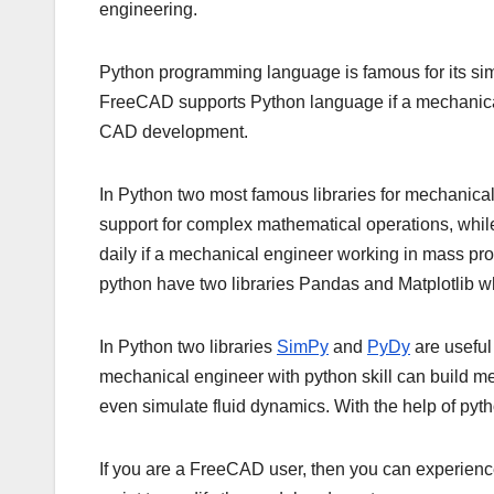
engineering.
Python programming language is famous for its sim
FreeCAD supports Python language if a mechanical 
CAD development.
In Python two most famous libraries for mechanica
support for complex mathematical operations, while 
daily if a mechanical engineer working in mass pro
python have two libraries Pandas and Matplotlib w
In Python two libraries
SimPy
and
PyDy
are useful
mechanical engineer with python skill can build m
even simulate fluid dynamics. With the help of python
If you are a FreeCAD user, then you can experie