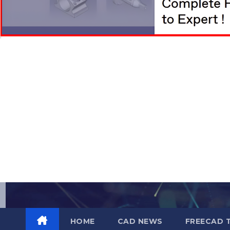
Skip
to
content
HOME
CAD NEWS
FREECAD 