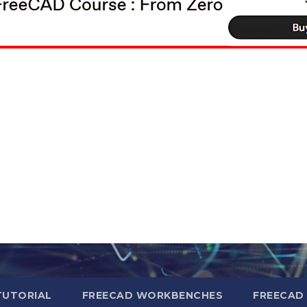
TUTORIAL
FREECAD WORKBENCHES
FREECAD 