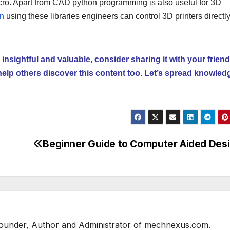
cro. Apart from CAD python programming is also useful for 3D
un
using these libraries engineers can control 3D printers directl
 insightful and valuable, consider sharing it with your frien
help others discover this content too. Let’s spread knowled
Beginner Guide to Computer Aided Des
 Founder, Author and Administrator of mechnexus.com.