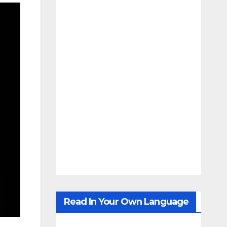
Read In Your Own Language