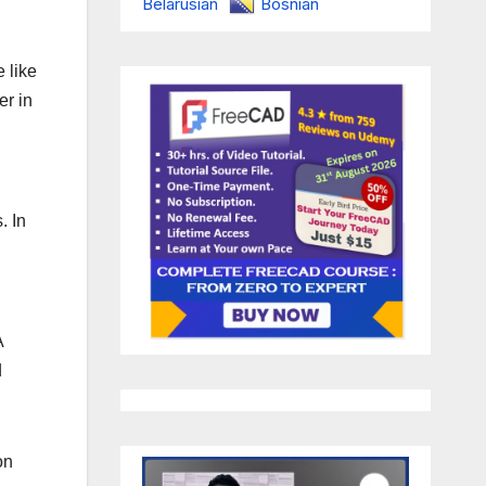
Belarusian
Bosnian
 like
er in
. In
A
d
on