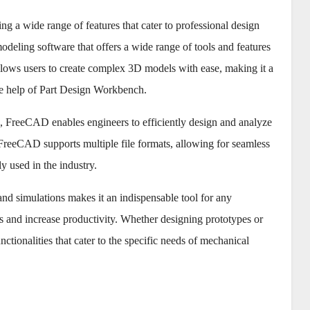
g a wide range of features that cater to professional design
ling software that offers a wide range of tools and features
lows users to create complex 3D models with ease, making it a
the help of Part Design Workbench.
, FreeCAD enables engineers to efficiently design and analyze
reeCAD supports multiple file formats, allowing for seamless
 used in the industry.
and simulations makes it an indispensable tool for any
s and increase productivity. Whether designing prototypes or
ionalities that cater to the specific needs of mechanical