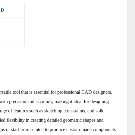
AD
ile tool that is essential for professional CAD designers.
th precision and accuracy, making it ideal for designing
ge of features such as sketching, constraints, and solid
d flexibility in creating detailed geometric shapes and
signs or start from scratch to produce custom-made components