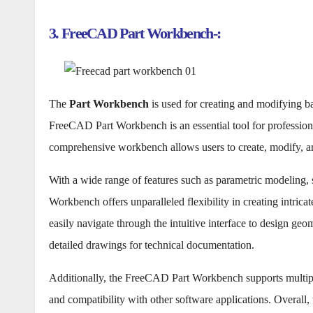
3. FreeCAD Part Workbench-:
The
Part Workbench
is used for creating and modifying 
FreeCAD Part Workbench is an essential tool for professiona
comprehensive workbench allows users to create, modify, 
With a wide range of features such as parametric modeling, s
Workbench offers unparalleled flexibility in creating intrica
easily navigate through the intuitive interface to design ge
detailed drawings for technical documentation.
Additionally, the FreeCAD Part Workbench supports multiple
and compatibility with other software applications. Overall,