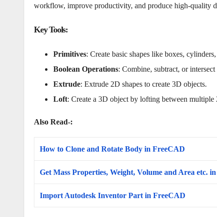
workflow, improve productivity, and produce high-quality de
Key Tools
:
Primitives
: Create basic shapes like boxes, cylinders
Boolean Operations
: Combine, subtract, or intersec
Extrude
: Extrude 2D shapes to create 3D objects.
Loft
: Create a 3D object by lofting between multiple 
Also Read-:
How to Clone and Rotate Body in FreeCAD
Get Mass Properties, Weight, Volume and Area etc. 
Import Autodesk Inventor Part in FreeCAD