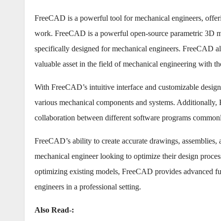
FreeCAD is a powerful tool for mechanical engineers, offerin
work. FreeCAD is a powerful open-source parametric 3D mode
specifically designed for mechanical engineers. FreeCAD al
valuable asset in the field of mechanical engineering with 
With FreeCAD’s intuitive interface and customizable design
various mechanical components and systems. Additionally, F
collaboration between different software programs commonly
FreeCAD’s ability to create accurate drawings, assemblies, 
mechanical engineer looking to optimize their design proces
optimizing existing models, FreeCAD provides advanced funct
engineers in a professional setting.
Also Read-: