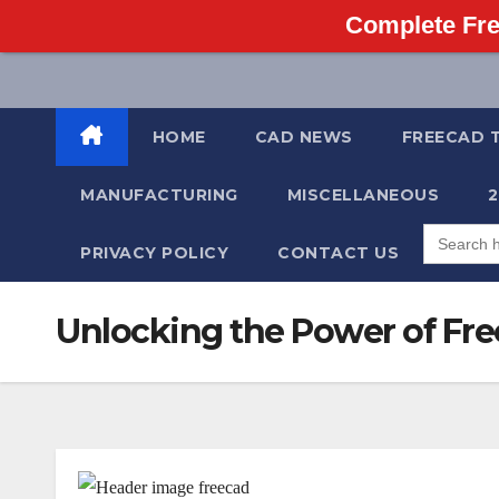
Complete Fre
Skip
to
content
HOME
CAD NEWS
FREECAD 
MANUFACTURING
MISCELLANEOUS
Search
for:
PRIVACY POLICY
CONTACT US
Unlocking the Power of Fre