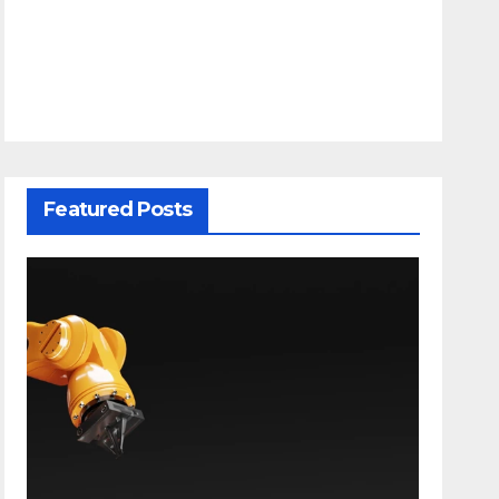
Featured Posts