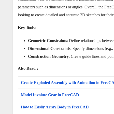
parameters such as dimensions or angles. Overall, the Free
looking to create detailed and accurate 2D sketches for their 
Key Tools
:
Geometric Constraints
: Define relationships between
Dimensional Constraints
: Specify dimensions (e.g., 
Construction Geometry
: Create guide lines and poin
Also Read-:
Create Exploded Assembly with Animation in FreeC
Model Involute Gear in FreeCAD
How to Easily Array Body in FreeCAD