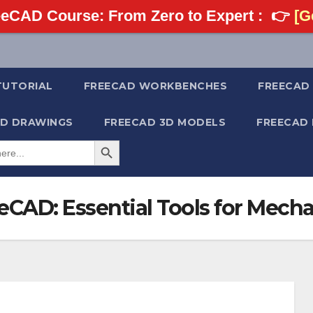
eCAD Course: From Zero to Expert :
👉
[Ge
TUTORIAL
FREECAD WORKBENCHES
FREECAD 
2D DRAWINGS
FREECAD 3D MODELS
FREECAD
Search Button
eCAD: Essential Tools for Mech