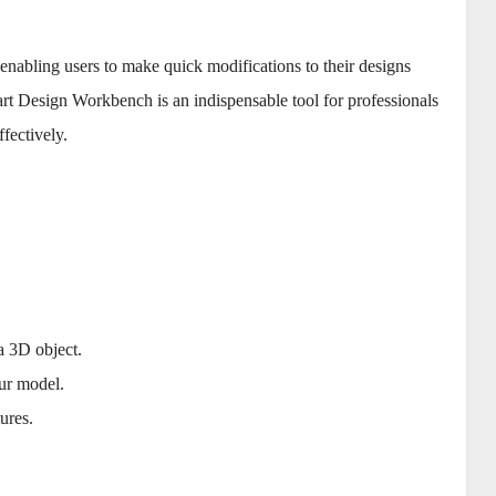
nabling users to make quick modifications to their designs
rt Design Workbench is an indispensable tool for professionals
fectively.
.
 a 3D object.
ur model.
tures.