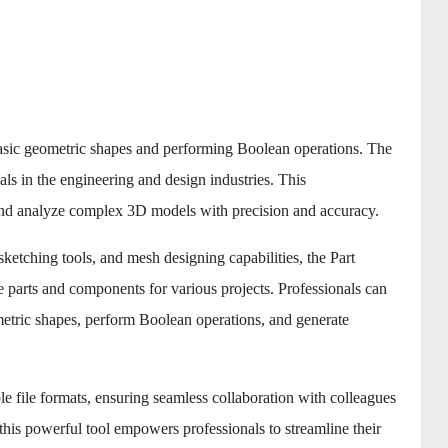
basic geometric shapes and performing Boolean operations. The
ls in the engineering and design industries. This
and analyze complex 3D models with precision and accuracy.
ketching tools, and mesh designing capabilities, the Part
te parts and components for various projects. Professionals can
ometric shapes, perform Boolean operations, and generate
 file formats, ensuring seamless collaboration with colleagues
 this powerful tool empowers professionals to streamline their