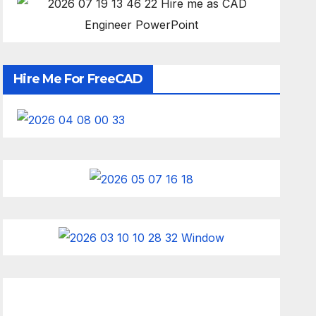
Hire Me For FreeCAD