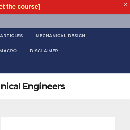
t the course]
ARTICLES
MECHANICAL DESIGN
 MACRO
DISCLAIMER
anical Engineers