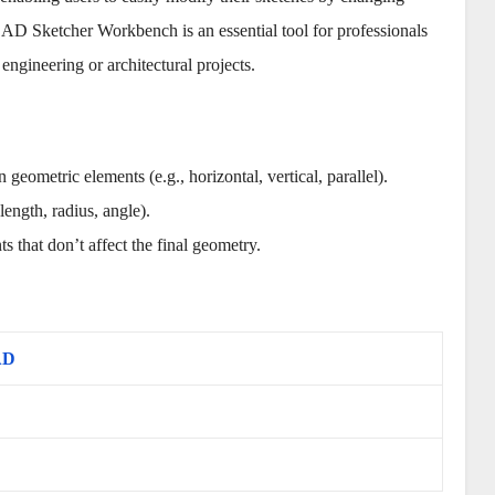
CAD Sketcher Workbench is an essential tool for professionals
engineering or architectural projects.
 geometric elements (e.g., horizontal, vertical, parallel).
length, radius, angle).
ts that don’t affect the final geometry.
AD