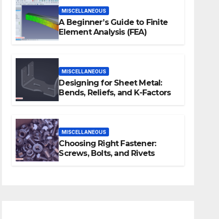
MISCELLANEOUS
A Beginner’s Guide to Finite
Element Analysis (FEA)
MISCELLANEOUS
Designing for Sheet Metal:
Bends, Reliefs, and K-Factors
MISCELLANEOUS
Choosing Right Fastener:
Screws, Bolts, and Rivets