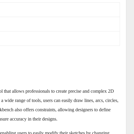
that allows professionals to create precise and complex 2D
 a wide range of tools, users can easily draw lines, arcs, circles,
ench also offers constraints, allowing designers to define
sure accuracy in their designs.
enabling users to easily modify their sketches by changing