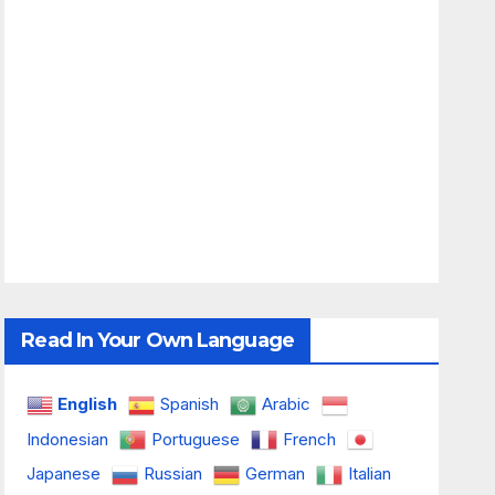
Read In Your Own Language
English
Spanish
Arabic
Indonesian
Portuguese
French
Japanese
Russian
German
Italian