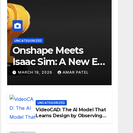
UNCATEGORIZED
Onshape Meets
Isaac Sim: A New Era
for Robotics
MARCH 19, 2026
AMAR PATEL
Development
Workflows
UNCATEGORIZED
VideoCAD: The AI Model That
Learns Design by Observing
Human Actions