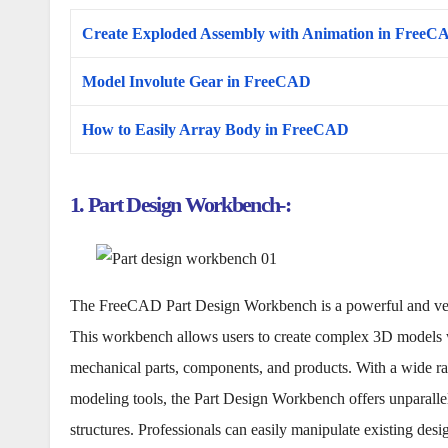
Create Exploded Assembly with Animation in FreeC
Model Involute Gear in FreeCAD
How to Easily Array Body in FreeCAD
1. Part Design Workbench-:
The FreeCAD Part Design Workbench is a powerful and versat
This workbench allows users to create complex 3D models wi
mechanical parts, components, and products. With a wide ran
modeling tools, the Part Design Workbench offers unparallele
structures. Professionals can easily manipulate existing de