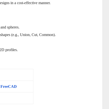
signs in a cost-effective manner.
, and spheres.
t shapes (e.g., Union, Cut, Common).
2D profiles.
in FreeCAD