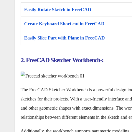
Easily Rotate Sketch in FreeCAD
Create Keyboard Short cut in FreeCAD
Easily Slice Part with Plane in FreeCAD
2. FreeCAD Sketcher Workbench-:
The FreeCAD Sketcher Workbench is a powerful design tool 
sketches for their projects. With a user-friendly interface and
and other geometric shapes with exact dimensions. The workb
relationships between different elements in the sketch and en
Additionally, the workbench supports parametric modeling, 