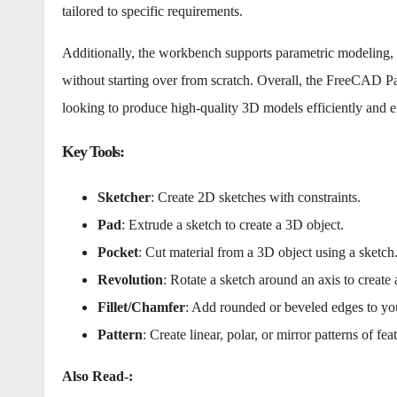
tailored to specific requirements.
Additionally, the workbench supports parametric modeling, e
without starting over from scratch. Overall, the FreeCAD Pa
looking to produce high-quality 3D models efficiently and ef
Key Tools
:
Sketcher
: Create 2D sketches with constraints.
Pad
: Extrude a sketch to create a 3D object.
Pocket
: Cut material from a 3D object using a sketch
Revolution
: Rotate a sketch around an axis to create
Fillet/Chamfer
: Add rounded or beveled edges to yo
Pattern
: Create linear, polar, or mirror patterns of fea
Also Read-: