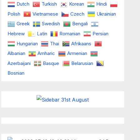
Dutch
Turkish
Korean
Hindi
Polish
Vietnamese
Czech
Ukrainian
Greek
Swedish
Bengali
Hebrew
Latin
Romanian
Persian
Hungarian
Thai
Afrikaans
Albanian
Amharic
Armenian
Azerbaijani
Basque
Belarusian
Bosnian