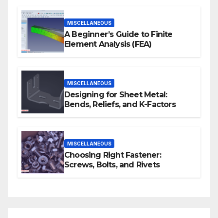
MISCELLANEOUS
A Beginner’s Guide to Finite
Element Analysis (FEA)
MISCELLANEOUS
Designing for Sheet Metal:
Bends, Reliefs, and K-Factors
MISCELLANEOUS
Choosing Right Fastener:
Screws, Bolts, and Rivets