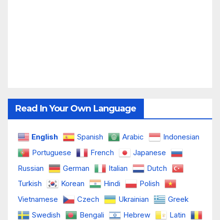
Read In Your Own Language
English
Spanish
Arabic
Indonesian
Portuguese
French
Japanese
Russian
German
Italian
Dutch
Turkish
Korean
Hindi
Polish
Vietnamese
Czech
Ukrainian
Greek
Swedish
Bengali
Hebrew
Latin