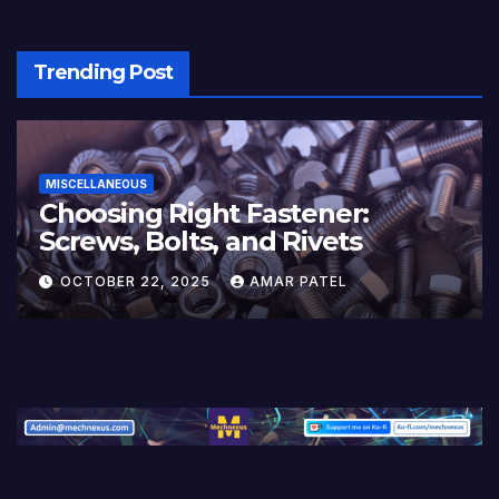
Trending Post
MISCELLANEOUS
Choosing Right Fastener:
Screws, Bolts, and Rivets
OCTOBER 22, 2025
AMAR PATEL