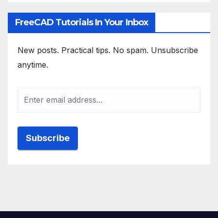
FreeCAD Tutorials In Your Inbox
New posts. Practical tips. No spam. Unsubscribe
anytime.