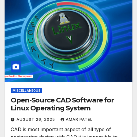
MISCELLANEOUS
Open-Source CAD Software for
Linux Operating System
AUGUST 26, 2025
AMAR PATEL
CAD is most important aspect of all type of
engineering design with CAD it is impossible to