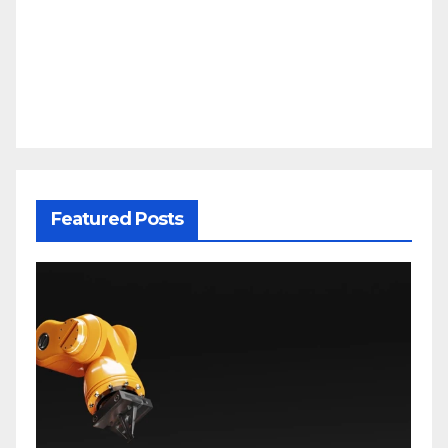
Featured Posts