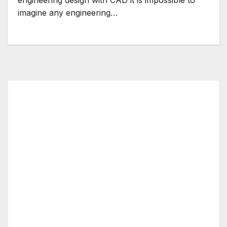
imagine any engineering…