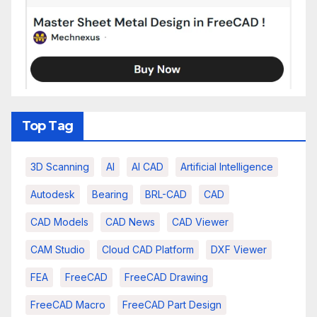
Top Tag
3D Scanning
AI
AI CAD
Artificial Intelligence
Autodesk
Bearing
BRL-CAD
CAD
CAD Models
CAD News
CAD Viewer
CAM Studio
Cloud CAD Platform
DXF Viewer
FEA
FreeCAD
FreeCAD Drawing
FreeCAD Macro
FreeCAD Part Design