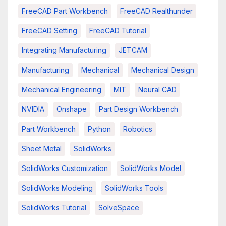
FreeCAD Part Workbench
FreeCAD Realthunder
FreeCAD Setting
FreeCAD Tutorial
Integrating Manufacturing
JETCAM
Manufacturing
Mechanical
Mechanical Design
Mechanical Engineering
MIT
Neural CAD
NVIDIA
Onshape
Part Design Workbench
Part Workbench
Python
Robotics
Sheet Metal
SolidWorks
SolidWorks Customization
SolidWorks Model
SolidWorks Modeling
SolidWorks Tools
SolidWorks Tutorial
SolveSpace