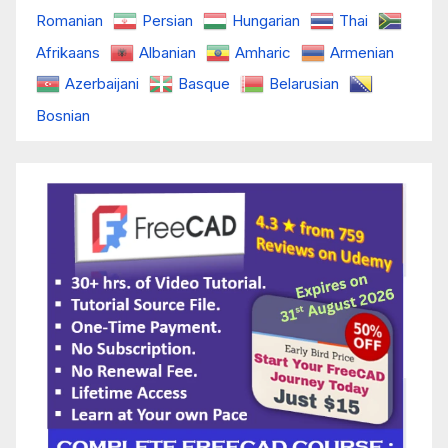
Romanian
Persian
Hungarian
Thai
Afrikaans
Albanian
Amharic
Armenian
Azerbaijani
Basque
Belarusian
Bosnian