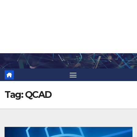
Skip
to
content
Tag:
QCAD