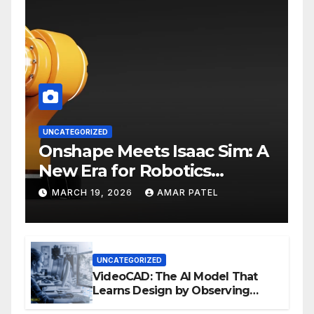
UNCATEGORIZED
Onshape Meets Isaac Sim: A
New Era for Robotics
Development Workflows
MARCH 19, 2026
AMAR PATEL
UNCATEGORIZED
VideoCAD: The AI Model That
Learns Design by Observing
Human Actions