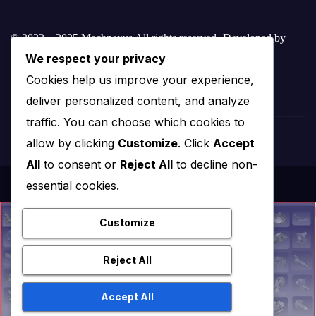
© 2022 – 2025 Mechnexus All rights reserved.
Developed by
We respect your privacy
Amar Patel
Cookies help us improve your experience,
deliver personalized content, and analyze
traffic. You can choose which cookies to
allow by clicking
Customize
. Click
Accept
All
to consent or
Reject All
to decline non-
essential cookies.
Customize
Reject All
Accept All