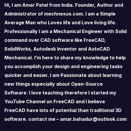
Hi, I am Amar Patel from India. Founder, Author and
Administrator of mechnexus.com. I am a Simple
Average Man who Loves life and Love living life.
Professionally I am a Mechanical Engineer with Solid
command over CAD software like FreeCAD,
SolidWorks, Autodesk Inventor and AutoCAD
Mechanical. I’m here to share my knowledge to help
you accomplish your design and engineering tasks
quicker and easier. I am Passionate about learning
new things especially about Open-Source
Software. I love teaching therefore I started my
YouTube Channel on FreeCAD and I believe
FreeCAD have lots of potential than traditional 3D
software. contact me – amar.bahadur@outlook.com