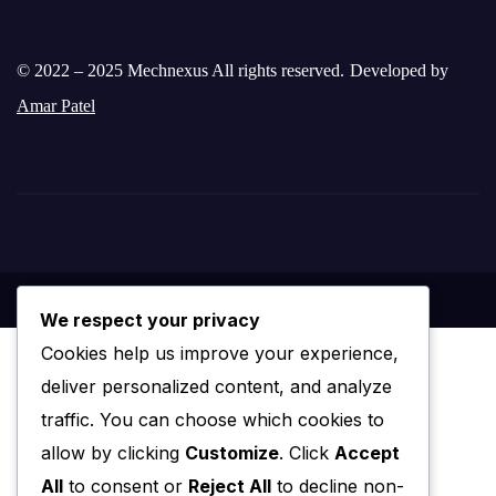
© 2022 – 2025 Mechnexus All rights reserved.
Developed by
Amar Patel
We respect your privacy
Cookies help us improve your experience,
deliver personalized content, and analyze
traffic. You can choose which cookies to
allow by clicking
Customize
. Click
Accept
All
to consent or
Reject All
to decline non-