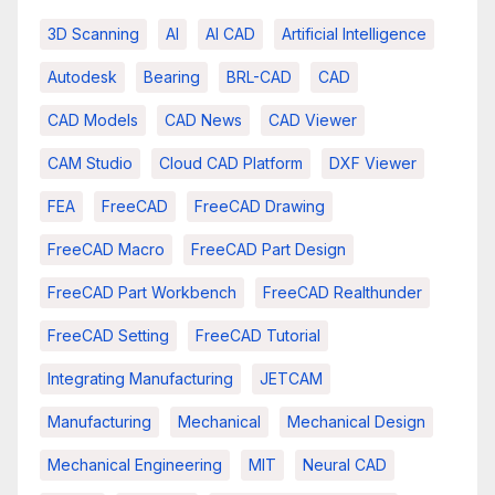
3D Scanning
AI
AI CAD
Artificial Intelligence
Autodesk
Bearing
BRL-CAD
CAD
CAD Models
CAD News
CAD Viewer
CAM Studio
Cloud CAD Platform
DXF Viewer
FEA
FreeCAD
FreeCAD Drawing
FreeCAD Macro
FreeCAD Part Design
FreeCAD Part Workbench
FreeCAD Realthunder
FreeCAD Setting
FreeCAD Tutorial
Integrating Manufacturing
JETCAM
Manufacturing
Mechanical
Mechanical Design
Mechanical Engineering
MIT
Neural CAD