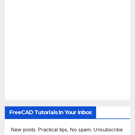
FreeCAD Tutorials In Your Inbox
New posts. Practical tips. No spam. Unsubscribe