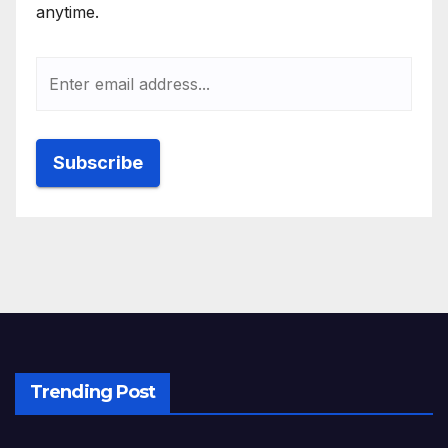
anytime.
Trending Post