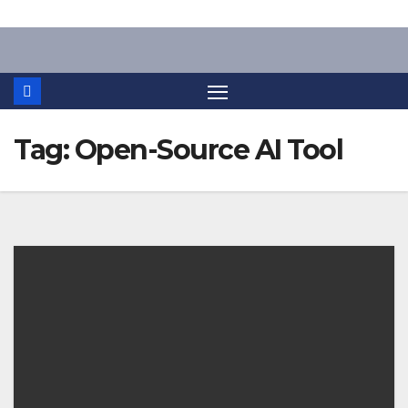
Skip
to
content
Tag:
Open-Source AI Tool