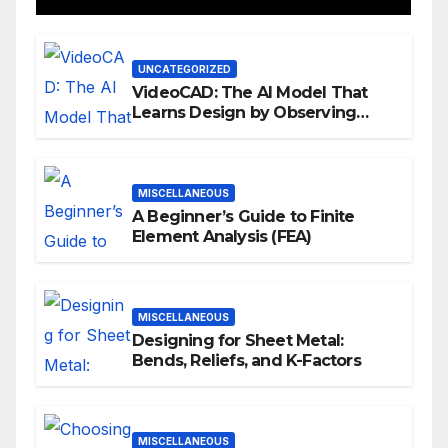
UNCATEGORIZED
VideoCAD: The AI Model That
Learns Design by Observing
Human Actions
MISCELLANEOUS
A Beginner’s Guide to Finite
Element Analysis (FEA)
MISCELLANEOUS
Designing for Sheet Metal:
Bends, Reliefs, and K-Factors
MISCELLANEOUS