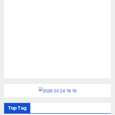
Top Tag