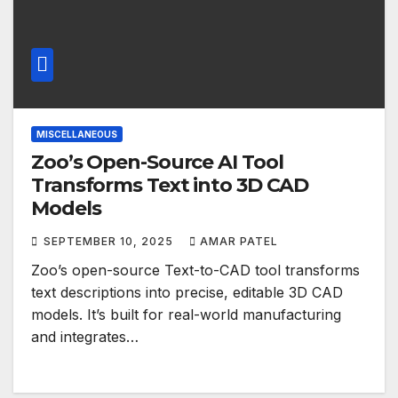
MISCELLANEOUS
Zoo’s Open-Source AI Tool
Transforms Text into 3D CAD
Models
SEPTEMBER 10, 2025
AMAR PATEL
Zoo’s open-source Text-to-CAD tool transforms
text descriptions into precise, editable 3D CAD
models. It’s built for real-world manufacturing
and integrates…