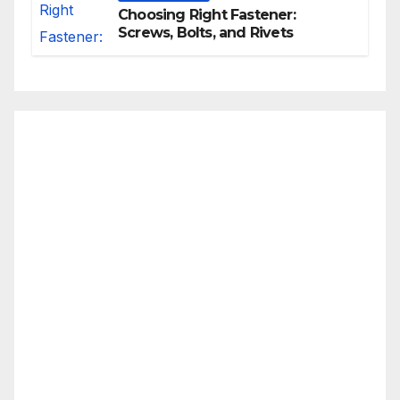
Choosing Right Fastener:
Screws, Bolts, and Rivets