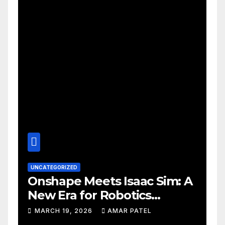
UNCATEGORIZED
Onshape Meets Isaac Sim: A
New Era for Robotics
Development Workflows
MARCH 19, 2026
AMAR PATEL