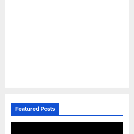
Featured Posts