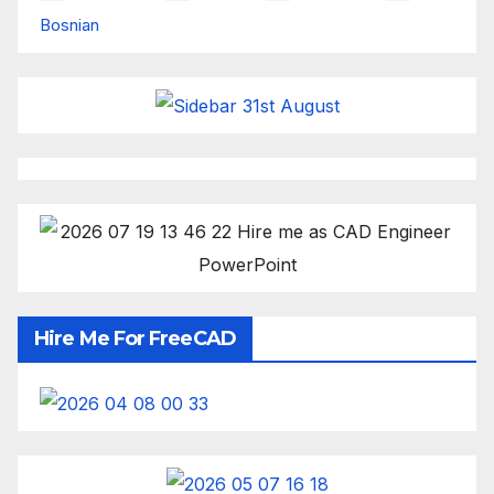
Bosnian
Hire Me For FreeCAD