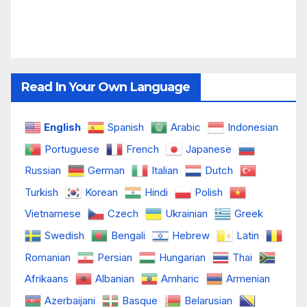
Read In Your Own Language
English
Spanish
Arabic
Indonesian
Portuguese
French
Japanese
Russian
German
Italian
Dutch
Turkish
Korean
Hindi
Polish
Vietnamese
Czech
Ukrainian
Greek
Swedish
Bengali
Hebrew
Latin
Romanian
Persian
Hungarian
Thai
Afrikaans
Albanian
Amharic
Armenian
Azerbaijani
Basque
Belarusian