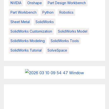
NVIDIA
Onshape
Part Design Workbench
Part Workbench
Python
Robotics
Sheet Metal
SolidWorks
SolidWorks Customization
SolidWorks Model
SolidWorks Modeling
SolidWorks Tools
SolidWorks Tutorial
SolveSpace