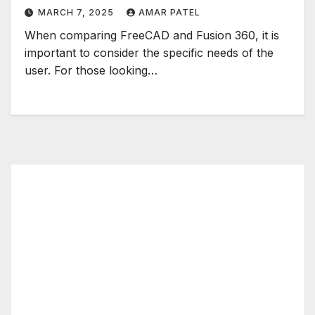
MARCH 7, 2025
AMAR PATEL
When comparing FreeCAD and Fusion 360, it is
important to consider the specific needs of the
user. For those looking…