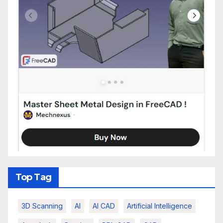
Top Tag
3D Scanning
AI
AI CAD
Artificial Intelligence