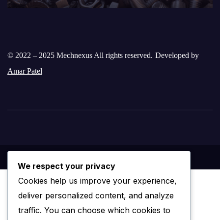
© 2022 – 2025 Mechnexus All rights reserved.
Developed by
Amar Patel
We respect your privacy
Cookies help us improve your experience,
deliver personalized content, and analyze
traffic. You can choose which cookies to