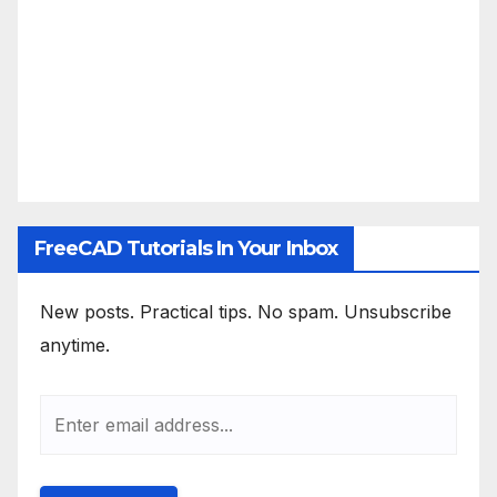
FreeCAD Tutorials In Your Inbox
New posts. Practical tips. No spam. Unsubscribe
anytime.