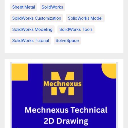
Sheet Metal
SolidWorks
SolidWorks Customization
SolidWorks Model
SolidWorks Modeling
SolidWorks Tools
SolidWorks Tutorial
SolveSpace