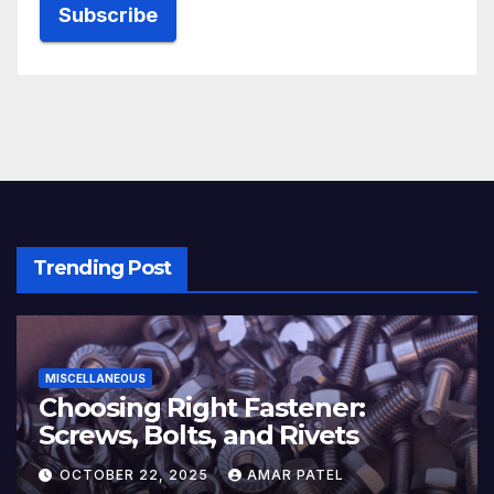
Trending Post
MISCELLANEOUS
Choosing Right Fastener:
Screws, Bolts, and Rivets
OCTOBER 22, 2025
AMAR PATEL