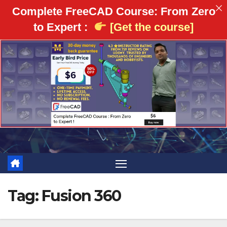
Complete FreeCAD Course: From Zero
to Expert :
[Get the course]
Skip
to
content
Tag:
Fusion 360