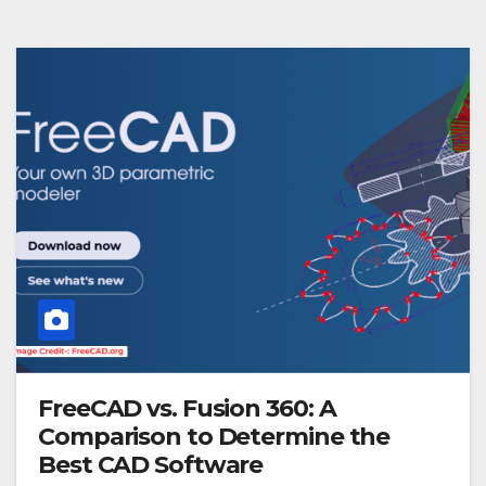
FreeCAD vs. Fusion 360: A
Comparison to Determine the
Best CAD Software