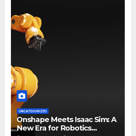
UNCATEGORIZED
Onshape Meets Isaac Sim: A
New Era for Robotics