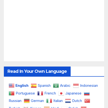
Read In Your Own Language
English
Spanish
Arabic
Indonesian
Portuguese
French
Japanese
Russian
German
Italian
Dutch