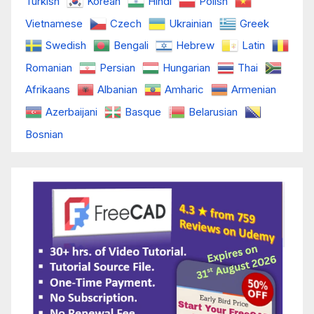
Turkish
Korean
Hindi
Polish
Vietnamese
Czech
Ukrainian
Greek
Swedish
Bengali
Hebrew
Latin
Romanian
Persian
Hungarian
Thai
Afrikaans
Albanian
Amharic
Armenian
Azerbaijani
Basque
Belarusian
Bosnian