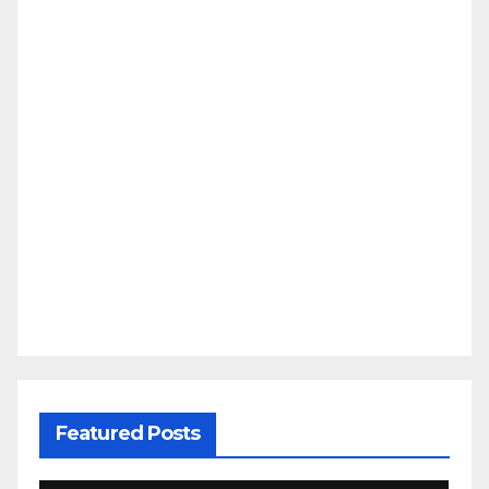
Featured Posts