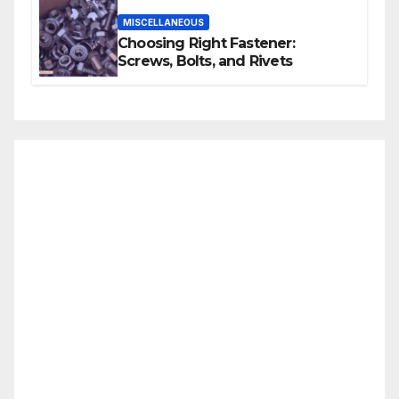
MISCELLANEOUS
Choosing Right Fastener:
Screws, Bolts, and Rivets