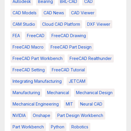
Autodesk
Bearing
BRL-CAD
CAD
CAD Models
CAD News
CAD Viewer
CAM Studio
Cloud CAD Platform
DXF Viewer
FEA
FreeCAD
FreeCAD Drawing
FreeCAD Macro
FreeCAD Part Design
FreeCAD Part Workbench
FreeCAD Realthunder
FreeCAD Setting
FreeCAD Tutorial
Integrating Manufacturing
JETCAM
Manufacturing
Mechanical
Mechanical Design
Mechanical Engineering
MIT
Neural CAD
NVIDIA
Onshape
Part Design Workbench
Part Workbench
Python
Robotics