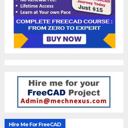
Hire Me For FreeCAD