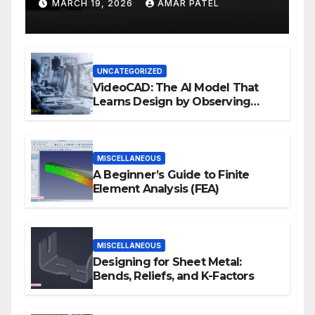
Development Workflows
MARCH 19, 2026
AMAR PATEL
UNCATEGORIZED
VideoCAD: The AI Model That
Learns Design by Observing
Human Actions
MISCELLANEOUS
A Beginner’s Guide to Finite
Element Analysis (FEA)
MISCELLANEOUS
Designing for Sheet Metal:
Bends, Reliefs, and K-Factors