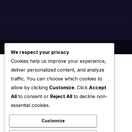
We respect your privacy
Cookies help us improve your experience,
deliver personalized content, and analyze
traffic. You can choose which cookies to
allow by clicking
Customize
. Click
Accept
All
to consent or
Reject All
to decline non-
essential cookies.
Customize