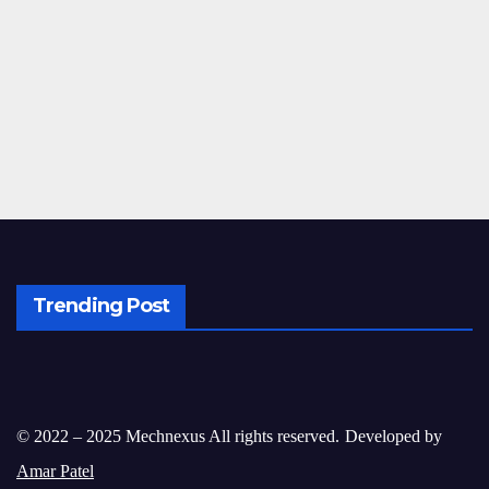
Trending Post
© 2022 – 2025 Mechnexus All rights reserved.
Developed by
Amar Patel