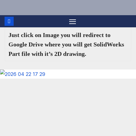
Skip
to
content
Just click on Image you will redirect to
Google Drive where you will get SolidWorks
Part file with it’s 2D drawing.