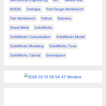
NVIDIA
Onshape
Part Design Workbench
Part Workbench
Python
Robotics
Sheet Metal
SolidWorks
SolidWorks Customization
SolidWorks Model
SolidWorks Modeling
SolidWorks Tools
SolidWorks Tutorial
SolveSpace