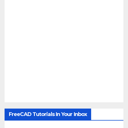
FreeCAD Tutorials In Your Inbox