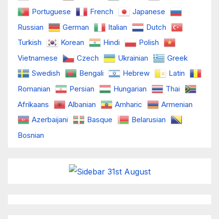
Portuguese
French
Japanese
Russian
German
Italian
Dutch
Turkish
Korean
Hindi
Polish
Vietnamese
Czech
Ukrainian
Greek
Swedish
Bengali
Hebrew
Latin
Romanian
Persian
Hungarian
Thai
Afrikaans
Albanian
Amharic
Armenian
Azerbaijani
Basque
Belarusian
Bosnian