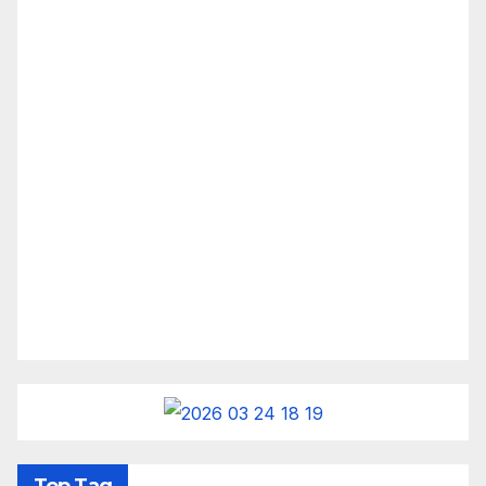
Top Tag