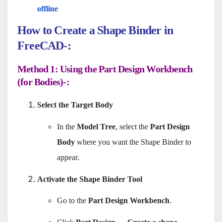
offline
How to Create a Shape Binder in
FreeCAD-:
Method 1: Using the Part Design Workbench
(for Bodies)-:
Select the Target Body
In the
Model Tree
, select the
Part Design
Body
where you want the Shape Binder to
appear.
Activate the Shape Binder Tool
Go to the
Part Design Workbench
.