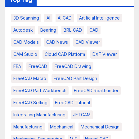
3D Scanning
AI
AI CAD
Artificial Intelligence
Autodesk
Bearing
BRL-CAD
CAD
CAD Models
CAD News
CAD Viewer
CAM Studio
Cloud CAD Platform
DXF Viewer
FEA
FreeCAD
FreeCAD Drawing
FreeCAD Macro
FreeCAD Part Design
FreeCAD Part Workbench
FreeCAD Realthunder
FreeCAD Setting
FreeCAD Tutorial
Integrating Manufacturing
JETCAM
Manufacturing
Mechanical
Mechanical Design
Mechanical Engineering
MIT
Neural CAD