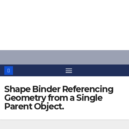
Skip
to
content
Shape Binder Referencing
Geometry from a Single
Parent Object.