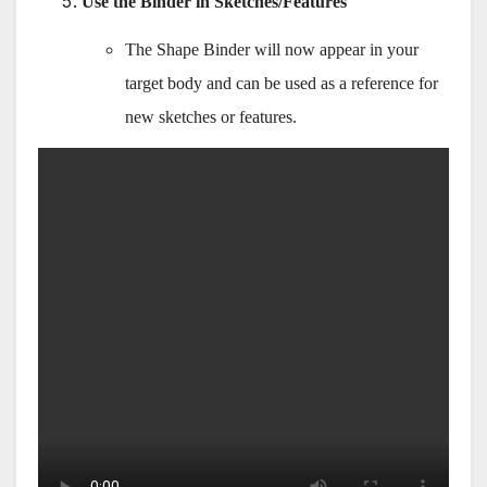
Use the Binder in Sketches/Features
The Shape Binder will now appear in your
target body and can be used as a reference for
new sketches or features.