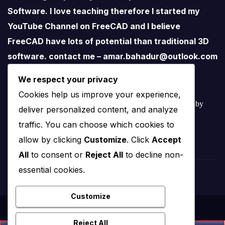
Software. I love teaching therefore I started my
YouTube Channel on FreeCAD and I believe
FreeCAD have lots of potential than traditional 3D
software. contact me – amar.bahadur@outlook.com
We respect your privacy
Cookies help us improve your experience,
© 2022 – 2025 Mechnexus All rights reserved.
Developed by
deliver personalized content, and analyze
Amar Patel
traffic. You can choose which cookies to
allow by clicking
Customize
. Click
Accept
All
to consent or
Reject All
to decline non-
essential cookies.
Customize
Reject All