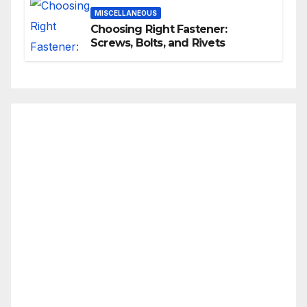
MISCELLANEOUS
Choosing Right Fastener:
Screws, Bolts, and Rivets