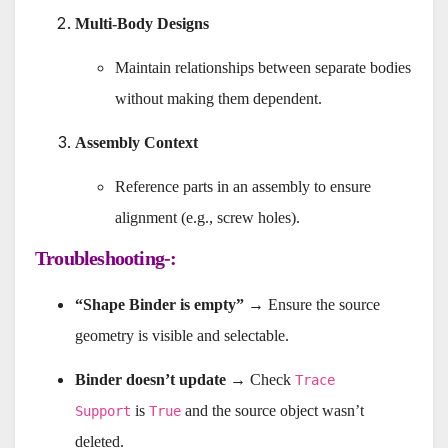
Multi-Body Designs
Maintain relationships between separate bodies
without making them dependent.
Assembly Context
Reference parts in an assembly to ensure
alignment (e.g., screw holes).
Troubleshooting-:
“Shape Binder is empty”
→ Ensure the source
geometry is visible and selectable.
Binder doesn’t update
→ Check
Trace
is
and the source object wasn’t
Support
True
deleted.