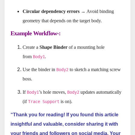
Circular dependency errors
→ Avoid binding
geometry that depends on the target body.
Example Workflow-:
Create a
Shape Binder
of a mounting hole
from
.
Body1
Use the binder in
to sketch a matching screw
Body2
boss.
If
’s hole moves,
updates automatically
Body1
Body2
(if
is on).
Trace Support
“Thank you for reading! If you found this article
insightful and valuable, consider sharing it with
your friends and followers on social media. Your