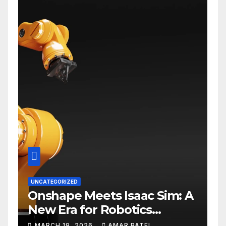
UNCATEGORIZED
Onshape Meets Isaac Sim: A
New Era for Robotics
Development Workflows
MARCH 19, 2026
AMAR PATEL