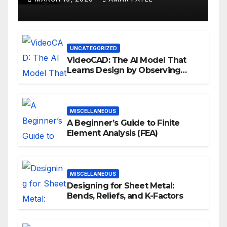
UNCATEGORIZED
VideoCAD: The AI Model That
Learns Design by Observing
Human Actions
MISCELLANEOUS
A Beginner’s Guide to Finite
Element Analysis (FEA)
MISCELLANEOUS
Designing for Sheet Metal:
Bends, Reliefs, and K-Factors