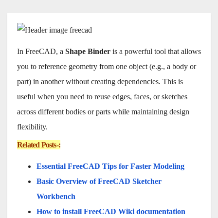
In FreeCAD, a
Shape Binder
is a powerful tool that allows
you to reference geometry from one object (e.g., a body or
part) in another without creating dependencies. This is
useful when you need to reuse edges, faces, or sketches
across different bodies or parts while maintaining design
flexibility.
Related Posts-:
Essential FreeCAD Tips for Faster Modeling
Basic Overview of FreeCAD Sketcher
Workbench
How to install FreeCAD Wiki documentation