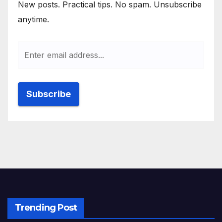
New posts. Practical tips. No spam. Unsubscribe
anytime.
Trending Post