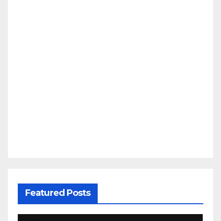
Featured Posts