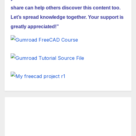
share can help others discover this content too.
Let’s spread knowledge together. Your support is
greatly appreciated!”