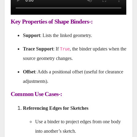
Key Properties of Shape Binders-:
Support
: Lists the linked geometry.
Trace Support
: If
, the binder updates when the
True
source geometry changes.
Offset
: Adds a positional offset (useful for clearance
adjustments).
Common Use Cases-:
Referencing Edges for Sketches
Use a binder to project edges from one body
into another’s sketch.