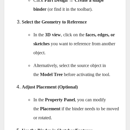
Click
Part Design → Create a shape
binder
(or find it in the toolbar).
Select the Geometry to Reference
In the
3D view
, click on the
faces, edges, or
sketches
you want to reference from another
object.
Alternatively, select the source object in
the
Model Tree
before activating the tool.
Adjust Placement (Optional)
In the
Property Panel
, you can modify
the
Placement
if the binder needs to be moved
or rotated.