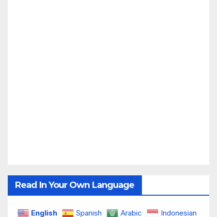
Read In Your Own Language
English
Spanish
Arabic
Indonesian