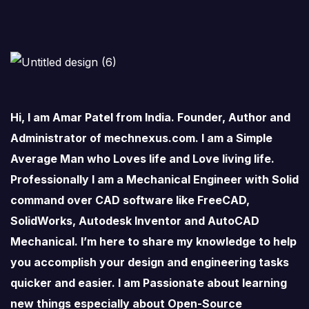
Hi, I am Amar Patel from India. Founder, Author and
Administrator of mechnexus.com. I am a Simple
Average Man who Loves life and Love living life.
Professionally I am a Mechanical Engineer with Solid
command over CAD software like FreeCAD,
SolidWorks, Autodesk Inventor and AutoCAD
Mechanical. I’m here to share my knowledge to help
you accomplish your design and engineering tasks
quicker and easier. I am Passionate about learning
new things especially about Open-Source