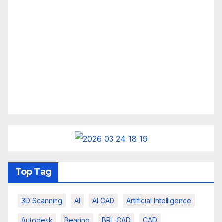
Top Tag
3D Scanning
AI
AI CAD
Artificial Intelligence
Autodesk
Bearing
BRL-CAD
CAD