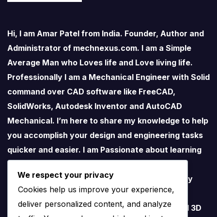
Hi, I am Amar Patel from India. Founder, Author and
Administrator of mechnexus.com. I am a Simple
Average Man who Loves life and Love living life.
Professionally I am a Mechanical Engineer with Solid
command over CAD software like FreeCAD,
SolidWorks, Autodesk Inventor and AutoCAD
Mechanical. I’m here to share my knowledge to help
you accomplish your design and engineering tasks
quicker and easier. I am Passionate about learning
new things especially about Open-Source
We respect your privacy
Software. I love teaching therefore I started my
Cookies help us improve your experience,
YouTube Channel on FreeCAD and I believe
deliver personalized content, and analyze
FreeCAD have lots of potential than traditional 3D