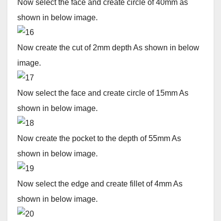
Now select the face and create circle of 40mm as
shown in below image.
Now create the cut of 2mm depth As shown in below
image.
Now select the face and create circle of 15mm As
shown in below image.
Now create the pocket to the depth of 55mm As
shown in below image.
Now select the edge and create fillet of 4mm As
shown in below image.