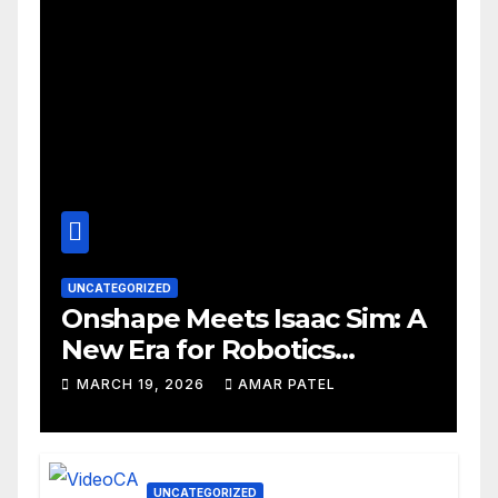
UNCATEGORIZED
Onshape Meets Isaac Sim: A
New Era for Robotics
Development Workflows
MARCH 19, 2026
AMAR PATEL
UNCATEGORIZED