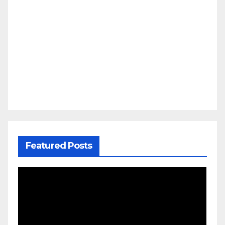
Featured Posts