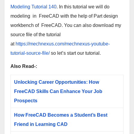
Modeling Tutorial 140
. In this tutorial we will do
modeling in
FreeCAD
with the help of Part design
workbench of
FreeCAD
. You can also download my
source file of the tutorial
at
https://mechnexus.com/mechnexus-youtube-
tutorial-source-file/
so let’s start our tutorial.
Also Read-:
Unlocking Career Opportunities: How
FreeCAD Skills Can Enhance Your Job
Prospects
How FreeCAD Becomes a Student’s Best
Friend in Learning CAD