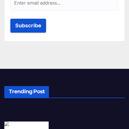
Trending Post