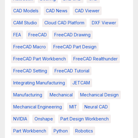
CAD Models
CAD News
CAD Viewer
CAM Studio
Cloud CAD Platform
DXF Viewer
FEA
FreeCAD
FreeCAD Drawing
FreeCAD Macro
FreeCAD Part Design
FreeCAD Part Workbench
FreeCAD Realthunder
FreeCAD Setting
FreeCAD Tutorial
Integrating Manufacturing
JETCAM
Manufacturing
Mechanical
Mechanical Design
Mechanical Engineering
MIT
Neural CAD
NVIDIA
Onshape
Part Design Workbench
Part Workbench
Python
Robotics