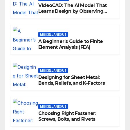
VideoCAD: The AI Model That
Learns Design by Observing
Human Actions
MISCELLANEOUS
A Beginner’s Guide to Finite
Element Analysis (FEA)
MISCELLANEOUS
Designing for Sheet Metal:
Bends, Reliefs, and K-Factors
MISCELLANEOUS
Choosing Right Fastener:
Screws, Bolts, and Rivets