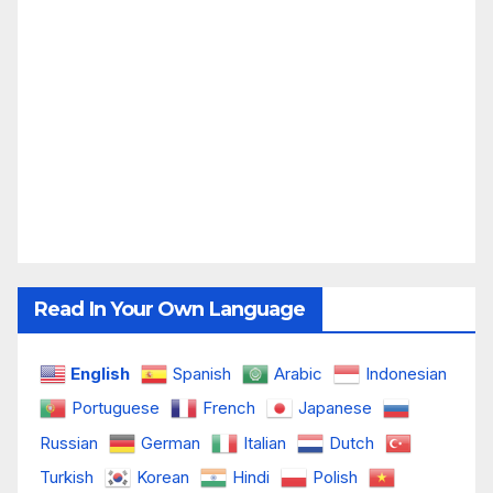
Read In Your Own Language
English
Spanish
Arabic
Indonesian
Portuguese
French
Japanese
Russian
German
Italian
Dutch
Turkish
Korean
Hindi
Polish