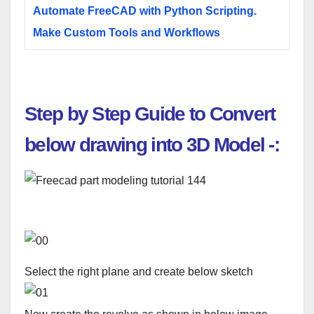
Automate FreeCAD with Python Scripting.
Make Custom Tools and Workflows
Step by Step Guide to Convert
below drawing into 3D Model
-:
Select the right plane and create below sketch