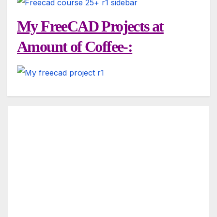
My FreeCAD Projects at
Amount of Coffee-: