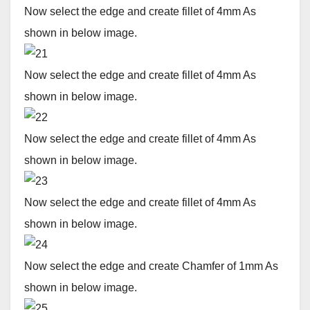
Now select the edge and create fillet of 4mm As
shown in below image.
Now select the edge and create fillet of 4mm As
shown in below image.
Now select the edge and create fillet of 4mm As
shown in below image.
Now select the edge and create fillet of 4mm As
shown in below image.
Now select the edge and create Chamfer of 1mm As
shown in below image.