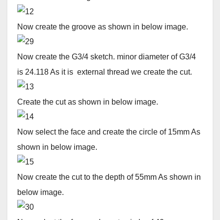
Now create the groove as shown in below image.
Now create the G3/4 sketch. minor diameter of G3/4
is 24.118 As it is external thread we create the cut.
Create the cut as shown in below image.
Now select the face and create the circle of 15mm As
shown in below image.
Now create the cut to the depth of 55mm As shown in
below image.