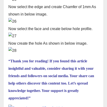
Now select the edge and create Chamfer of 1mm As
shown in below image.
Now select the face and create below hole profile.
Now create the hole As shown in below image.
“Thank you for reading! If you found this article
insightful and valuable, consider sharing it with your
friends and followers on social media. Your share can
help others discover this content too. Let’s spread
knowledge together. Your support is greatly
appreciated!”