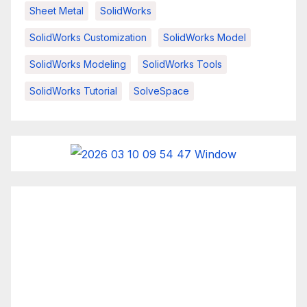
Sheet Metal
SolidWorks
SolidWorks Customization
SolidWorks Model
SolidWorks Modeling
SolidWorks Tools
SolidWorks Tutorial
SolveSpace