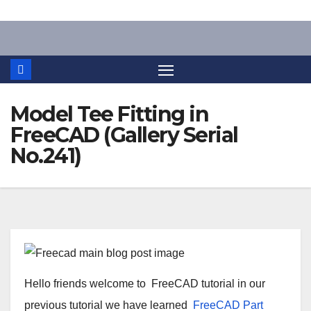
Skip
to
content
Model Tee Fitting in
FreeCAD (Gallery Serial
No.241)
Hello friends welcome to
FreeCAD
tutorial in our
previous tutorial we have learned
FreeCAD
Part