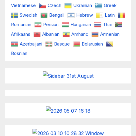
Vietnamese
Czech
Ukrainian
Greek
Swedish
Bengali
Hebrew
Latin
Romanian
Persian
Hungarian
Thai
Afrikaans
Albanian
Amharic
Armenian
Azerbaijani
Basque
Belarusian
Bosnian