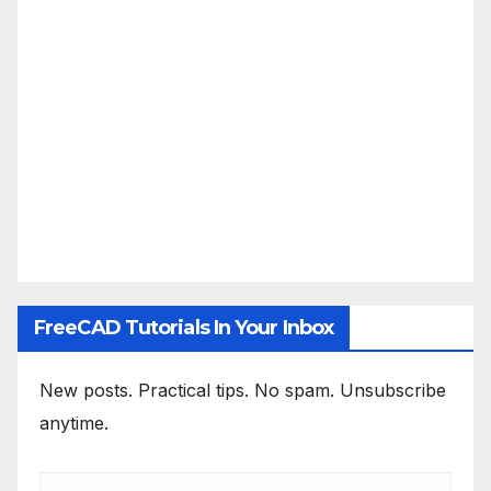
FreeCAD Tutorials In Your Inbox
New posts. Practical tips. No spam. Unsubscribe
anytime.