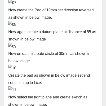
Now create the Pad of 10mm set direction reversed
as shown in below image.
Now again create a datum plane at distance of 55 as
shown in below image
Now on datum create circle of 30mm as shown in
below image.
Create the pad as shown in below image set end
condition up to face.
Now select the right plane and create sketch as
shown in below image.