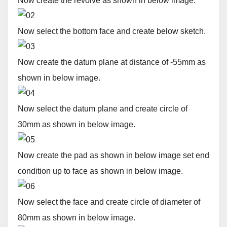
Now create the revolve as shown in below image.
Now select the bottom face and create below sketch.
Now create the datum plane at distance of -55mm as
shown in below image.
Now select the datum plane and create circle of
30mm as shown in below image.
Now create the pad as shown in below image set end
condition up to face as shown in below image.
Now select the face and create circle of diameter of
80mm as shown in below image.