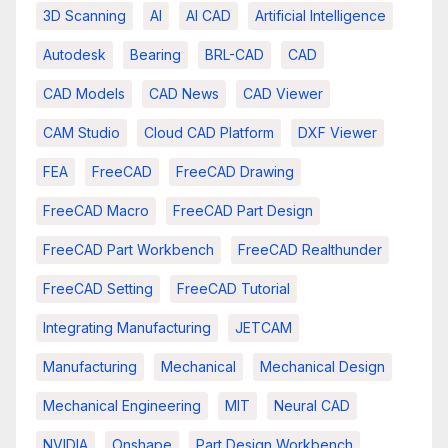
3D Scanning
AI
AI CAD
Artificial Intelligence
Autodesk
Bearing
BRL-CAD
CAD
CAD Models
CAD News
CAD Viewer
CAM Studio
Cloud CAD Platform
DXF Viewer
FEA
FreeCAD
FreeCAD Drawing
FreeCAD Macro
FreeCAD Part Design
FreeCAD Part Workbench
FreeCAD Realthunder
FreeCAD Setting
FreeCAD Tutorial
Integrating Manufacturing
JETCAM
Manufacturing
Mechanical
Mechanical Design
Mechanical Engineering
MIT
Neural CAD
NVIDIA
Onshape
Part Design Workbench