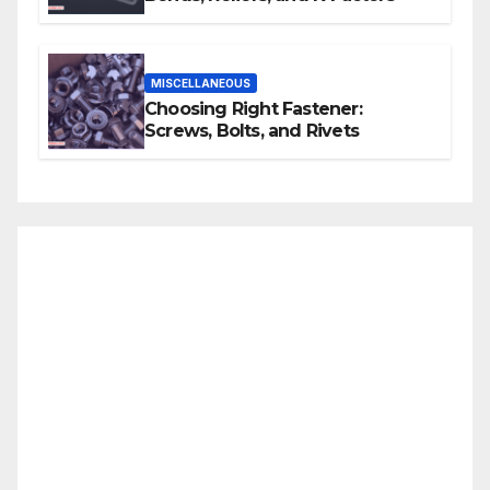
MISCELLANEOUS
Choosing Right Fastener:
Screws, Bolts, and Rivets