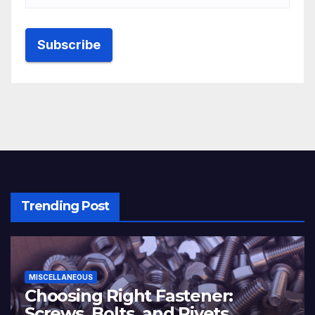
Trending Post
MISCELLANEOUS
Choosing Right Fastener:
Screws, Bolts, and Rivets