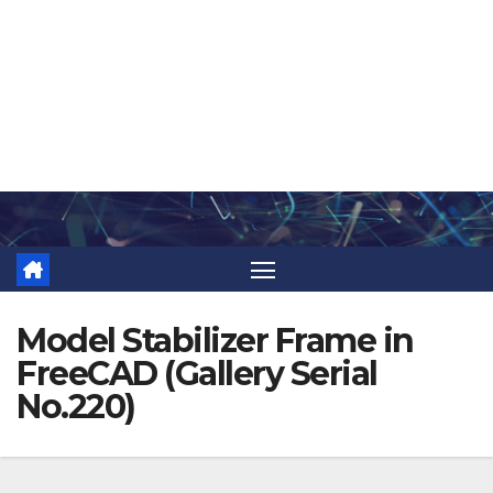
Skip
to
content
Model Stabilizer Frame in
FreeCAD (Gallery Serial
No.220)