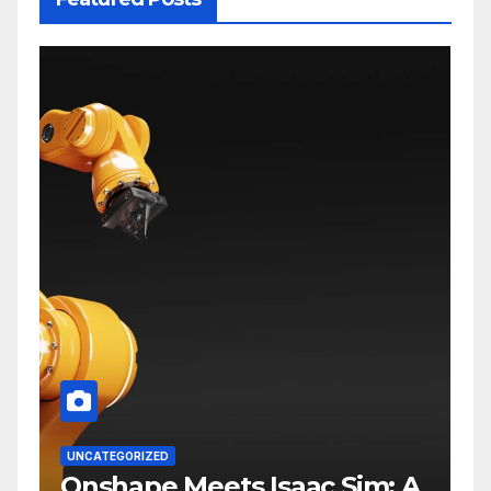
UNCATEGORIZED
Onshape Meets Isaac Sim: A