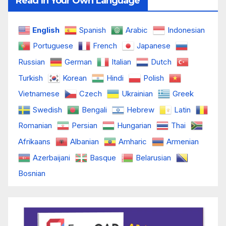
Read In Your Own Language
English
Spanish
Arabic
Indonesian
Portuguese
French
Japanese
Russian
German
Italian
Dutch
Turkish
Korean
Hindi
Polish
Vietnamese
Czech
Ukrainian
Greek
Swedish
Bengali
Hebrew
Latin
Romanian
Persian
Hungarian
Thai
Afrikaans
Albanian
Amharic
Armenian
Azerbaijani
Basque
Belarusian
Bosnian