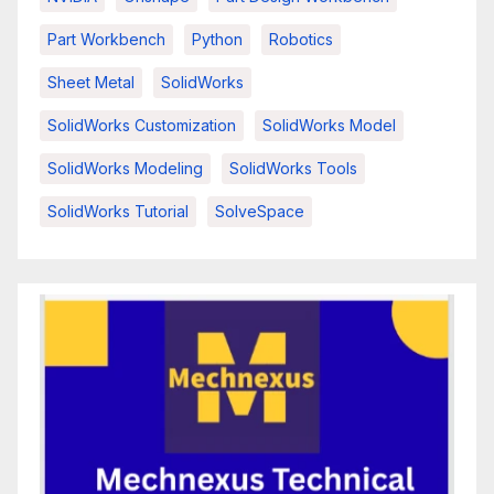
Part Workbench
Python
Robotics
Sheet Metal
SolidWorks
SolidWorks Customization
SolidWorks Model
SolidWorks Modeling
SolidWorks Tools
SolidWorks Tutorial
SolveSpace