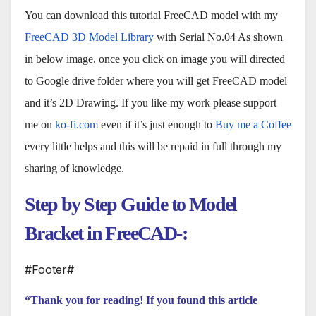
You can download this tutorial FreeCAD model with my
FreeCAD 3D Model Library
with Serial No.04 As shown
in below image. once you click on image you will directed
to Google drive folder where you will get FreeCAD model
and it’s 2D Drawing. If you like my work please support
me on
ko-fi.com
even if it’s just enough to
Buy me a Coffee
every little helps and this will be repaid in full through my
sharing of knowledge.
Step by Step Guide to Model
Bracket in FreeCAD-:
#Footer#
“Thank you for reading! If you found this article