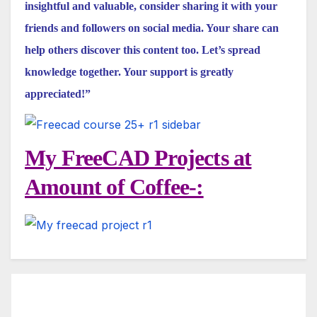
insightful and valuable, consider sharing it with your
friends and followers on social media. Your share can
help others discover this content too. Let’s spread
knowledge together. Your support is greatly
appreciated!”
My FreeCAD Projects at
Amount of Coffee-: