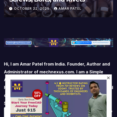
OCTOBER 22, 2025
AMAR PATEL
Hi, I am Amar Patel from India. Founder, Author and
Administrator of mechnexus.com. I am a Simple
Average Man who Loves life and Love living life.
Professionally I am a Mechanical Engineer with Solid
command over CAD software like FreeCAD,
SolidWorks, Autodesk Inventor and AutoCAD
Mechanical. I’m here to share my knowledge to help
We respect your privacy