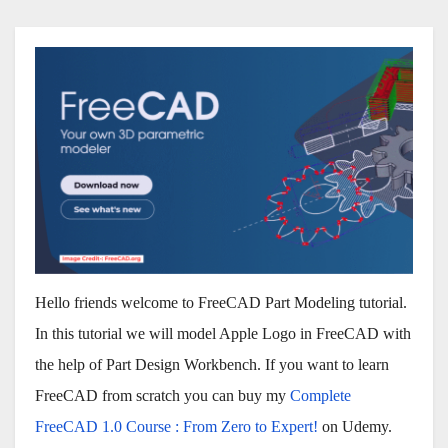
Hello friends welcome to FreeCAD Part Modeling tutorial.
In this tutorial we will model Apple Logo in FreeCAD with
the help of Part Design Workbench. If you want to learn
FreeCAD from scratch you can buy my
Complete
FreeCAD 1.0 Course : From Zero to Expert!
on Udemy.