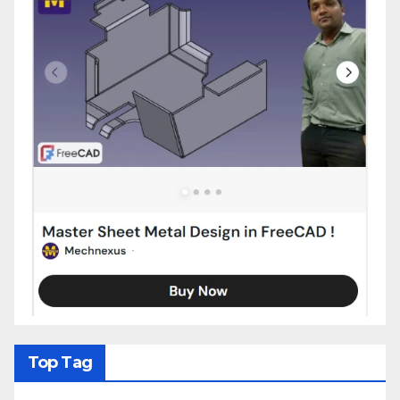
Top Tag