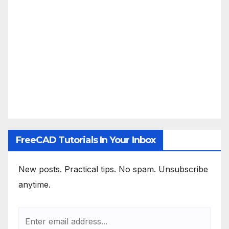
FreeCAD Tutorials In Your Inbox
New posts. Practical tips. No spam. Unsubscribe
anytime.