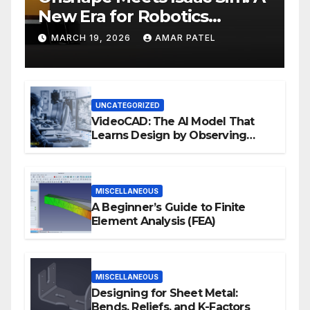
New Era for Robotics
Development Workflows
MARCH 19, 2026
AMAR PATEL
UNCATEGORIZED
VideoCAD: The AI Model That
Learns Design by Observing
Human Actions
MISCELLANEOUS
A Beginner’s Guide to Finite
Element Analysis (FEA)
MISCELLANEOUS
Designing for Sheet Metal:
Bends, Reliefs, and K-Factors