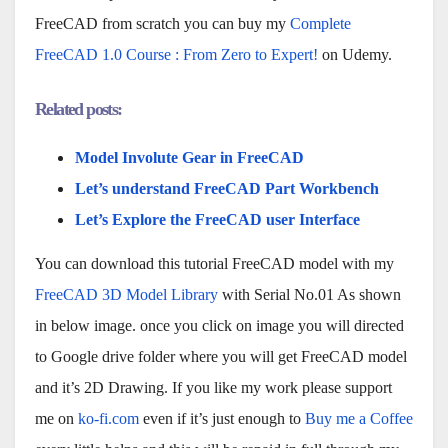
FreeCAD from scratch you can buy my
Complete
FreeCAD 1.0 Course : From Zero to Expert!
on Udemy.
Related posts:
Model Involute Gear in FreeCAD
Let’s understand FreeCAD Part Workbench
Let’s Explore the FreeCAD user Interface
You can download this tutorial FreeCAD model with my
FreeCAD 3D Model Library
with Serial No.01 As shown
in below image. once you click on image you will directed
to Google drive folder where you will get FreeCAD model
and it’s 2D Drawing. If you like my work please support
me on
ko-fi.com
even if it’s just enough to
Buy me a Coffee