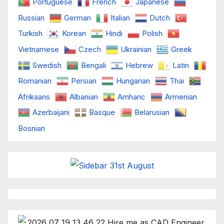
Portuguese
French
Japanese
Russian
German
Italian
Dutch
Turkish
Korean
Hindi
Polish
Vietnamese
Czech
Ukrainian
Greek
Swedish
Bengali
Hebrew
Latin
Romanian
Persian
Hungarian
Thai
Afrikaans
Albanian
Amharic
Armenian
Azerbaijani
Basque
Belarusian
Bosnian