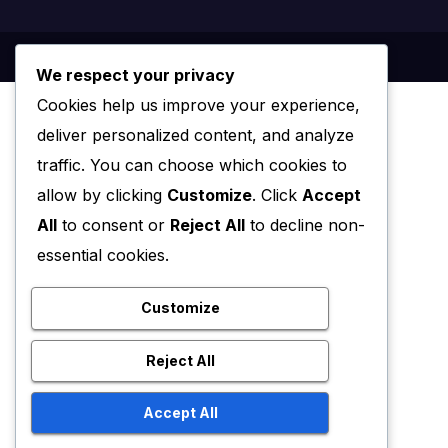
We respect your privacy
Cookies help us improve your experience,
deliver personalized content, and analyze
traffic. You can choose which cookies to
allow by clicking
Customize
. Click
Accept
All
to consent or
Reject All
to decline non-
essential cookies.
Customize
Reject All
Accept All