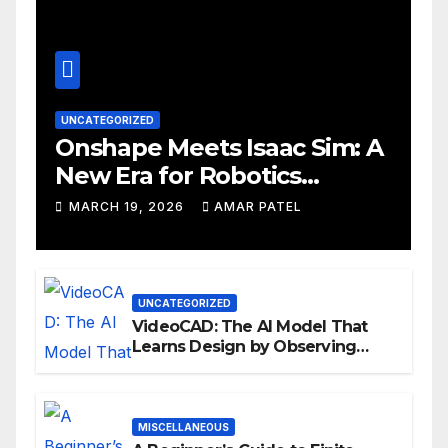
UNCATEGORIZED
Onshape Meets Isaac Sim: A
New Era for Robotics
Development Workflows
MARCH 19, 2026
AMAR PATEL
UNCATEGORIZED
VideoCAD: The AI Model That
Learns Design by Observing
Human Actions
MISCELLANEOUS