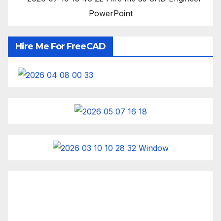
Hire Me For FreeCAD