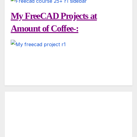
My FreeCAD Projects at
Amount of Coffee-: