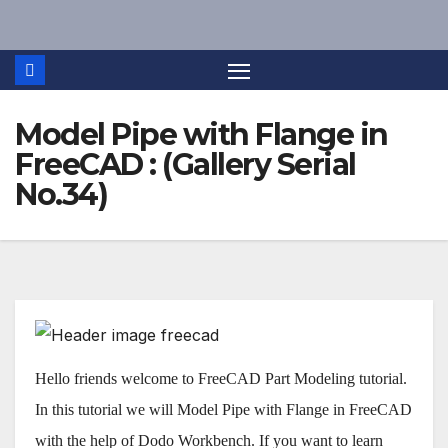
Skip
to
content
Model Pipe with Flange in
FreeCAD : (Gallery Serial
No.34)
Hello friends welcome to FreeCAD Part Modeling tutorial.
In this tutorial we will Model Pipe with Flange in FreeCAD
with the help of Dodo Workbench. If you want to learn