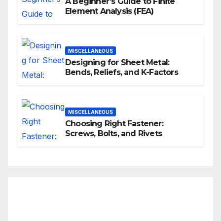
A Beginner’s Guide to Finite
Element Analysis (FEA)
MISCELLANEOUS
Designing for Sheet Metal:
Bends, Reliefs, and K-Factors
MISCELLANEOUS
Choosing Right Fastener:
Screws, Bolts, and Rivets