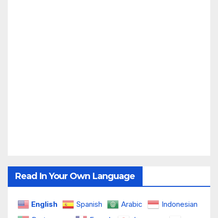
Read In Your Own Language
English
Spanish
Arabic
Indonesian