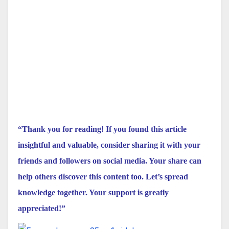
“Thank you for reading! If you found this article
insightful and valuable, consider sharing it with your
friends and followers on social media. Your share can
help others discover this content too. Let’s spread
knowledge together. Your support is greatly
appreciated!”