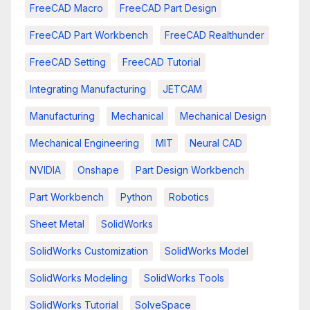
FreeCAD Macro
FreeCAD Part Design
FreeCAD Part Workbench
FreeCAD Realthunder
FreeCAD Setting
FreeCAD Tutorial
Integrating Manufacturing
JETCAM
Manufacturing
Mechanical
Mechanical Design
Mechanical Engineering
MIT
Neural CAD
NVIDIA
Onshape
Part Design Workbench
Part Workbench
Python
Robotics
Sheet Metal
SolidWorks
SolidWorks Customization
SolidWorks Model
SolidWorks Modeling
SolidWorks Tools
SolidWorks Tutorial
SolveSpace