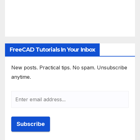
FreeCAD Tutorials In Your Inbox
New posts. Practical tips. No spam. Unsubscribe
anytime.