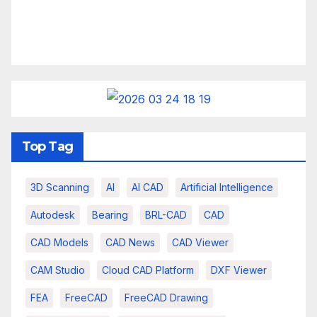
Top Tag
3D Scanning
AI
AI CAD
Artificial Intelligence
Autodesk
Bearing
BRL-CAD
CAD
CAD Models
CAD News
CAD Viewer
CAM Studio
Cloud CAD Platform
DXF Viewer
FEA
FreeCAD
FreeCAD Drawing