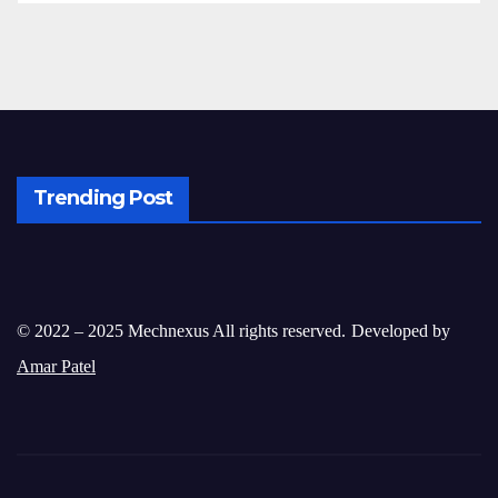
Trending Post
© 2022 – 2025 Mechnexus All rights reserved.
Developed by
Amar Patel