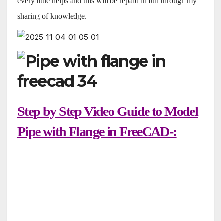
every little helps and this will be repaid in full through my
sharing of knowledge.
Step by Step Video Guide to Model
Pipe with Flange in FreeCAD-: