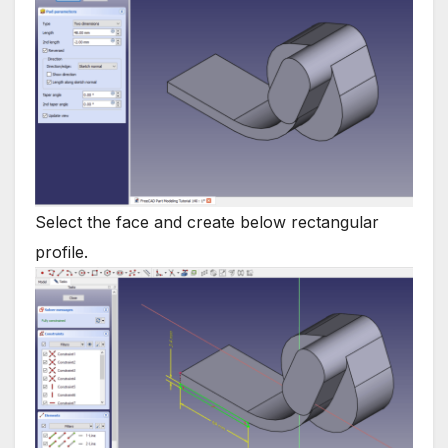
Select the face and create below rectangular
profile.