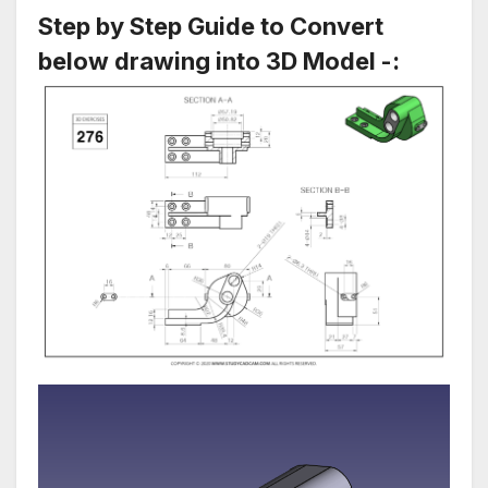
Step by Step Guide to Convert
below drawing into 3D Model -: