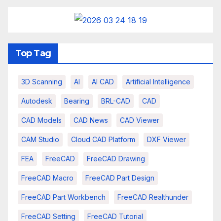
Top Tag
3D Scanning
AI
AI CAD
Artificial Intelligence
Autodesk
Bearing
BRL-CAD
CAD
CAD Models
CAD News
CAD Viewer
CAM Studio
Cloud CAD Platform
DXF Viewer
FEA
FreeCAD
FreeCAD Drawing
FreeCAD Macro
FreeCAD Part Design
FreeCAD Part Workbench
FreeCAD Realthunder
FreeCAD Setting
FreeCAD Tutorial