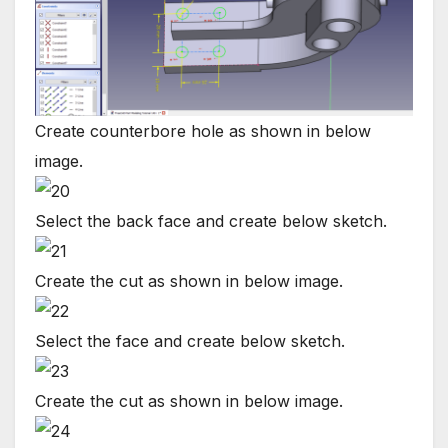
Create counterbore hole as shown in below
image.
Select the back face and create below sketch.
Create the cut as shown in below image.
Select the face and create below sketch.
Create the cut as shown in below image.