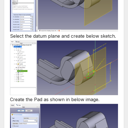
Select the datum plane and create below sketch.
Create the Pad as shown in below image.