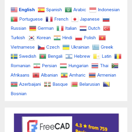
English
Spanish
Arabic
Indonesian
Portuguese
French
Japanese
Russian
German
Italian
Dutch
Turkish
Korean
Hindi
Polish
Vietnamese
Czech
Ukrainian
Greek
Swedish
Bengali
Hebrew
Latin
Romanian
Persian
Hungarian
Thai
Afrikaans
Albanian
Amharic
Armenian
Azerbaijani
Basque
Belarusian
Bosnian