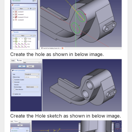
Create the hole as shown in below image.
Create the Hole sketch as shown in below image.