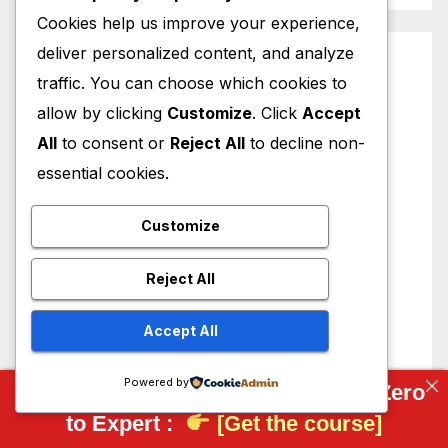
Cookies help us improve your experience,
deliver personalized content, and analyze
traffic. You can choose which cookies to
allow by clicking
Customize
. Click
Accept
All
to consent or
Reject All
to decline non-
essential cookies.
Customize
Reject All
Accept All
Powered by
Complete FreeCAD Course: From Zero
to Expert :
[Get the course]