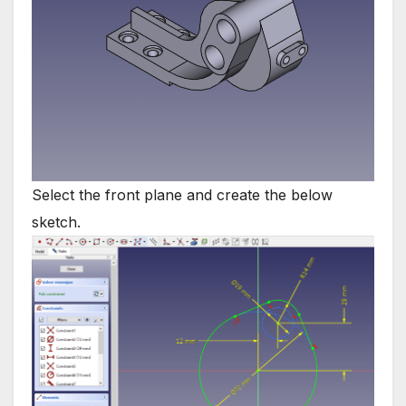
Select the front plane and create the below
sketch.