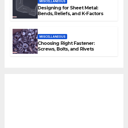
MISCELLANEOUS
Designing for Sheet Metal:
Bends, Reliefs, and K-Factors
MISCELLANEOUS
Choosing Right Fastener:
Screws, Bolts, and Rivets