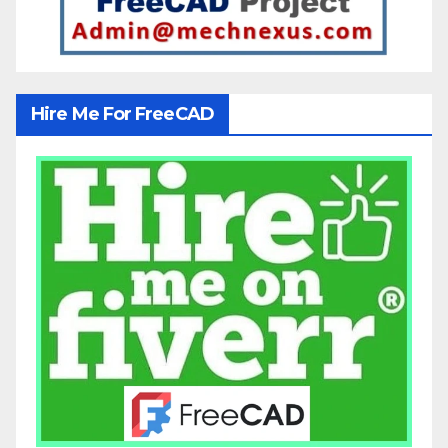
Hire Me For FreeCAD