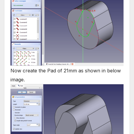
Now create the Pad of 21mm as shown in below
image.