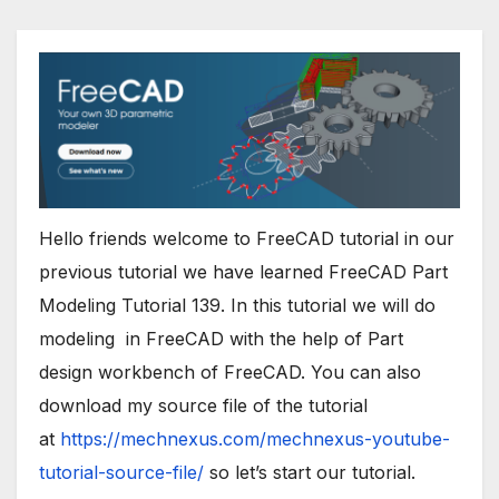
Hello friends welcome to
FreeCAD
tutorial in our
previous tutorial we have learned FreeCAD Part
Modeling Tutorial 139. In this tutorial we will do
modeling in
FreeCAD
with the help of Part
design workbench of
FreeCAD
. You can also
download my source file of the tutorial
at
https://mechnexus.com/mechnexus-youtube-
tutorial-source-file/
so let’s start our tutorial.