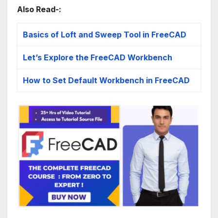
Also Read-:
Basics of Loft and Sweep Tool in FreeCAD
Let’s Explore the FreeCAD Workbench
How to Set Default Workbench in FreeCAD