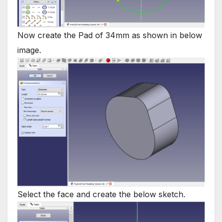
Now create the Pad of 34mm as shown in below
image.
Select the face and create the below sketch.