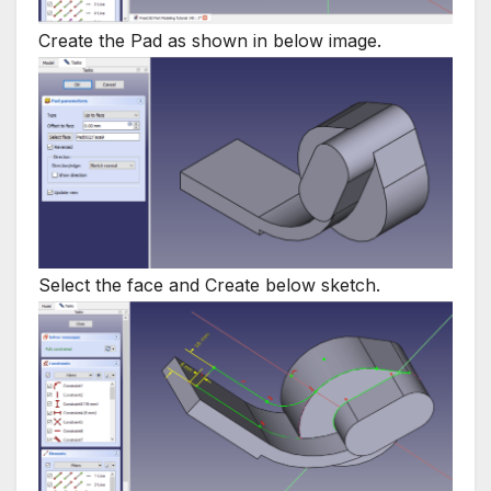
Create the Pad as shown in below image.
Select the face and Create below sketch.