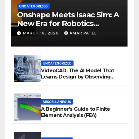
UNCATEGORIZED
Onshape Meets Isaac Sim: A
New Era for Robotics
Development Workflows
MARCH 19, 2026
AMAR PATEL
UNCATEGORIZED
VideoCAD: The AI Model That
Learns Design by Observing
Human Actions
MISCELLANEOUS
A Beginner’s Guide to Finite
Element Analysis (FEA)