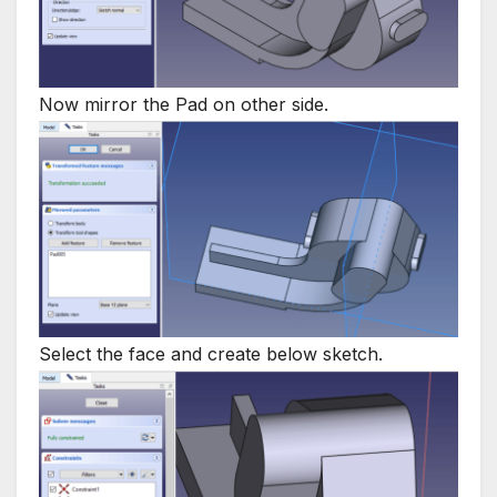
Now mirror the Pad on other side.
Select the face and create below sketch.