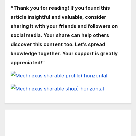
“Thank you for reading! If you found this
article insightful and valuable, consider
sharing it with your friends and followers on
social media. Your share can help others
discover this content too. Let’s spread
knowledge together. Your support is greatly
appreciated!”