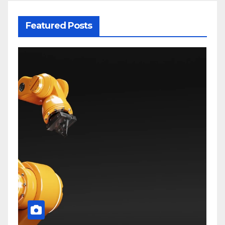
Featured Posts