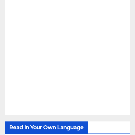
Read In Your Own Language