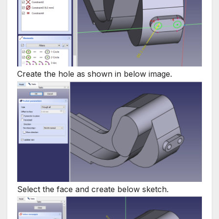
Create the hole as shown in below image.
Select the face and create below sketch.