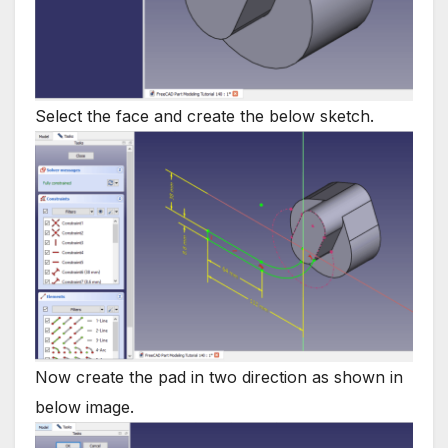
Select the face and create the below sketch.
Now create the pad in two direction as shown in
below image.