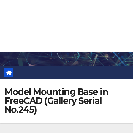
Skip
to
content
Model Mounting Base in
FreeCAD (Gallery Serial
No.245)