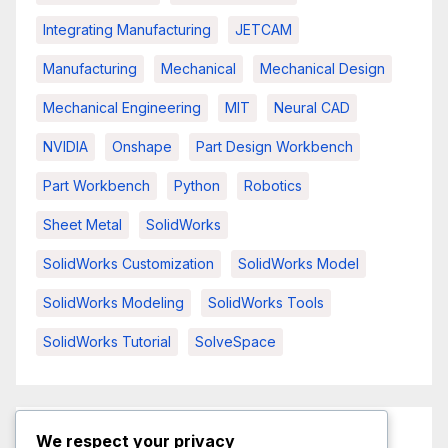
Integrating Manufacturing
JETCAM
Manufacturing
Mechanical
Mechanical Design
Mechanical Engineering
MIT
Neural CAD
NVIDIA
Onshape
Part Design Workbench
Part Workbench
Python
Robotics
Sheet Metal
SolidWorks
SolidWorks Customization
SolidWorks Model
SolidWorks Modeling
SolidWorks Tools
SolidWorks Tutorial
SolveSpace
We respect your privacy