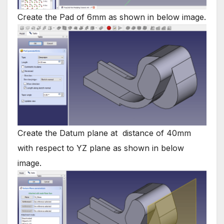
Create the Pad of 6mm as shown in below image.
Create the Datum plane at distance of 40mm
with respect to YZ plane as shown in below
image.