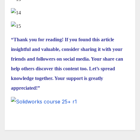
“Thank you for reading! If you found this article
insightful and valuable, consider sharing it with your
friends and followers on social media. Your share can
help others discover this content too. Let’s spread
knowledge together. Your support is greatly
appreciated!”