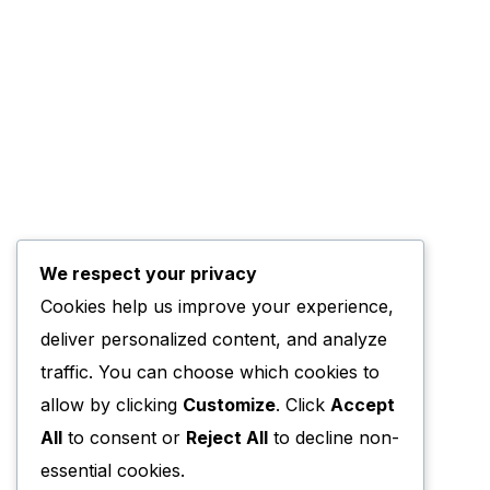
We respect your privacy
Cookies help us improve your experience,
deliver personalized content, and analyze
traffic. You can choose which cookies to
allow by clicking
Customize
. Click
Accept
All
to consent or
Reject All
to decline non-
essential cookies.