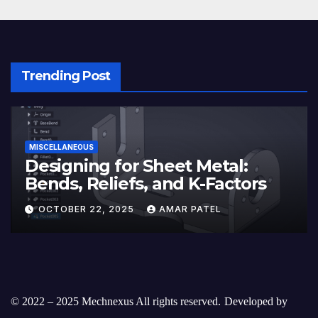
Trending Post
MISCELLANEOUS
Designing for Sheet Metal:
Bends, Reliefs, and K-Factors
OCTOBER 22, 2025
AMAR PATEL
© 2022 – 2025 Mechnexus All rights reserved.
Developed by