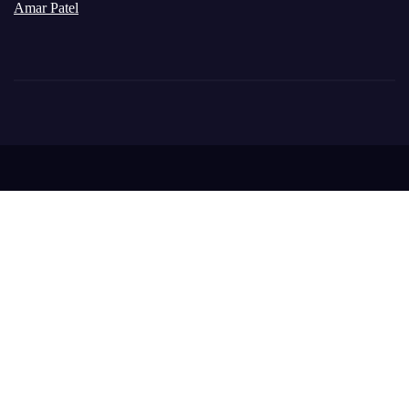
Amar Patel