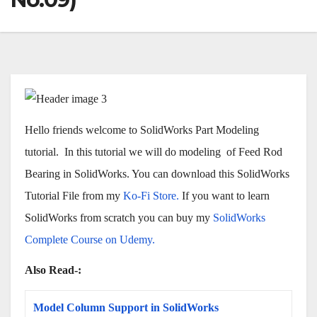
Hello friends welcome to SolidWorks Part Modeling
tutorial. In this tutorial we will do modeling of Feed Rod
Bearing in SolidWorks. You can download this SolidWorks
Tutorial File from my
Ko-Fi Store.
If you want to learn
SolidWorks from scratch you can buy my
SolidWorks
Complete Course on Udemy.
Also Read-:
Model Column Support in SolidWorks