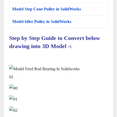
Model Step Cone Pulley in SolidWorks
Model Idler Pulley in SolidWorks
Step by Step Guide to Convert below
drawing into 3D Model -:
01