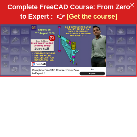
Complete FreeCAD Course: From Zero
to Expert :
👉
[Get the course]