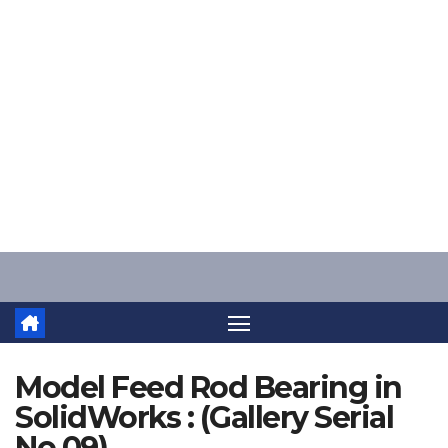
Skip
to
content
Model Feed Rod Bearing in
SolidWorks : (Gallery Serial
No.09)