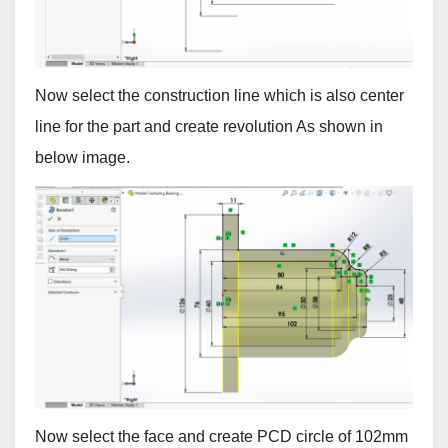
Now select the construction line which is also center
line for the part and create revolution As shown in
below image.
Now select the face and create PCD circle of 102mm