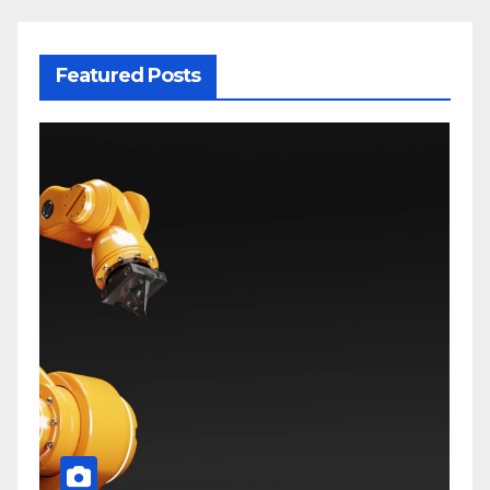
Featured Posts