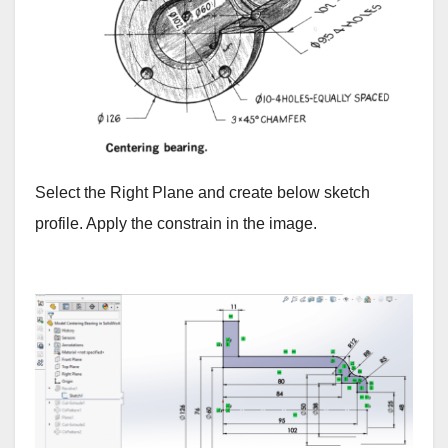
Select the Right Plane and create below sketch
profile. Apply the constrain in the image.