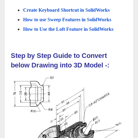
Create Keyboard Shortcut in SolidWorks
How to use Sweep Features in SolidWorks
How to Use the Loft Feature in SolidWorks
Step by Step Guide to Convert
below
Drawing
into 3D Model
-: