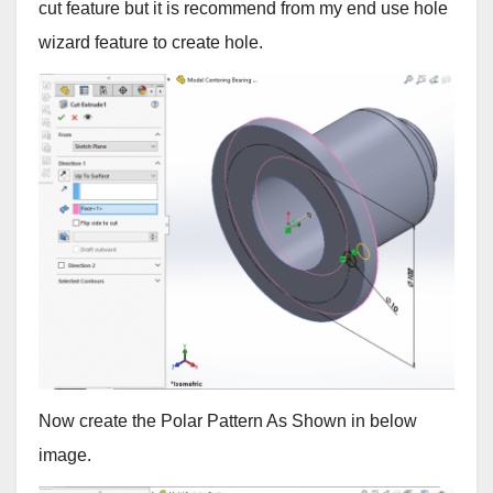
cut feature but it is recommend from my end use hole
wizard feature to create hole.
Now create the Polar Pattern As Shown in below
image.