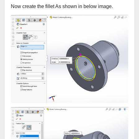
Now create the fillet As shown in below image.