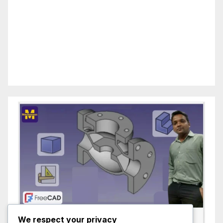
We respect your privacy