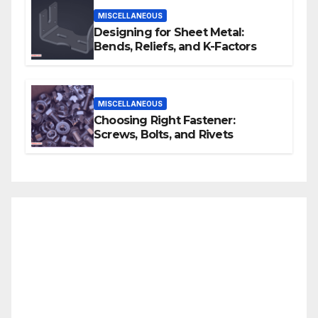
MISCELLANEOUS
Designing for Sheet Metal:
Bends, Reliefs, and K-Factors
MISCELLANEOUS
Choosing Right Fastener:
Screws, Bolts, and Rivets