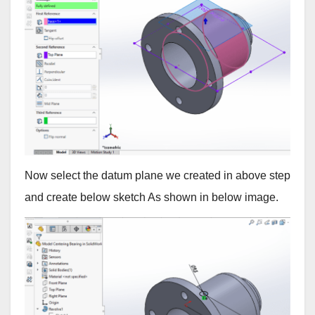
Now select the datum plane we created in above step
and create below sketch As shown in below image.