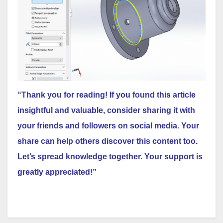
“Thank you for reading! If you found this article
insightful and valuable, consider sharing it with
your friends and followers on social media. Your
share can help others discover this content too.
Let’s spread knowledge together. Your support is
greatly appreciated!”