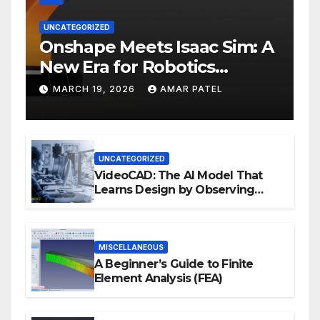
UNCATEGORIZED
Onshape Meets Isaac Sim: A
New Era for Robotics
Development Workflows
MARCH 19, 2026
AMAR PATEL
UNCATEGORIZED
VideoCAD: The AI Model That
Learns Design by Observing
Human Actions
MISCELLANEOUS
A Beginner’s Guide to Finite
Element Analysis (FEA)