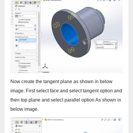
Now create the tangent plane as shown in below
image. First select face and select tangent option and
then top plane and select parallel option As shown in
below image.