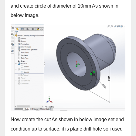
and create circle of diameter of 10mm As shown in
below image.
Now create the cut As shown in below image set end
condition up to surface. it is plane drill hole so i used