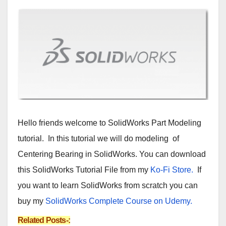
Hello friends welcome to SolidWorks Part Modeling
tutorial. In this tutorial we will do modeling of
Centering Bearing in SolidWorks. You can download
this SolidWorks Tutorial File from my
Ko-Fi Store.
If
you want to learn SolidWorks from scratch you can
buy my
SolidWorks Complete Course on Udemy.
Related Posts-: