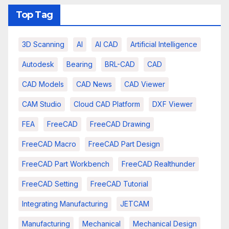
Top Tag
3D Scanning
AI
AI CAD
Artificial Intelligence
Autodesk
Bearing
BRL-CAD
CAD
CAD Models
CAD News
CAD Viewer
CAM Studio
Cloud CAD Platform
DXF Viewer
FEA
FreeCAD
FreeCAD Drawing
FreeCAD Macro
FreeCAD Part Design
FreeCAD Part Workbench
FreeCAD Realthunder
FreeCAD Setting
FreeCAD Tutorial
Integrating Manufacturing
JETCAM
Manufacturing
Mechanical
Mechanical Design