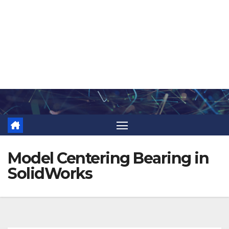
Skip
to
content
Model Centering Bearing in
SolidWorks