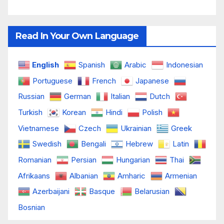
Read In Your Own Language
English
Spanish
Arabic
Indonesian
Portuguese
French
Japanese
Russian
German
Italian
Dutch
Turkish
Korean
Hindi
Polish
Vietnamese
Czech
Ukrainian
Greek
Swedish
Bengali
Hebrew
Latin
Romanian
Persian
Hungarian
Thai
Afrikaans
Albanian
Amharic
Armenian
Azerbaijani
Basque
Belarusian
Bosnian