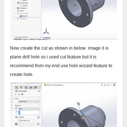
Now create the cut as shown in below image it is
plane drill hole so i used cut feature but it is
recommend from my end use hole wizard feature to
create hole.