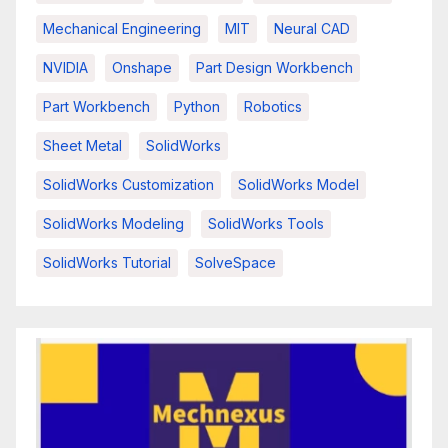
Mechanical Engineering
MIT
Neural CAD
NVIDIA
Onshape
Part Design Workbench
Part Workbench
Python
Robotics
Sheet Metal
SolidWorks
SolidWorks Customization
SolidWorks Model
SolidWorks Modeling
SolidWorks Tools
SolidWorks Tutorial
SolveSpace