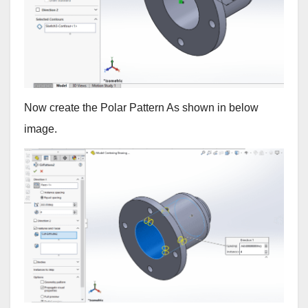
Now create the Polar Pattern As shown in below
image.