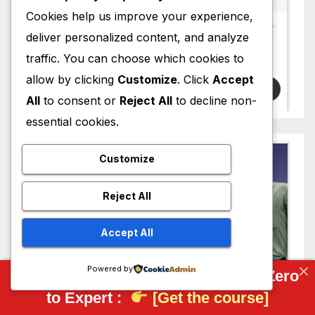
Cookies help us improve your experience,
deliver personalized content, and analyze
traffic. You can choose which cookies to
allow by clicking
Customize
. Click
Accept
All
to consent or
Reject All
to decline non-
essential cookies.
Customize
Reject All
Accept All
Powered by
Complete FreeCAD Course: From Zero
to Expert :
[Get the course]