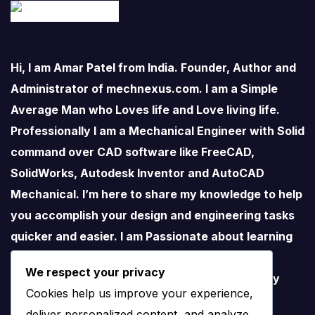
Hi, I am Amar Patel from India. Founder, Author and
Administrator of mechnexus.com. I am a Simple
Average Man who Loves life and Love living life.
Professionally I am a Mechanical Engineer with Solid
command over CAD software like FreeCAD,
SolidWorks, Autodesk Inventor and AutoCAD
Mechanical. I’m here to share my knowledge to help
you accomplish your design and engineering tasks
quicker and easier. I am Passionate about learning
new things especially about Open-Source
We respect your privacy
Software. I love teaching therefore I started my
Cookies help us improve your experience,
YouTube Channel on FreeCAD and I believe
deliver personalized content, and analyze