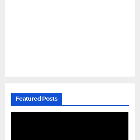
Featured Posts