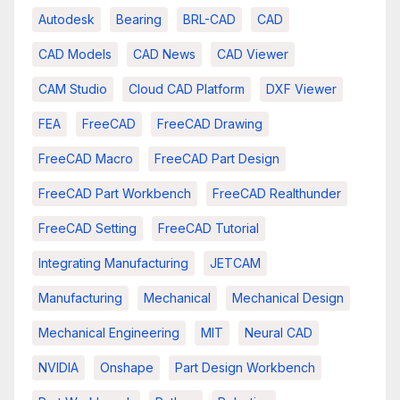
Autodesk
Bearing
BRL-CAD
CAD
CAD Models
CAD News
CAD Viewer
CAM Studio
Cloud CAD Platform
DXF Viewer
FEA
FreeCAD
FreeCAD Drawing
FreeCAD Macro
FreeCAD Part Design
FreeCAD Part Workbench
FreeCAD Realthunder
FreeCAD Setting
FreeCAD Tutorial
Integrating Manufacturing
JETCAM
Manufacturing
Mechanical
Mechanical Design
Mechanical Engineering
MIT
Neural CAD
NVIDIA
Onshape
Part Design Workbench