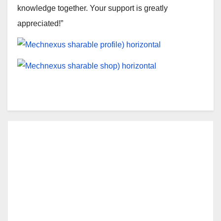
knowledge together. Your support is greatly
appreciated!”