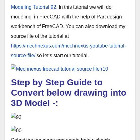
Modeling Tutorial 92.
In this tutorial we will do
modeling in FreeCAD with the help of Part design
workbench of FreeCAD. You can also download my
source file of the tutorial at
https://mechnexus.com/mechnexus-youtube-tutorial-
source-file/
so let’s start our tutorial.
Step by Step Guide to
Convert below drawing into
3D Model
-: