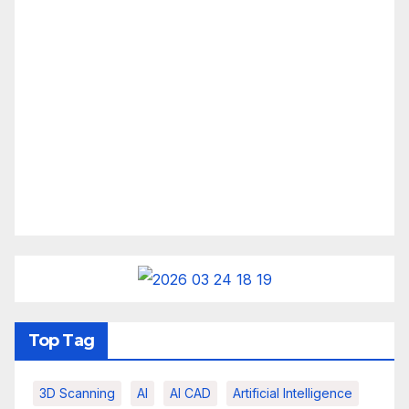
Top Tag
3D Scanning
AI
AI CAD
Artificial Intelligence