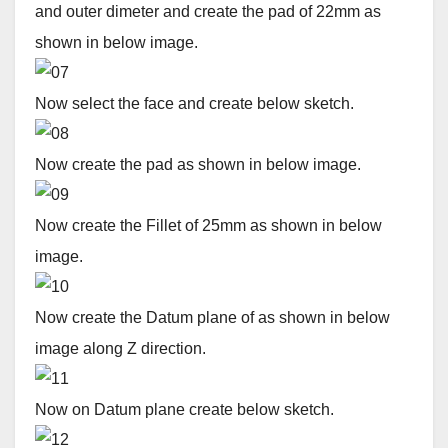
and outer dimeter and create the pad of 22mm as
shown in below image.
Now select the face and create below sketch.
Now create the pad as shown in below image.
Now create the Fillet of 25mm as shown in below
image.
Now create the Datum plane of as shown in below
image along Z direction.
Now on Datum plane create below sketch.