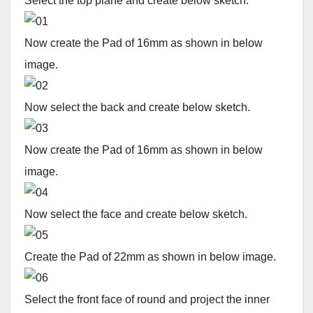
Select the top plane and create below sketch.
Now create the Pad of 16mm as shown in below
image.
Now select the back and create below sketch.
Now create the Pad of 16mm as shown in below
image.
Now select the face and create below sketch.
Create the Pad of 22mm as shown in below image.
Select the front face of round and project the inner