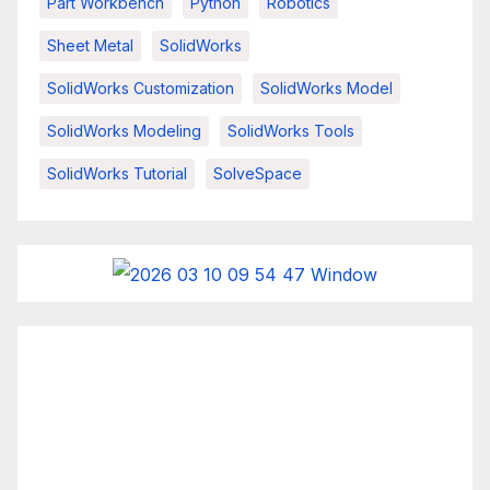
Part Workbench
Python
Robotics
Sheet Metal
SolidWorks
SolidWorks Customization
SolidWorks Model
SolidWorks Modeling
SolidWorks Tools
SolidWorks Tutorial
SolveSpace