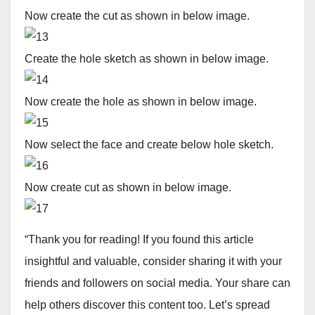
Now create the cut as shown in below image.
Create the hole sketch as shown in below image.
Now create the hole as shown in below image.
Now select the face and create below hole sketch.
Now create cut as shown in below image.
“Thank you for reading! If you found this article
insightful and valuable, consider sharing it with your
friends and followers on social media. Your share can
help others discover this content too. Let’s spread