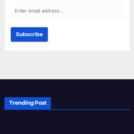
Trending Post