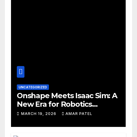
UNCATEGORIZED
Onshape Meets Isaac Sim: A
New Era for Robotics
Development Workflows
MARCH 19, 2026
AMAR PATEL