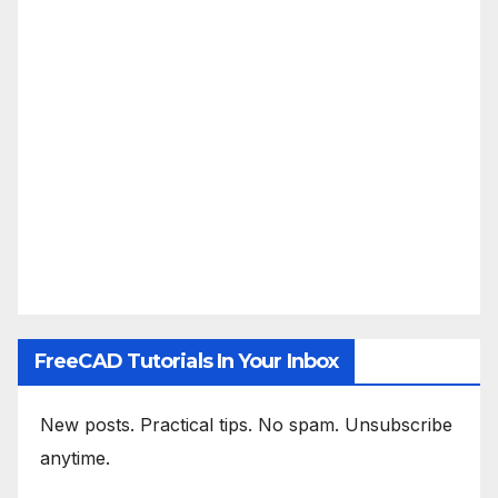
FreeCAD Tutorials In Your Inbox
New posts. Practical tips. No spam. Unsubscribe
anytime.