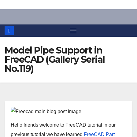
Skip
to
content
Model Pipe Support in
FreeCAD (Gallery Serial
No.119)
Hello friends welcome to FreeCAD tutorial in our
previous tutorial we have learned
FreeCAD Part