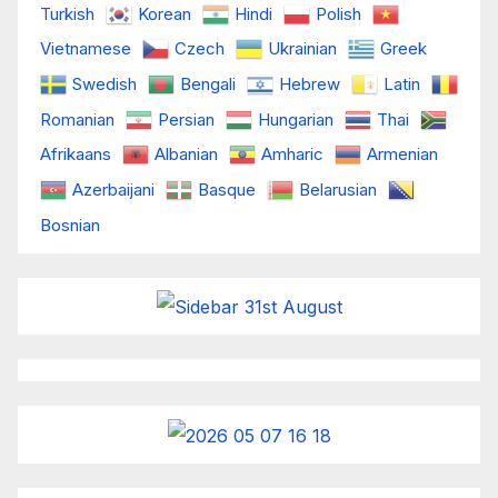
Turkish
Korean
Hindi
Polish
Vietnamese
Czech
Ukrainian
Greek
Swedish
Bengali
Hebrew
Latin
Romanian
Persian
Hungarian
Thai
Afrikaans
Albanian
Amharic
Armenian
Azerbaijani
Basque
Belarusian
Bosnian