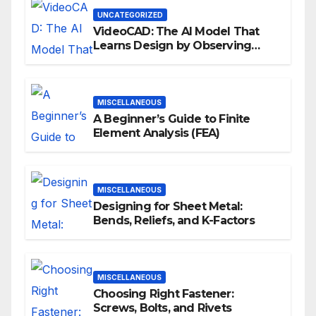
UNCATEGORIZED
VideoCAD: The AI Model That
Learns Design by Observing
Human Actions
MISCELLANEOUS
A Beginner’s Guide to Finite
Element Analysis (FEA)
MISCELLANEOUS
Designing for Sheet Metal:
Bends, Reliefs, and K-Factors
MISCELLANEOUS
Choosing Right Fastener:
Screws, Bolts, and Rivets