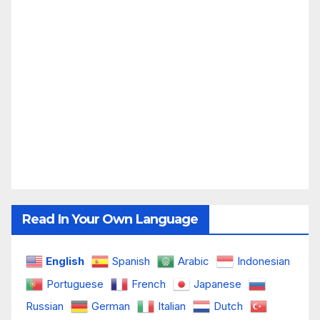
Read In Your Own Language
English
Spanish
Arabic
Indonesian
Portuguese
French
Japanese
Russian
German
Italian
Dutch