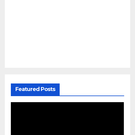
Featured Posts