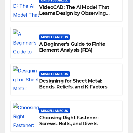
UNCATEGORIZED
VideoCAD: The AI Model That
Learns Design by Observing
Human Actions
MISCELLANEOUS
A Beginner’s Guide to Finite
Element Analysis (FEA)
MISCELLANEOUS
Designing for Sheet Metal:
Bends, Reliefs, and K-Factors
MISCELLANEOUS
Choosing Right Fastener:
Screws, Bolts, and Rivets