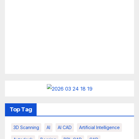
Top Tag
3D Scanning
AI
AI CAD
Artificial Intelligence