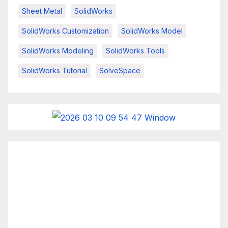
Sheet Metal
SolidWorks
SolidWorks Customization
SolidWorks Model
SolidWorks Modeling
SolidWorks Tools
SolidWorks Tutorial
SolveSpace