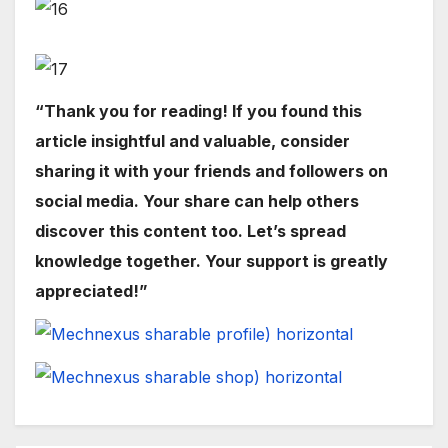
“Thank you for reading! If you found this
article insightful and valuable, consider
sharing it with your friends and followers on
social media. Your share can help others
discover this content too. Let’s spread
knowledge together. Your support is greatly
appreciated!”