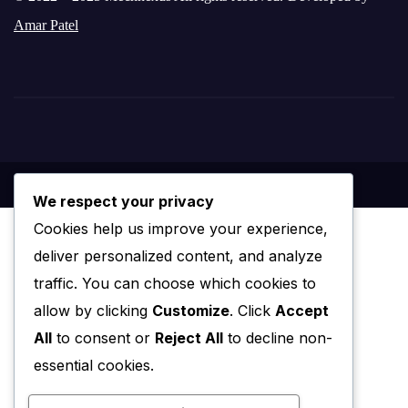
Amar Patel
We respect your privacy
Cookies help us improve your experience,
deliver personalized content, and analyze
traffic. You can choose which cookies to
allow by clicking
Customize
. Click
Accept
All
to consent or
Reject All
to decline non-
essential cookies.