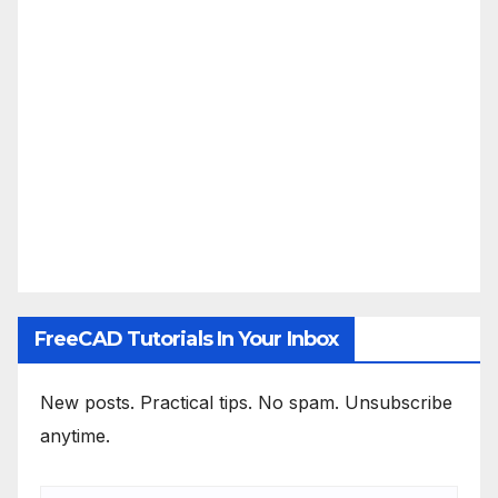
FreeCAD Tutorials In Your Inbox
New posts. Practical tips. No spam. Unsubscribe
anytime.