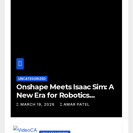
UNCATEGORIZED
Onshape Meets Isaac Sim: A
New Era for Robotics
Development Workflows
MARCH 19, 2026
AMAR PATEL