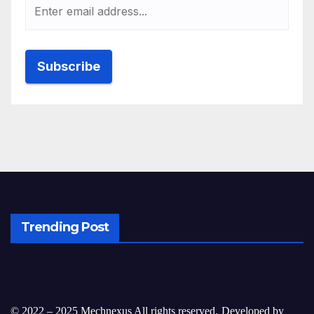
Trending Post
© 2022 – 2025 Mechnexus All rights reserved.
Developed by