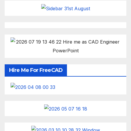
Hire Me For FreeCAD