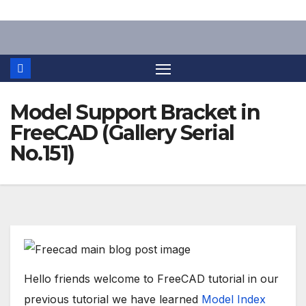
Skip
to
content
Model Support Bracket in
FreeCAD (Gallery Serial
No.151)
Hello friends welcome to FreeCAD tutorial in our
previous tutorial we have learned
Model Index