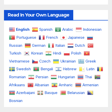
Read In Your Own Language
English
Spanish
Arabic
Indonesian
Portuguese
French
Japanese
Russian
German
Italian
Dutch
Turkish
Korean
Hindi
Polish
Vietnamese
Czech
Ukrainian
Greek
Swedish
Bengali
Hebrew
Latin
Romanian
Persian
Hungarian
Thai
Afrikaans
Albanian
Amharic
Armenian
Azerbaijani
Basque
Belarusian
Bosnian