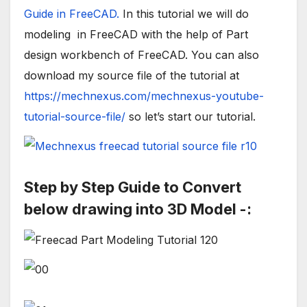
Guide in FreeCAD.
In this tutorial we will do
modeling in FreeCAD with the help of Part
design workbench of FreeCAD. You can also
download my source file of the tutorial at
https://mechnexus.com/mechnexus-youtube-
tutorial-source-file/
so let’s start our tutorial.
Step by Step Guide to Convert
below drawing into 3D Model -: