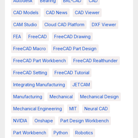
Autodesk
Bearing
BRL-CAD
CAD
CAD Models
CAD News
CAD Viewer
CAM Studio
Cloud CAD Platform
DXF Viewer
FEA
FreeCAD
FreeCAD Drawing
FreeCAD Macro
FreeCAD Part Design
FreeCAD Part Workbench
FreeCAD Realthunder
FreeCAD Setting
FreeCAD Tutorial
Integrating Manufacturing
JETCAM
Manufacturing
Mechanical
Mechanical Design
Mechanical Engineering
MIT
Neural CAD
NVIDIA
Onshape
Part Design Workbench
Part Workbench
Python
Robotics