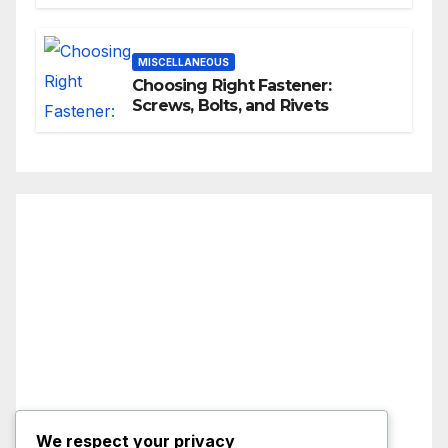
MISCELLANEOUS
Choosing Right Fastener:
Screws, Bolts, and Rivets
We respect your privacy