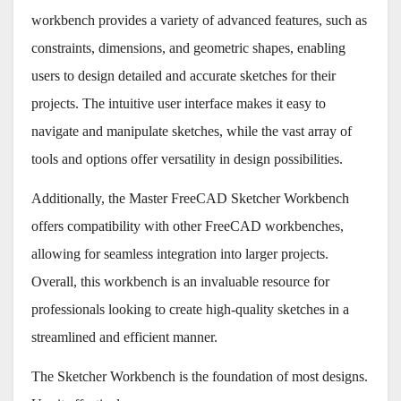
workbench provides a variety of advanced features, such as
constraints, dimensions, and geometric shapes, enabling
users to design detailed and accurate sketches for their
projects. The intuitive user interface makes it easy to
navigate and manipulate sketches, while the vast array of
tools and options offer versatility in design possibilities.
Additionally, the Master FreeCAD Sketcher Workbench
offers compatibility with other FreeCAD workbenches,
allowing for seamless integration into larger projects.
Overall, this workbench is an invaluable resource for
professionals looking to create high-quality sketches in a
streamlined and efficient manner.
The Sketcher Workbench is the foundation of most designs.