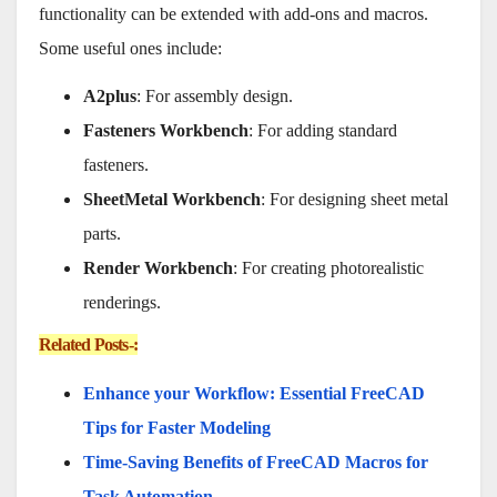
functionality can be extended with add-ons and macros.
Some useful ones include:
A2plus
: For assembly design.
Fasteners Workbench
: For adding standard
fasteners.
SheetMetal Workbench
: For designing sheet metal
parts.
Render Workbench
: For creating photorealistic
renderings.
Related Posts-:
Enhance your Workflow: Essential FreeCAD
Tips for Faster Modeling
Time-Saving Benefits of FreeCAD Macros for
Task Automation