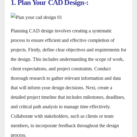
1. Plan Your CAD Design-:
Planning CAD design involves creating a systematic
process to ensure efficient and effective completion of
projects. Firstly, define clear objectives and requirements for
the design. This includes understanding the scope of work,
client expectations, and project constraints. Conduct
thorough research to gather relevant information and data
that will inform your design decisions. Next, create a
detailed project timeline that includes milestones, deadlines,
and critical path analysis to manage time effectively.
Collaborate with stakeholders, such as clients or team
members, to incorporate feedback throughout the design
process.