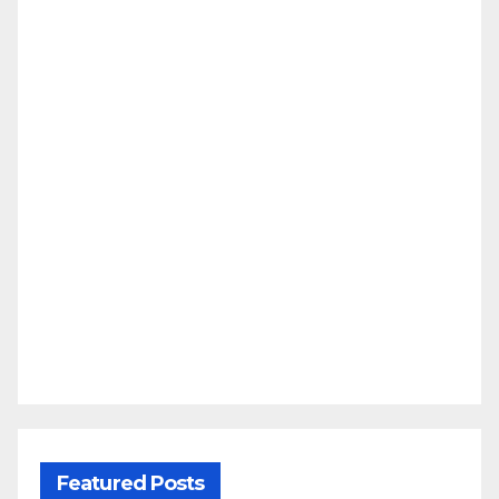
Featured Posts