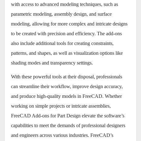
with access to advanced modeling techniques, such as
parametric modeling, assembly design, and surface
modeling, allowing for more complex and intricate designs
to be created with precision and efficiency. The add-ons
also include additional tools for creating constraints,
patterns, and shapes, as well as visualization options like
shading modes and transparency settings.
With these powerful tools at their disposal, professionals
can streamline their workflow, improve design accuracy,
and produce high-quality models in FreeCAD. Whether
working on simple projects or intricate assemblies,
FreeCAD Add-ons for Part Design elevate the software’s
capabilities to meet the demands of professional designers
and engineers across various industries. FreeCAD’s