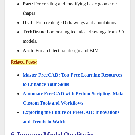
Part
: For creating and modifying basic geometric
shapes.
Draft
: For creating 2D drawings and annotations.
TechDraw
: For creating technical drawings from 3D
models.
Arch
: For architectural design and BIM.
Related Posts-:
Master FreeCAD: Top Free Learning Resources
to Enhance Your Skills
Automate FreeCAD with Python Scripting. Make
Custom Tools and Workflows
Exploring the Future of FreeCAD: Innovations
and Trends to Watch
6. Improve Model Quality in