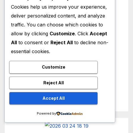
Cookies help us improve your experience,
deliver personalized content, and analyze
traffic. You can choose which cookies to
allow by clicking
Customize
. Click
Accept
All
to consent or
Reject All
to decline non-
essential cookies.
Customize
Reject All
Accept All
Powered by