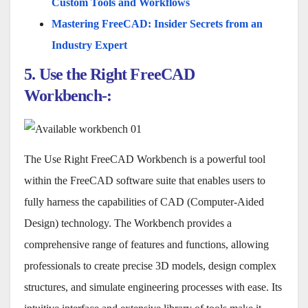
Custom Tools and Workflows
Mastering FreeCAD: Insider Secrets from an
Industry Expert
5. Use the Right FreeCAD
Workbench-:
The Use Right FreeCAD Workbench is a powerful tool
within the FreeCAD software suite that enables users to
fully harness the capabilities of CAD (Computer-Aided
Design) technology. The Workbench provides a
comprehensive range of features and functions, allowing
professionals to create precise 3D models, design complex
structures, and simulate engineering processes with ease. Its