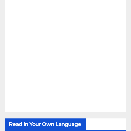
Read In Your Own Language