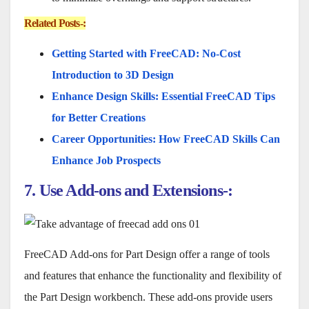
Related Posts-:
Getting Started with FreeCAD: No-Cost
Introduction to 3D Design
Enhance Design Skills: Essential FreeCAD Tips
for Better Creations
Career Opportunities: How FreeCAD Skills Can
Enhance Job Prospects
7. Use Add-ons and Extensions-:
FreeCAD Add-ons for Part Design offer a range of tools
and features that enhance the functionality and flexibility of
the Part Design workbench. These add-ons provide users