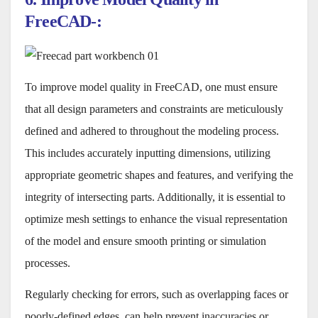
FreeCAD-:
To improve model quality in FreeCAD, one must ensure
that all design parameters and constraints are meticulously
defined and adhered to throughout the modeling process.
This includes accurately inputting dimensions, utilizing
appropriate geometric shapes and features, and verifying the
integrity of intersecting parts. Additionally, it is essential to
optimize mesh settings to enhance the visual representation
of the model and ensure smooth printing or simulation
processes.
Regularly checking for errors, such as overlapping faces or
poorly-defined edges, can help prevent inaccuracies or