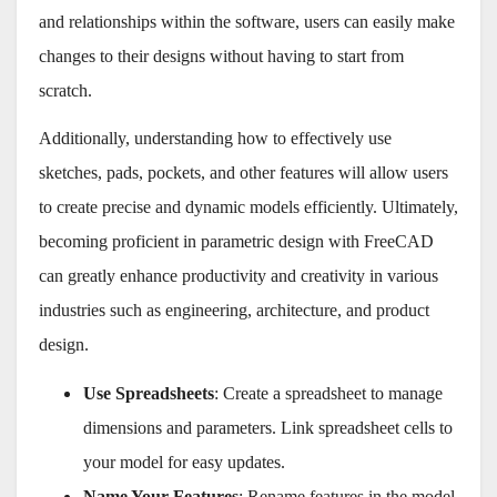
and relationships within the software, users can easily make
changes to their designs without having to start from
scratch.
Additionally, understanding how to effectively use
sketches, pads, pockets, and other features will allow users
to create precise and dynamic models efficiently. Ultimately,
becoming proficient in parametric design with FreeCAD
can greatly enhance productivity and creativity in various
industries such as engineering, architecture, and product
design.
Use Spreadsheets
: Create a spreadsheet to manage
dimensions and parameters. Link spreadsheet cells to
your model for easy updates.
Name Your Features
: Rename features in the model