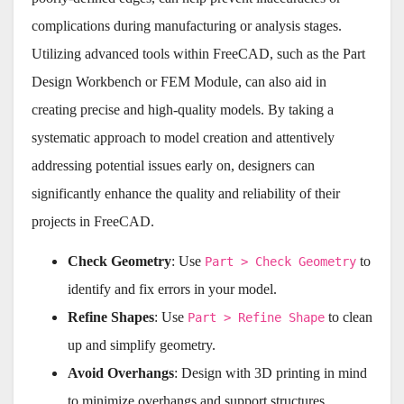
complications during manufacturing or analysis stages.
Utilizing advanced tools within FreeCAD, such as the Part
Design Workbench or FEM Module, can also aid in
creating precise and high-quality models. By taking a
systematic approach to model creation and attentively
addressing potential issues early on, designers can
significantly enhance the quality and reliability of their
projects in FreeCAD.
Check Geometry
: Use
to
Part > Check Geometry
identify and fix errors in your model.
Refine Shapes
: Use
to clean
Part > Refine Shape
up and simplify geometry.
Avoid Overhangs
: Design with 3D printing in mind
to minimize overhangs and support structures.