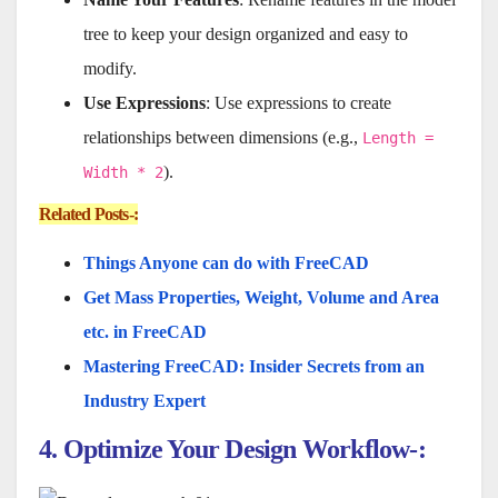
tree to keep your design organized and easy to
modify.
Use Expressions
: Use expressions to create
relationships between dimensions (e.g.,
Length =
).
Width * 2
Related Posts-:
Things Anyone can do with FreeCAD
Get Mass Properties, Weight, Volume and Area
etc. in FreeCAD
Mastering FreeCAD: Insider Secrets from an
Industry Expert
4. Optimize Your Design Workflow-: