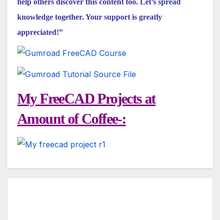
help others discover this content too. Let’s spread
knowledge together. Your support is greatly
appreciated!”
My FreeCAD Projects at
Amount of Coffee-: