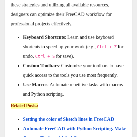
these strategies and utilizing all available resources,
designers can optimize their FreeCAD workflow for
professional projects effectively.
Keyboard Shortcuts
: Learn and use keyboard
shortcuts to speed up your work (e.g.,
for
Ctrl + Z
undo,
for save).
Ctrl + S
Custom Toolbars
: Customize your toolbars to have
quick access to the tools you use most frequently.
Use Macros
: Automate repetitive tasks with macros
and Python scripting.
Related Posts-:
Setting the color of Sketch lines in FreeCAD
Automate FreeCAD with Python Scripting. Make