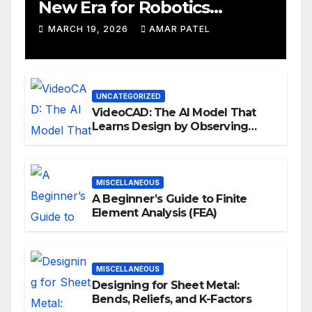
New Era for Robotics
Development Workflows
MARCH 19, 2026
AMAR PATEL
UNCATEGORIZED
VideoCAD: The AI Model That
Learns Design by Observing
Human Actions
MISCELLANEOUS
A Beginner’s Guide to Finite
Element Analysis (FEA)
MISCELLANEOUS
Designing for Sheet Metal:
Bends, Reliefs, and K-Factors