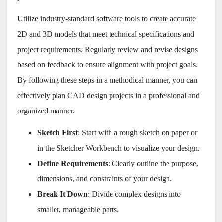
Utilize industry-standard software tools to create accurate
2D and 3D models that meet technical specifications and
project requirements. Regularly review and revise designs
based on feedback to ensure alignment with project goals.
By following these steps in a methodical manner, you can
effectively plan CAD design projects in a professional and
organized manner.
Sketch First
: Start with a rough sketch on paper or
in the Sketcher Workbench to visualize your design.
Define Requirements
: Clearly outline the purpose,
dimensions, and constraints of your design.
Break It Down
: Divide complex designs into
smaller, manageable parts.