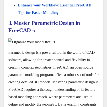
Enhance your Workflow: Essential FreeCAD
Tips for Faster Modeling
3. Master Parametric Design in
FreeCAD -:
Parametric design is a powerful tool in the world of CAD
software, allowing for greater control and flexibility in
creating complex geometries. FreeCAD, an open-source
parametric modeling program, offers a robust set of tools for
creating detailed 3D models. Mastering parametric design in
FreeCAD requires a thorough understanding of its feature-
based modeling approach, where parameters are used to
define and modify the geometry. By leveraging constraints