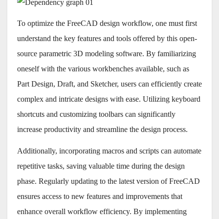
To optimize the FreeCAD design workflow, one must first
understand the key features and tools offered by this open-
source parametric 3D modeling software. By familiarizing
oneself with the various workbenches available, such as
Part Design, Draft, and Sketcher, users can efficiently create
complex and intricate designs with ease. Utilizing keyboard
shortcuts and customizing toolbars can significantly
increase productivity and streamline the design process.
Additionally, incorporating macros and scripts can automate
repetitive tasks, saving valuable time during the design
phase. Regularly updating to the latest version of FreeCAD
ensures access to new features and improvements that
enhance overall workflow efficiency. By implementing