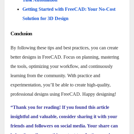
Getting Started with FreeCAD: Your No-Cost
Solution for 3D Design
Conclusion
By following these tips and best practices, you can create
better designs in FreeCAD. Focus on planning, mastering
the tools, optimizing your workflow, and continuously
learning from the community. With practice and
experimentation, you’ll be able to create high-quality,
professional designs using FreeCAD. Happy designing!
“Thank you for reading! If you found this article
insightful and valuable, consider sharing it with your
friends and followers on social media. Your share can