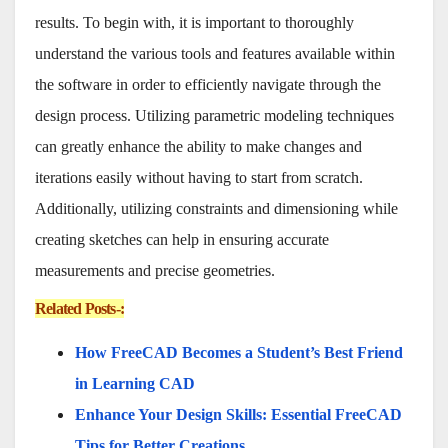
results. To begin with, it is important to thoroughly
understand the various tools and features available within
the software in order to efficiently navigate through the
design process. Utilizing parametric modeling techniques
can greatly enhance the ability to make changes and
iterations easily without having to start from scratch.
Additionally, utilizing constraints and dimensioning while
creating sketches can help in ensuring accurate
measurements and precise geometries.
Related Posts-:
How FreeCAD Becomes a Student’s Best Friend
in Learning CAD
Enhance Your Design Skills: Essential FreeCAD
Tips for Better Creations