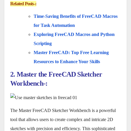
Related Posts-:
Time-Saving Benefits of FreeCAD Macros
for Task Automation
Exploring FreeCAD Macros and Python
Scripting
Master FreeCAD: Top Free Learning
Resources to Enhance Your Skills
2. Master the FreeCAD Sketcher
Workbench-:
The Master FreeCAD Sketcher Workbench is a powerful
tool that allows users to create complex and intricate 2D
sketches with precision and efficiency. This sophisticated