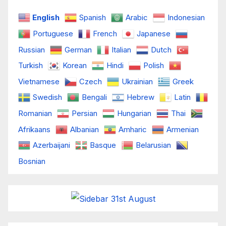
English
Spanish
Arabic
Indonesian
Portuguese
French
Japanese
Russian
German
Italian
Dutch
Turkish
Korean
Hindi
Polish
Vietnamese
Czech
Ukrainian
Greek
Swedish
Bengali
Hebrew
Latin
Romanian
Persian
Hungarian
Thai
Afrikaans
Albanian
Amharic
Armenian
Azerbaijani
Basque
Belarusian
Bosnian