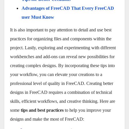
Advantages of FreeCAD That Every FreeCAD
user Must Know
It is also important to pay attention to detail and use best
practices for organizing files and components within the
project. Lastly, exploring and experimenting with different
workbenches and add-ons can reveal new possibilities for
creating complex designs. By incorporating these tips into
your workflow, you can elevate your creations to a
professional level of quality in FreeCAD. Creating better
designs in FreeCAD requires a combination of technical
skills, efficient workflows, and creative thinking. Here are
some
tips and best practices
to help you improve your
designs and make the most of FreeCAD: