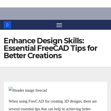
Skip
to
content
Enhance Design Skills:
Essential FreeCAD Tips for
Better Creations
When using FreeCAD for creating 3D designs, there are
several essential tips that can help in achieving better