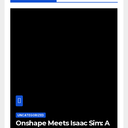
UNCATEGORIZED
Onshape Meets Isaac Sim: A