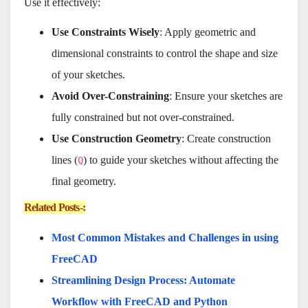
Use it effectively:
Use Constraints Wisely
: Apply geometric and
dimensional constraints to control the shape and size
of your sketches.
Avoid Over-Constraining
: Ensure your sketches are
fully constrained but not over-constrained.
Use Construction Geometry
: Create construction
lines (
) to guide your sketches without affecting the
Q
final geometry.
Related Posts-:
Most Common Mistakes and Challenges in using
FreeCAD
Streamlining Design Process: Automate
Workflow with FreeCAD and Python