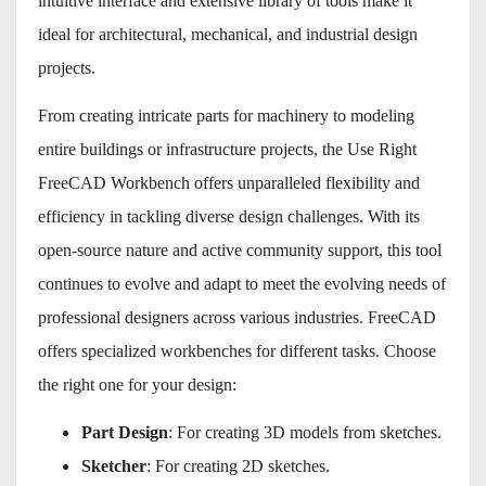
intuitive interface and extensive library of tools make it
ideal for architectural, mechanical, and industrial design
projects.
From creating intricate parts for machinery to modeling
entire buildings or infrastructure projects, the Use Right
FreeCAD Workbench offers unparalleled flexibility and
efficiency in tackling diverse design challenges. With its
open-source nature and active community support, this tool
continues to evolve and adapt to meet the evolving needs of
professional designers across various industries. FreeCAD
offers specialized workbenches for different tasks. Choose
the right one for your design:
Part Design
: For creating 3D models from sketches.
Sketcher
: For creating 2D sketches.